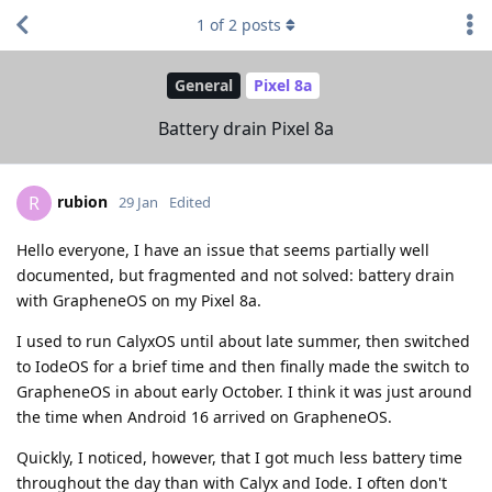
1
of
2
posts
General
Pixel 8a
Battery drain Pixel 8a
rubion
R
29 Jan
Edited
Hello everyone, I have an issue that seems partially well
documented, but fragmented and not solved: battery drain
with GrapheneOS on my Pixel 8a.
I used to run CalyxOS until about late summer, then switched
to IodeOS for a brief time and then finally made the switch to
GrapheneOS in about early October. I think it was just around
the time when Android 16 arrived on GrapheneOS.
Quickly, I noticed, however, that I got much less battery time
throughout the day than with Calyx and Iode. I often don't