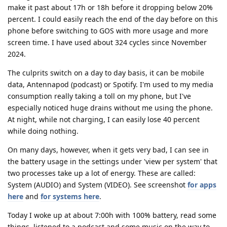
make it past about 17h or 18h before it dropping below 20%
percent. I could easily reach the end of the day before on this
phone before switching to GOS with more usage and more
screen time. I have used about 324 cycles since November
2024.
The culprits switch on a day to day basis, it can be mobile
data, Antennapod (podcast) or Spotify. I'm used to my media
consumption really taking a toll on my phone, but I've
especially noticed huge drains without me using the phone.
At night, while not charging, I can easily lose 40 percent
while doing nothing.
On many days, however, when it gets very bad, I can see in
the battery usage in the settings under 'view per system' that
two processes take up a lot of energy. These are called:
System (AUDIO) and System (VIDEO). See screenshot
for apps
here
and
for systems here
.
Today I woke up at about 7:00h with 100% battery, read some
things, listened to a podcast and some music on the way to