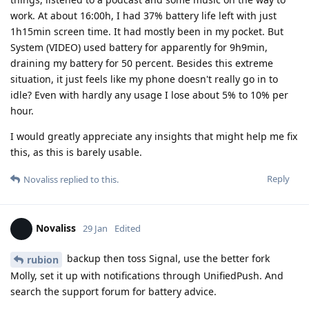
work. At about 16:00h, I had 37% battery life left with just
1h15min screen time. It had mostly been in my pocket. But
System (VIDEO) used battery for apparently for 9h9min,
draining my battery for 50 percent. Besides this extreme
situation, it just feels like my phone doesn't really go in to
idle? Even with hardly any usage I lose about 5% to 10% per
hour.
I would greatly appreciate any insights that might help me fix
this, as this is barely usable.
Reply
Novaliss
replied to this.
Novaliss
29 Jan
Edited
backup then toss Signal, use the better fork
rubion
Molly, set it up with notifications through UnifiedPush. And
search the support forum for battery advice.