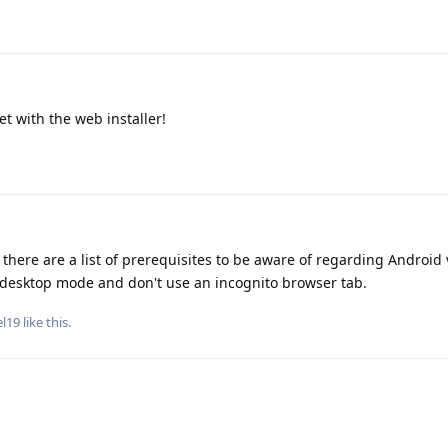
et with the web installer!
there are a list of prerequisites to be aware of regarding Android 
desktop mode and don't use an incognito browser tab.
el19
like this
.