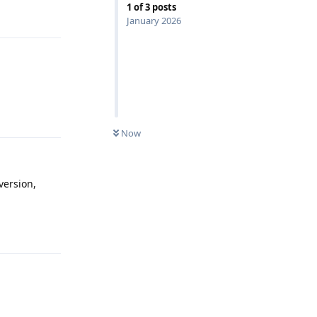
1
of
3
posts
Reply
January 2026
Reply
Now
version,
Reply