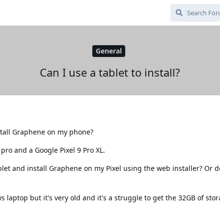
General
Can I use a tablet to install?
nstall Graphene on my phone?
pro and a Google Pixel 9 Pro XL.
et and install Graphene on my Pixel using the web installer? Or do
 laptop but it's very old and it's a struggle to get the 32GB of sto