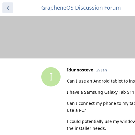
GrapheneOS Discussion Forum
Idunnosteve
29 Jan
I
Can I use an Android tablet to i
I have a Samsung Galaxy Tab S11 
Can I connect my phone to my tabl
use a PC?
I could potentially use my windows
the installer needs.