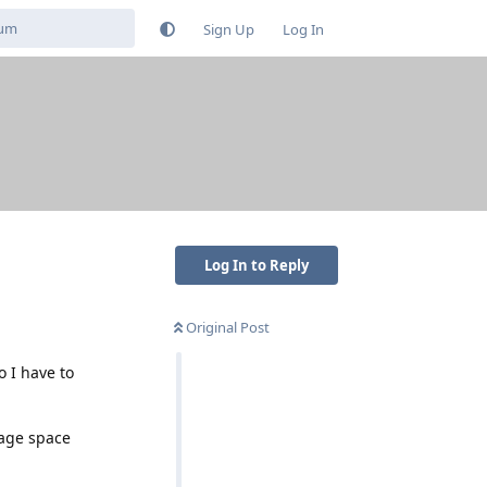
Sign Up
Log In
Log In to Reply
Original Post
 I have to
rage space