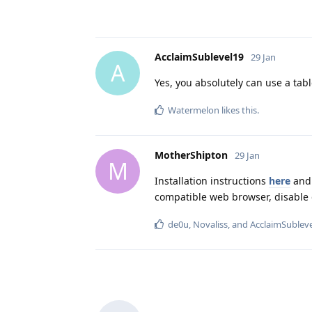
AcclaimSublevel19
29 Jan
A
Yes, you absolutely can use a tabl
Watermelon
likes this
.
MotherShipton
29 Jan
M
Installation instructions
here
and 
compatible web browser, disable 
de0u
,
Novaliss
, and
AcclaimSublev