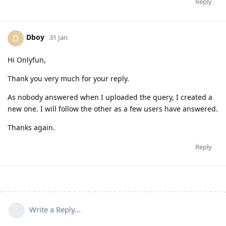
Reply
Dboy
D
31 Jan
Hi Onlyfun,
Thank you very much for your reply.
As nobody answered when I uploaded the query, I created a
new one. I will follow the other as a few users have answered.
Thanks again.
Reply
Write a Reply...