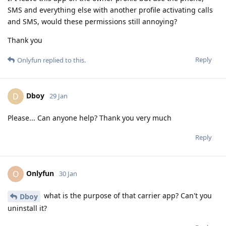
SMS and everything else with another profile activating calls
and SMS, would these permissions still annoying?
Thank you
Reply
Onlyfun
replied to this.
Dboy
D
29 Jan
Please... Can anyone help? Thank you very much
Reply
Onlyfun
O
30 Jan
what is the purpose of that carrier app? Can't you
Dboy
uninstall it?