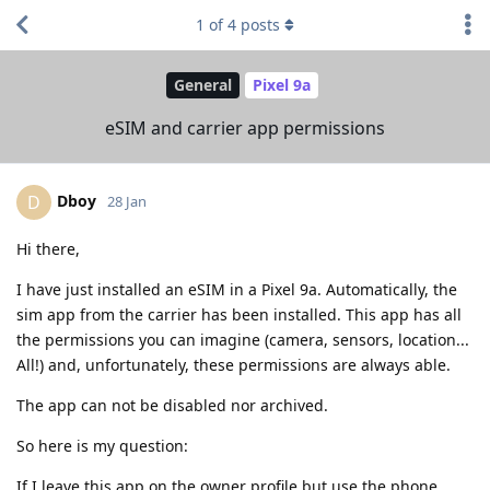
1
of
4
posts
General
Pixel 9a
eSIM and carrier app permissions
Dboy
D
28 Jan
Hi there,
I have just installed an eSIM in a Pixel 9a. Automatically, the
sim app from the carrier has been installed. This app has all
the permissions you can imagine (camera, sensors, location...
All!) and, unfortunately, these permissions are always able.
The app can not be disabled nor archived.
So here is my question:
If I leave this app on the owner profile but use the phone,