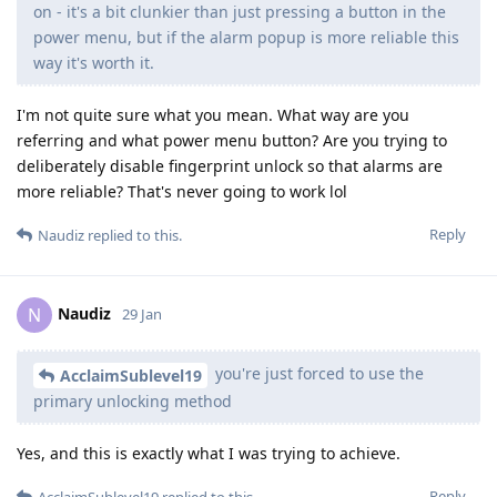
on - it's a bit clunkier than just pressing a button in the
power menu, but if the alarm popup is more reliable this
way it's worth it.
I'm not quite sure what you mean. What way are you
referring and what power menu button? Are you trying to
deliberately disable fingerprint unlock so that alarms are
more reliable? That's never going to work lol
Reply
Naudiz
replied to this.
Naudiz
N
29 Jan
you're just forced to use the
AcclaimSublevel19
primary unlocking method
Yes, and this is exactly what I was trying to achieve.
Reply