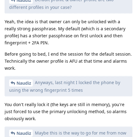
Naudiz
different profiles in your case?
Yeah, the idea is that owner can only be unlocked with a
really strong passphrase. My default (which is a secondary
profile) has a shorter passphrase on first unlock and then
fingerprint + 2FA PIN.
Before going to bed, I end the session for the default session.
Technically the owner profile is AFU at that time and alarms
work.
Anyways, last night I locked the phone by
Naudiz
using the wrong fingerprint 5 times
You don't really lock it (the keys are still in memory), you're
just forced to use the primary unlocking method, so alarms
obviously work.
Maybe this is the way to go for me from now
Naudiz