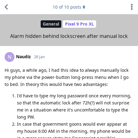
10
of
10
posts
General
Pixel 9 Pro XL
Alarm hidden behind lockscreen after manual lock
Naudiz
N
28 Jan
Hi guys, a while ago, I had this idea to always manually lock
my phone via the power-button long-press menu when I go
to bed. In theory this would have two advantages:
I'd have to type my long password once every morning,
so that the automatic lock after 72h(?) will not surprise
me in a situation where it's uncomfortable to type the
long PW.
In case that government goons would ever appear at
my house 6:00 AM in the morning, my phone would be