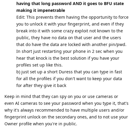
having that long password AND it goes to BFU state
making it impenetrable
Edit: This prevents them having the opportunity to force
you to unlock it with your fingerprint, and even if they
break into it with some crazy exploit not known to the
public, they have no data on that user and the users
that do have the data are locked with another pin/pwd.
In short just restarting your phone in 2 sec when you
hear that knock is the best solution if you have your
profiles set up like this.
b) just set up a short Duress that you can type in fast
for all the profiles if you don't want to keep your data
for after they give it back
Keep in mind that they can spy on you or use cameras or
even AI cameras to see your password when you type it, that's
why it's always recommended to have multiple users and/or
fingerprint unlock on the secondary ones, and to not use your
Owner profile when you're in public.