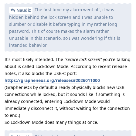
The first time my alarm went off, it was
Naudiz
hidden behind the lock screen and I was unable to
slumber or disable it before typing in my rather long
password. This of course makes the alarm rather
unusable in this scenario, so I was wondering if this is
intended behavior
It's most likely intended. The
“secure lock screen”
you're talking
about is called Lockdown Mode. According to recent release
notes, it also blocks the USB-C port:
https://grapheneos.org/releases#2026011000
(GrapheneOS by default already physically blocks new USB
connections while locked, but it sounds like if something is
already connected, entering Lockdown Mode would
immediately disconnect it, without waiting for the connection
to end.)
So Lockdown Mode does many things at once.