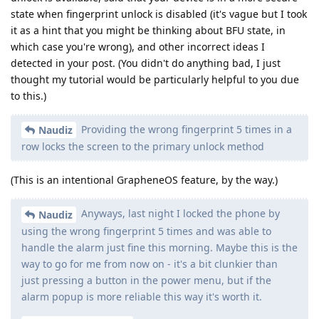
state when fingerprint unlock is disabled (it's vague but I took
it as a hint that you might be thinking about BFU state, in
which case you're wrong), and other incorrect ideas I
detected in your post. (You didn't do anything bad, I just
thought my tutorial would be particularly helpful to you due
to this.)
Providing the wrong fingerprint 5 times in a
Naudiz
row locks the screen to the primary unlock method
(This is an intentional GrapheneOS feature, by the way.)
Anyways, last night I locked the phone by
Naudiz
using the wrong fingerprint 5 times and was able to
handle the alarm just fine this morning. Maybe this is the
way to go for me from now on - it's a bit clunkier than
just pressing a button in the power menu, but if the
alarm popup is more reliable this way it's worth it.