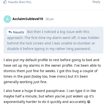
Reply
Naudiz
likes this
.
AcclaimSublevel19
A
28 Jan
But then I noticed a big issue with this
Naudiz
approach: The first time my alarm went off, it was hidden
behind the lock screen and I was unable to slumber or
disable it before typing in my rather long password.
I also put my default profile to rest before going to bed and
have set up my alarms in the owner profile. I've been able to
dismiss them just fine for weeks. I got this bug a couple of
times in the past (today too, how ironic) but it's been
generally working just fine.
I also have a huge 8-word passphrase. I can type it in like
maybe half a minute, but when you've just woken up it's
exponentially harder to do it quickly and accurately 😁