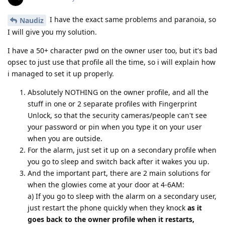
I have the exact same problems and paranoia, so
Naudiz
I will give you my solution.
I have a 50+ character pwd on the owner user too, but it's bad
opsec to just use that profile all the time, so i will explain how
i managed to set it up properly.
Absolutely NOTHING on the owner profile, and all the
stuff in one or 2 separate profiles with Fingerprint
Unlock, so that the security cameras/people can't see
your password or pin when you type it on your user
when you are outside.
For the alarm, just set it up on a secondary profile when
you go to sleep and switch back after it wakes you up.
And the important part, there are 2 main solutions for
when the glowies come at your door at 4-6AM:
a) If you go to sleep with the alarm on a secondary user,
just restart the phone quickly when they knock
as it
goes back to the owner profile when it restarts,