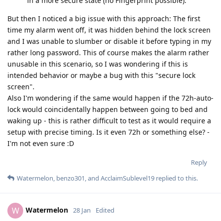
in a more secure state (no Fingerprint possible).
But then I noticed a big issue with this approach: The first
time my alarm went off, it was hidden behind the lock screen
and I was unable to slumber or disable it before typing in my
rather long password. This of course makes the alarm rather
unusable in this scenario, so I was wondering if this is
intended behavior or maybe a bug with this "secure lock
screen".
Also I'm wondering if the same would happen if the 72h-auto-
lock would coincidentally happen between going to bed and
waking up - this is rather difficult to test as it would require a
setup with precise timing. Is it even 72h or something else? -
I'm not even sure :D
Reply
Watermelon
,
benzo301
, and
AcclaimSublevel19
replied to this.
Watermelon
W
28 Jan
Edited