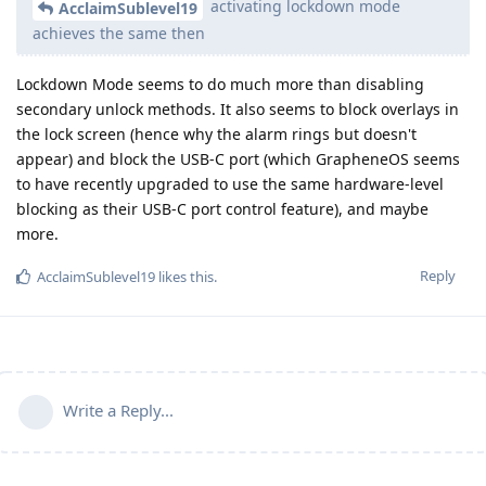
activating lockdown mode
AcclaimSublevel19
achieves the same then
Lockdown Mode seems to do much more than disabling
secondary unlock methods. It also seems to block overlays in
the lock screen (hence why the alarm rings but doesn't
appear) and block the USB-C port (which GrapheneOS seems
to have recently upgraded to use the same hardware-level
blocking as their USB-C port control feature), and maybe
more.
Reply
AcclaimSublevel19
likes this
.
Write a Reply...