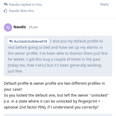
Reply
Naudiz
replied to this.
Naudiz
likes this
.
Naudiz
N
29 Jan
I also put my default profile to
AcclaimSublevel19
rest before going to bed and have set up my alarms in
the owner profile. I've been able to dismiss them just fine
for weeks. I got this bug a couple of times in the past
(today too, how ironic) but it's been generally working
just fine.
Default profile & owner profile are two different profiles in
your case?
So you locked the default one, but left the owner "unlocked"
(i.e. in a state where it can be unlocked by fingerprint +
optional 2nd factor PIN), if I understand you correctly?