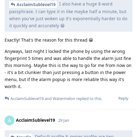
I also have a huge 8-word
AcclaimSublevel19
passphrase. I can type it in like maybe half a minute, but
when you've just woken up it's exponentially harder to do
it quickly and accurately 😁
Exactly! That's the reason for this thread 😁
Anyways, last night I locked the phone by using the wrong
fingerprint 5 times and was able to handle the alarm just fine
this morning. Maybe this is the way to go for me from now on
- it's a bit clunkier than just pressing a button in the power
menu, but if the alarm popup is more reliable this way it's
worth it.
Reply
AcclaimSublevel19
and
Watermelon
replied to this.
AcclaimSublevel19
A
29 Jan
Default profile & owner profile are two