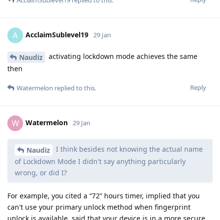
AcclaimSublevel19
replied to this.
AcclaimSublevel19
A
29 Jan
activating lockdown mode achieves the same
Naudiz
then
Reply
Watermelon
replied to this.
Watermelon
W
29 Jan
I think besides not knowing the actual name
Naudiz
of Lockdown Mode I didn't say anything particularly
wrong, or did I?
For example, you cited a “72” hours timer, implied that you
can't use your primary unlock method when fingerprint
unlock is available, said that your device is in a more secure