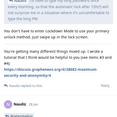
I'd have to type my long password once
Naudiz
every morning, so that the automatic lock after 72h(?) will
not surprise me in a situation where it's uncomfortable to
type the long PW.
You don't have to enter Lockdown Mode to use your primary
unlock method. Just swipe up in the lock screen.
You're getting many different things mixed up. I wrote a
tutorial that I think would be helpful to you (see items #3 and
#4):
https://discuss.grapheneos.org/d/28682-maximum-
security-and-anonymity/4
Reply
Naudiz
replied to this.
Naudiz
N
28 Jan
Watermelon