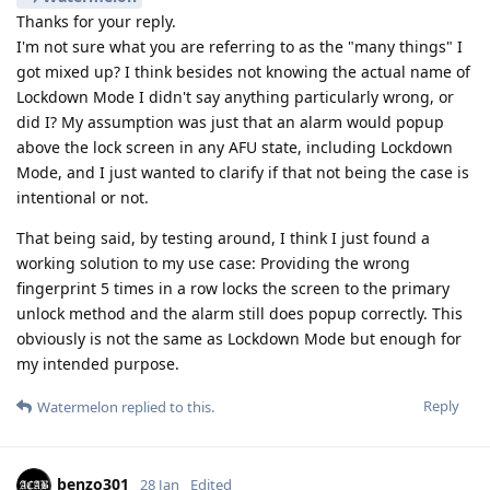
Thanks for your reply.
I'm not sure what you are referring to as the "many things" I
got mixed up? I think besides not knowing the actual name of
Lockdown Mode I didn't say anything particularly wrong, or
did I? My assumption was just that an alarm would popup
above the lock screen in any AFU state, including Lockdown
Mode, and I just wanted to clarify if that not being the case is
intentional or not.
That being said, by testing around, I think I just found a
working solution to my use case: Providing the wrong
fingerprint 5 times in a row locks the screen to the primary
unlock method and the alarm still does popup correctly. This
obviously is not the same as Lockdown Mode but enough for
my intended purpose.
Reply
Watermelon
replied to this.
benzo301
28 Jan
Edited