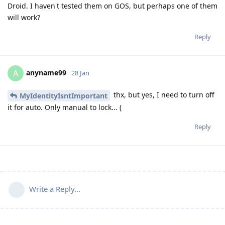
Droid. I haven't tested them on GOS, but perhaps one of them
will work?
Reply
anyname99
A
28 Jan
thx, but yes, I need to turn off
MyIdentityIsntImportant
it for auto. Only manual to lock... (
Reply
Write a Reply...