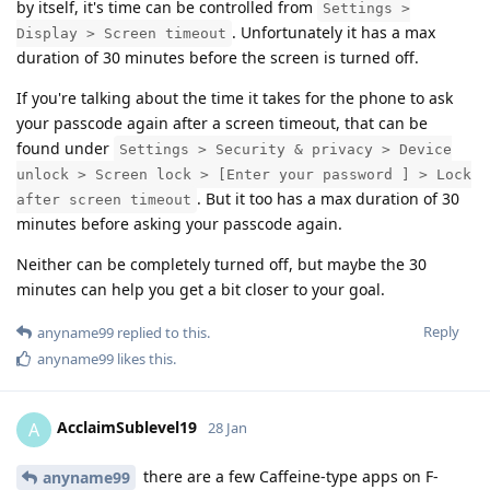
by itself, it's time can be controlled from
Settings >
. Unfortunately it has a max
Display > Screen timeout
duration of 30 minutes before the screen is turned off.
If you're talking about the time it takes for the phone to ask
your passcode again after a screen timeout, that can be
found under
Settings > Security & privacy > Device
unlock > Screen lock > [Enter your password ] > Lock
. But it too has a max duration of 30
after screen timeout
minutes before asking your passcode again.
Neither can be completely turned off, but maybe the 30
minutes can help you get a bit closer to your goal.
Reply
anyname99
replied to this.
anyname99
likes this
.
AcclaimSublevel19
A
28 Jan
there are a few Caffeine-type apps on F-
anyname99