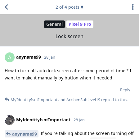
2
of
4
posts
General
Pixel 9 Pro
Lock screen
anyname99
A
28 Jan
How to turn off auto lock screen after some period of time ? I
want to make it manually by button when it needed
Reply
MyIdentityIsntImportant
and
AcclaimSublevel19
replied to this.
MyIdentityIsntImportant
28 Jan
If you're talking about the screen turning off
anyname99