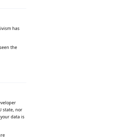
tivism has
 seen the
Reply
eveloper
U state, nor
your data is
ure