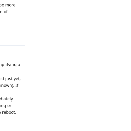
 be more
n of
Reply
mplifying a
d just yet,
known). If
diately
ing or
e reboot.