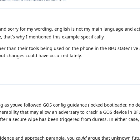
and sorry for my wording, english is not my main language and ac
that's why I mentioned this example specifically.
ther than their tools being used on the phone in the BFU state? I've
but changes could have occurred lately.
ong as youve followed GOS config guidance (locked bootloader, no d
erability that may allow an adversary to 'crack' a GOS device in BF
after a secure wipe has been triggered from duress. In either case, 
vidence and approach paranoia, you
could
argue that unknown fut