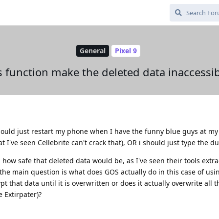
General
Pixel 9
 function make the deleted data inaccessibl
ould just restart my phone when I have the funny blue guys at my 
 I've seen Cellebrite can't crack that), OR i should just type the du
how safe that deleted data would be, as I've seen their tools extrac
the main question is what does GOS actually do in this case of usi
 that data until it is overwritten or does it actually overwrite all t
e Extirpater)?