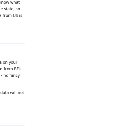
t know what
e state, so
e from US is
Reply
a on your
ed from BFU
 - no fancy
 data will not
Reply