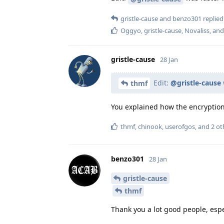
gristle-cause
and
benzo301
replied 
Oggyo
,
gristle-cause
,
Novaliss
, an
gristle-cause
28 Jan
Edit:
@gristle-cause
thmf
You explained how the encryption w
thmf
,
chinook
,
userofgos
, and
2
ot
benzo301
28 Jan
gristle-cause
thmf
Thank you a lot good people, espe