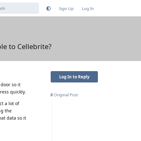
Sign Up
Log In
e to Cellebrite?
Log In to Reply
door so it
ress quickly.
Original Post
t a lot of
ng the
hat data so it
Reply