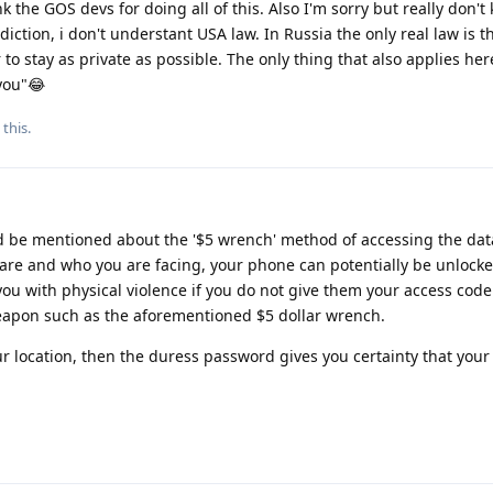
k the GOS devs for doing all of this. Also I'm sorry but really don'
diction, i don't understant USA law. In Russia the only real law is th
to stay as private as possible. The only thing that also applies her
you"😂
 this
.
uld be mentioned about the '$5 wrench' method of accessing the dat
re and who you are facing, your phone can potentially be unlock
ou with physical violence if you do not give them your access code
weapon such as the aforementioned $5 dollar wrench.
your location, then the duress password gives you certainty that your