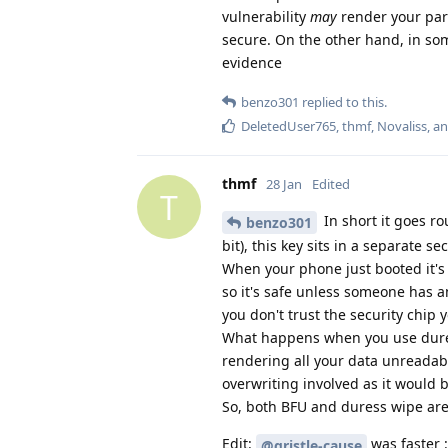
vulnerability
may
render your par
secure. On the other hand, in som
evidence
benzo301
replied to this.
DeletedUser765
,
thmf
,
Novaliss
, a
thmf
28 Jan
Edited
T
In short it goes ro
benzo301
bit), this key sits in a separate
When your phone just booted it's 
so it's safe unless someone has an
you don't trust the security chi
What happens when you use duress
rendering all your data unreadabl
overwriting involved as it would 
So, both BFU and duress wipe are 
Edit:
was faster :
@gristle-cause