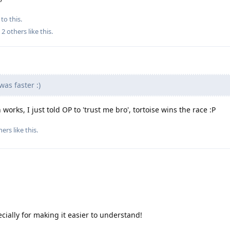
to this.
d
2
others
like this
.
was faster :)
orks, I just told OP to 'trust me bro', tortoise wins the race :P
hers
like this
.
cially for making it easier to understand!