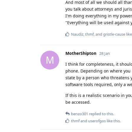
And most of all we should all than
you talk about attorneys and juris
I'm doing everything in my power 
"Everything will be used against 
Naudiz
,
thmf
, and
gristle-cause
like
MotherShipton
28 Jan
M
I think for completeness, it sho
phone. Depending on where you a
state by a person who threatens y
software tools required, only a 
If this is a realistic scenario in 
be accessed.
benzo301
replied to this.
thmf
and
userofgos
like this
.