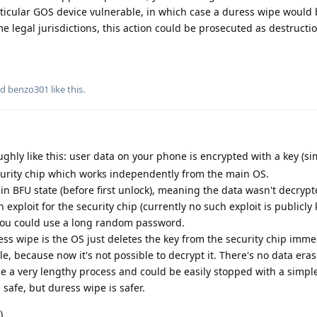
ticular GOS device vulnerable, in which case a duress wipe would
e legal jurisdictions, this action could be prosecuted as destructio
nd
benzo301
like this
.
ughly like this: user data on your phone is encrypted with a key (si
 security chip which works independently from the main OS.
in BFU state (before first unlock), meaning the data wasn't decrypte
 exploit for the security chip (currently no such exploit is publicly 
p you could use a long random password.
 wipe is the OS just deletes the key from the security chip imme
e, because now it's not possible to decrypt it. There's no data eras
be a very lengthy process and could be easily stopped with a simpl
safe, but duress wipe is safer.
)