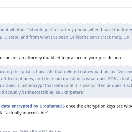
bout whether I should just restart my phone when I have the funn
BFU state (and from what I've seen Cellebrite can't crack that), OR 
o consult an attorney qualified to practice in your jurisdiction.
ding this post is how safe that deleted data would be, as I've see
" stuff from phones, and the main question is what does GOS actually
 Does it just encrypt that data until it is overwritten or does it ac
ld actually be inaccessible(like Extirpater)?
e
data encrypted by GrapheneOS
once the encryption keys are wip
a "actually inaccessible".
-cause
, and
DeletedUser765
like this
.