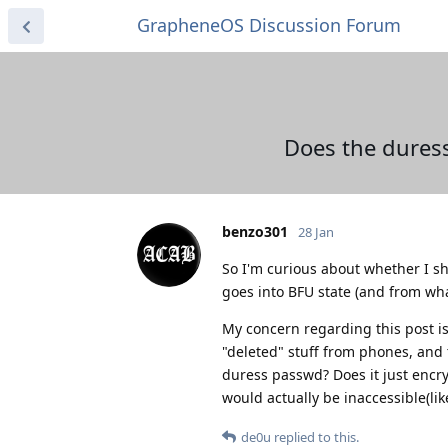
GrapheneOS Discussion Forum
Does the duress
benzo301
28 Jan
So I'm curious about whether I sh
goes into BFU state (and from what
My concern regarding this post is 
"deleted" stuff from phones, and 
duress passwd? Does it just encrypt
would actually be inaccessible(lik
de0u
replied to this.