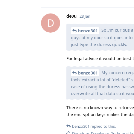
de0u
28 Jan
D
So I'm curious a
benzo301
guys at my door so it goes into 
just type the duress quickly.
For legal advice it would be best t
My concern regar
benzo301
tools extract a lot of "deleted
case of using the duress passwd?
overwrite all that data so it wou
There is no known way to retriev
the encryption keys makes the dat
benzo301
replied to this.
Dumdum
,
Developer-Dude
,
gristle