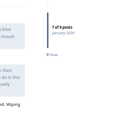
7
of
9
posts
y blue
January 2026
i should
Now
n their
 do in this
tually
ed. Wiping
Reply