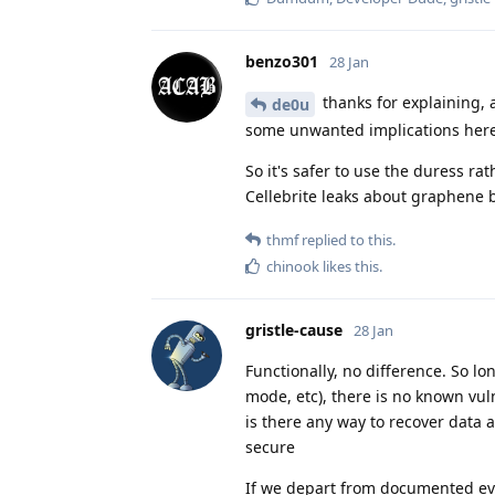
benzo301
28 Jan
thanks for explaining, 
de0u
some unwanted implications here, 
So it's safer to use the duress ra
Cellebrite leaks about graphene 
thmf
replied to this.
chinook
likes this
.
gristle-cause
28 Jan
Functionally, no difference. So l
mode, etc), there is no known vuln
is there any way to recover data 
secure
If we depart from documented e