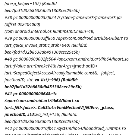
(nterp_helper+152) (BuildId:
beb7fbd1d32b8638db451308cec29e5b)
#38 pc 000000000032f624 /system/framework/framework.jar
(offset 0x2404000)
(com.android.internal.os.RuntimeInit.main+48)
#39 pc 00000000002ff860 /apex/com.android.art/lib64/libart.so
(art_quick_invoke_static_stub+640) (BuildId:
beb7fbd1d32b8638db451308cec29e5b)
#40 pc 00000000002fe504 /apex/com.android.art/lib64/libart.so
(art::JValue art::InvokeWithVarArgs<
jmethodID
>
(art::ScopedObjectAccessAlreadyRunnable const&, _jobject
,
jmethodID
, std::
va_list)+996) (BuildId:
beb7fbd1d32b8638db451308cec29e5b)
#41 pc 0000000000648e1c
/apex/com.android.art/lib64/libart.so
(art::JNI<false>::CallStaticVoidMethodV(
JNIEnv
, _jclass
,
jmethodID
, std::
va_list)+156) (BuildId:
beb7fbd1d32b8638db451308cec29e5b)
#42 pc 000000000010fb4c /system/lib64/libandroid_runtime.so