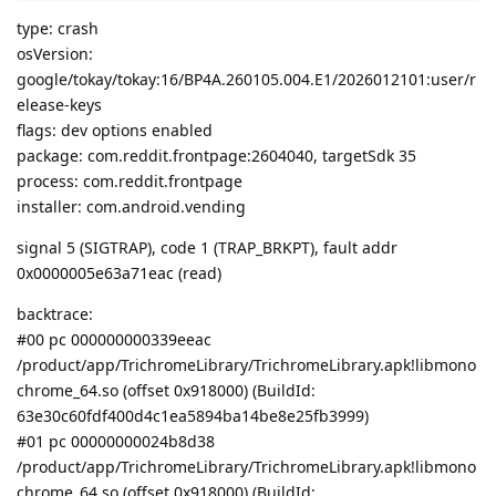
type: crash
osVersion:
google/tokay/tokay:16/BP4A.260105.004.E1/2026012101:user/r
elease-keys
flags: dev options enabled
package: com.reddit.frontpage:2604040, targetSdk 35
process: com.reddit.frontpage
installer: com.android.vending
signal 5 (SIGTRAP), code 1 (TRAP_BRKPT), fault addr
0x0000005e63a71eac (read)
backtrace:
#00 pc 000000000339eeac
/product/app/TrichromeLibrary/TrichromeLibrary.apk!libmono
chrome_64.so (offset 0x918000) (BuildId:
63e30c60fdf400d4c1ea5894ba14be8e25fb3999)
#01 pc 00000000024b8d38
/product/app/TrichromeLibrary/TrichromeLibrary.apk!libmono
chrome_64.so (offset 0x918000) (BuildId: