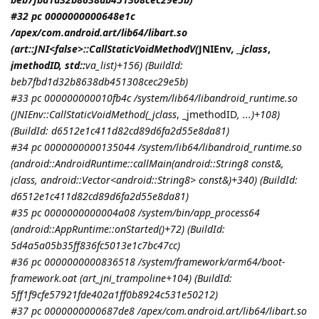
#32 pc 0000000000648e1c
/apex/com.android.art/lib64/libart.so
(art::JNI<false>::CallStaticVoidMethodV(
JNIEnv
, _jclass
,
jmethodID
, std::
va_list)+156) (BuildId:
beb7fbd1d32b8638db451308cec29e5b)
#33 pc 000000000010fb4c /system/lib64/libandroid_runtime.so
(
JNIEnv::CallStaticVoidMethod(_jclass
, _jmethodID
, ...)+108)
(BuildId: d6512e1c411d82cd89d6fa2d55e8da81)
#34 pc 0000000000135044 /system/lib64/libandroid_runtime.so
(android::AndroidRuntime::callMain(android::String8 const&,
jclass
, android::Vector<android::String8> const&)+340) (BuildId:
d6512e1c411d82cd89d6fa2d55e8da81)
#35 pc 0000000000004a08 /system/bin/app_process64
(android::AppRuntime::onStarted()+72) (BuildId:
5d4a5a05b35ff836fc5013e1c7bc47cc)
#36 pc 0000000000836518 /system/framework/arm64/boot-
framework.oat (art_jni_trampoline+104) (BuildId:
5ff1f9cfe57921fde402a1ff0b8924c531e50212)
#37 pc 0000000000687de8 /apex/com.android.art/lib64/libart.so