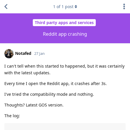
1
of
1
post
Third party apps and services
Reddit app crashing
Notafed
27 Jan
I can't tell when this started to happened, but it was certainly
with the latest updates.
Every time I open the Reddit app, it crashes after 3s.
I've tried the compatibility mode and nothing.
Thoughts? Latest GOS version.
The log: