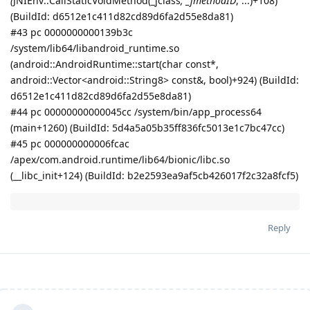
(
JNIEnv::CallStaticVoidMethod(_jclass
, _jmethodID
, ...)+108)
(BuildId: d6512e1c411d82cd89d6fa2d55e8da81)
#43 pc 0000000000139b3c
/system/lib64/libandroid_runtime.so
(android::AndroidRuntime::start(char const*,
android::Vector<android::String8> const&, bool)+924) (BuildId:
d6512e1c411d82cd89d6fa2d55e8da81)
#44 pc 00000000000045cc /system/bin/app_process64
(main+1260) (BuildId: 5d4a5a05b35ff836fc5013e1c7bc47cc)
#45 pc 000000000006fcac
/apex/com.android.runtime/lib64/bionic/libc.so
(__libc_init+124) (BuildId: b2e2593ea9af5cb426017f2c32a8fcf5)
Reply