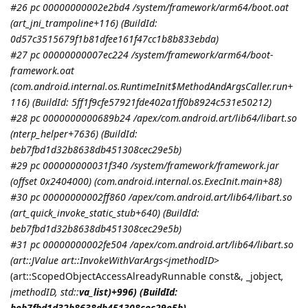
#26 pc 00000000002e2bd4 /system/framework/arm64/boot.oat
(art_jni_trampoline+116) (BuildId:
0d57c3515679f1b81dfee161f47cc1b8b833ebda)
#27 pc 00000000007ec224 /system/framework/arm64/boot-
framework.oat
(com.android.internal.os.RuntimeInit$MethodAndArgsCaller.run+
116) (BuildId: 5ff1f9cfe57921fde402a1ff0b8924c531e50212)
#28 pc 0000000000689b24 /apex/com.android.art/lib64/libart.so
(nterp_helper+7636) (BuildId:
beb7fbd1d32b8638db451308cec29e5b)
#29 pc 000000000031f340 /system/framework/framework.jar
(offset 0x2404000) (com.android.internal.os.ExecInit.main+88)
#30 pc 00000000002ff860 /apex/com.android.art/lib64/libart.so
(art_quick_invoke_static_stub+640) (BuildId:
beb7fbd1d32b8638db451308cec29e5b)
#31 pc 00000000002fe504 /apex/com.android.art/lib64/libart.so
(art::JValue art::InvokeWithVarArgs<
jmethodID
>
(art::ScopedObjectAccessAlreadyRunnable const&, _jobject
,
jmethodID
, std::
va_list)+996) (BuildId:
beb7fbd1d32b8638db451308cec29e5b)