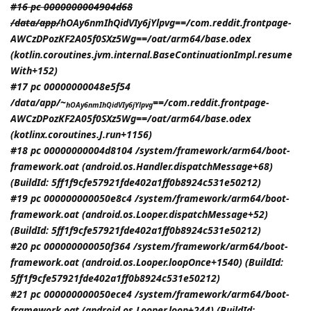
#16 pc 0000000004904d68
/data/app/
hOAy6nmIhQidVIy6jYlpvg==/com.reddit.frontpage-
AWCzDPozKF2A05f0SXz5Wg==/oat/arm64/base.odex
(kotlin.coroutines.jvm.internal.BaseContinuationImpl.resume
With+152)
#17 pc 00000000048e5f54
/data/app/~
==/com.reddit.frontpage-
hOAy6nmIhQidVIy6jYlpvg
AWCzDPozKF2A05f0SXz5Wg==/oat/arm64/base.odex
(kotlinx.coroutines.J.run+1156)
#18 pc 00000000004d8104 /system/framework/arm64/boot-
framework.oat (android.os.Handler.dispatchMessage+68)
(BuildId: 5ff1f9cfe57921fde402a1ff0b8924c531e50212)
#19 pc 000000000050e8c4 /system/framework/arm64/boot-
framework.oat (android.os.Looper.dispatchMessage+52)
(BuildId: 5ff1f9cfe57921fde402a1ff0b8924c531e50212)
#20 pc 000000000050f364 /system/framework/arm64/boot-
framework.oat (android.os.Looper.loopOnce+1540) (BuildId:
5ff1f9cfe57921fde402a1ff0b8924c531e50212)
#21 pc 000000000050ece4 /system/framework/arm64/boot-
framework.oat (android.os.Looper.loop+244) (BuildId: