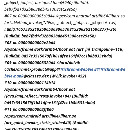
_jobject
,
jobject
, unsigned long)+940) (BuildId:
beb7fbd1d32b8638db451308cec29e5b)
#07 pc 00000000005c0844 /apex/com.android.art/lib64/libart.so
(art::Method_invoke(
JNIEnv
, _jobject
, _jobject
, _jobjectArray
)
(.
uniq.165753521025965369065708152063621506277)+36)
(BuildId: beb7fbd1d32b8638db451308cec29e5b)
#08 pc 00000000002e2bd4
/system/framework/arm64/boot.oat (art_jni_trampoline+116)
(BuildId: 0d57c3515679f1b81dfee161f47cc1b8b833ebda)
#09 pc 00000000003320d4 /data/dalvik-
cache/arm64/product@app@
TrichromeWebView@TrichromeWe
bView.apk
@classes.dex (WV.ik.invoke+452)
#10 pc 0000000000114b14
/system/framework/arm64/boot.oat
(java.lang.reflect.Proxy.invoke+84) (BuildId:
0d57c3515679f1b81dfee161f47cc1b8b833ebda)
#11 pc 00000000002ff860
/apex/com.android.art/lib64/libart.so
(art_quick_invoke_static_stub+640) (BuildId:
beb7fbd1d32b8638db451308cec29e5b)