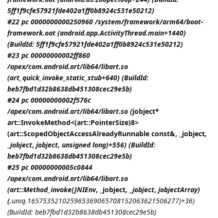
5ff1f9cfe57921fde402a1ff0b8924c531e50212)
#22 pc 0000000000250960 /system/framework/arm64/boot-
framework.oat (android.app.ActivityThread.main+1440)
(BuildId: 5ff1f9cfe57921fde402a1ff0b8924c531e50212)
#23 pc 00000000002ff860
/apex/com.android.art/lib64/libart.so
(art_quick_invoke_static_stub+640) (BuildId:
beb7fbd1d32b8638db451308cec29e5b)
#24 pc 00000000002f576c
/apex/com.android.art/lib64/libart.so (
jobject*
art::InvokeMethod<(art::PointerSize)8>
(art::ScopedObjectAccessAlreadyRunnable const&, _jobject
,
_jobject
,
jobject
, unsigned long)+556) (BuildId:
beb7fbd1d32b8638db451308cec29e5b)
#25 pc 00000000005c0844
/apex/com.android.art/lib64/libart.so
(art::Method_invoke(
JNIEnv
, _jobject
, _jobject
,
jobjectArray
)
(.
uniq.165753521025965369065708152063621506277)+36)
(BuildId: beb7fbd1d32b8638db451308cec29e5b)