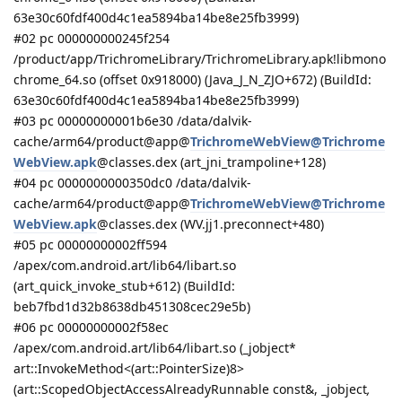
63e30c60fdf400d4c1ea5894ba14be8e25fb3999)
#02 pc 000000000245f254
/product/app/TrichromeLibrary/TrichromeLibrary.apk!libmono
chrome_64.so (offset 0x918000) (Java_J_N_ZJO+672) (BuildId:
63e30c60fdf400d4c1ea5894ba14be8e25fb3999)
#03 pc 00000000001b6e30 /data/dalvik-
cache/arm64/product@app@
TrichromeWebView@Trichrome
WebView.apk
@classes.dex (art_jni_trampoline+128)
#04 pc 0000000000350dc0 /data/dalvik-
cache/arm64/product@app@
TrichromeWebView@Trichrome
WebView.apk
@classes.dex (WV.jj1.preconnect+480)
#05 pc 00000000002ff594
/apex/com.android.art/lib64/libart.so
(art_quick_invoke_stub+612) (BuildId:
beb7fbd1d32b8638db451308cec29e5b)
#06 pc 00000000002f58ec
/apex/com.android.art/lib64/libart.so (_jobject*
art::InvokeMethod<(art::PointerSize)8>
(art::ScopedObjectAccessAlreadyRunnable const&, _jobject
,