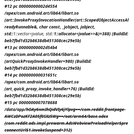
#12 pc 00000000002d4554
/apex/com.android.art/lib64/libart.so
(art::InvokeProxyInvocationHandler(art::ScopedObjectAccessAl
readyRunnable&, char const
, _jobject
,
jobject
,
std::
1::vector<jvalue, std::
1::allocator<jvalue>>&)+388) (BuildId:
beb7fbd1d32b8638db451308cec29e5b)
#13 pc 00000000002d54b4
/apex/com.android.art/lib64/libart.so
(artQuickProxyInvokeHandler+980) (BuildId:
beb7fbd1d32b8638db451308cec29e5b)
#14 pc 000000000031651c
/apex/com.android.art/lib64/libart.so
(art_quick_proxy_invoke_handler+76) (BuildId:
beb7fbd1d32b8638db451308cec29e5b)
#15 pc 0000000007078688
/data/app/
hOAy6nmIhQidVIy6jYlpvg==/com.reddit.frontpage-
AWCzDPozKF2A05f0SXz5Wg==/oat/arm64/base.odex
(com.reddit.ads.impl.prewarm.AdsWebviewPreloadHelper$pre
connectUrl$1.invokeSuspend+312)