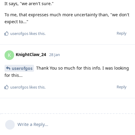
It says, "we aren't sure."
To me, that expresses much more uncertainty than, "we don't
expect to..."
Reply
userofgos
likes this
.
KnightClaw_24
K
28 Jan
Thank You so much for this info. I was looking
userofgos
for this...
Reply
userofgos
likes this
.
Write a Reply...