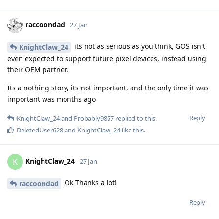
raccoondad
27 Jan
its not as serious as you think, GOS isn't
KnightClaw_24
even expected to support future pixel devices, instead using
their OEM partner.
Its a nothing story, its not important, and the only time it was
important was months ago
Reply
KnightClaw_24
and
Probably9857
replied to this.
DeletedUser628
and
KnightClaw_24
like this
.
KnightClaw_24
K
27 Jan
Ok Thanks a lot!
raccoondad
Reply