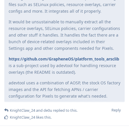
files such as SELinux policies, resource overlays, carrier
configs and more. It integrates all of it properly.
It would be unsustainable to manually extract all the
resource overlays, SELinux policies, carrier configurations
and other stuff it handles. It handles the fact there are a
bunch of device-related overlays included in their
Settings app and other components needed for Pixels.
https://github.com/GrapheneOS/platform_tools_arsclib
is a sub-project used by adevtool for handling resource
overlays (the README is outdated).
adevtool uses a combination of AOSP, the stock OS factory
images and the API for fetching APNs / carrier
configuration for Pixels to generate what's needed.
Reply
KnightClaw_24
and
de0u
replied to this.
KnightClaw_24
likes this
.