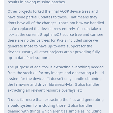
results in having missing patches.
Other projects forked the final AOSP device trees and
have done partial updates to those. That means they
don't have all of the changes. That's not how we handled
it. We replaced the device trees entirely. You can take a
look at the current GrapheneOS source tree and can see
there are no device trees for Pixels included since we
generate those to have up-to-date support for the
devices. Nearly all other projects aren't providing fully
up-to-date Pixel support.
The purpose of adevtool is extracting everything needed
from the stock OS factory images and generating a build
system for the devices. It doesn't only handle obtaining
the firmware and driver libraries/HALs. It also handles
extracting all relevant resource overlays, etc.
It does far more than extracting the files and generating
a build system for including those. It also handles
dealing with things which aren't as simple as including