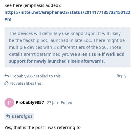
See here (emphasis added):
https://nitter.net/GrapheneOS/status/2014177135733150122
#m
The devices will definitely use Snapdragon. It will likely
be the flagship SoC launched in late SoC. There might be
multiple devices with 2 different tiers of the SoC. Those
details aren't determined yet.
We aren't sure if we'll add
support for newly launched Pixels afterwards.
Reply
Probably9857
replied to this.
Novaliss
likes this
.
Probably9857
P
27 Jan
Edited
userofgos
Yes, that is the post I was referring to.