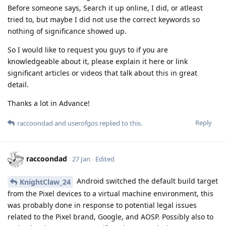
Before someone says, Search it up online, I did, or atleast
tried to, but maybe I did not use the correct keywords so
nothing of significance showed up.
So I would like to request you guys to if you are
knowledgeable about it, please explain it here or link
significant articles or videos that talk about this in great
detail.
Thanks a lot in Advance!
Reply
raccoondad
and
userofgos
replied to this.
raccoondad
27 Jan
Edited
Android switched the default build target
KnightClaw_24
from the Pixel devices to a virtual machine environment, this
was probably done in response to potential legal issues
related to the Pixel brand, Google, and AOSP. Possibly also to