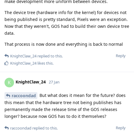
make development more uniform between devices.
The device tree (hardware info for the kernel) for devices not
being published is pretty standard, Pixels were an exception.
Now that they weren't, GOS had to build their own device tree
data.
That process is now done and everything is back to normal
Reply
KnightClaw_24
replied to this.
KnightClaw_24
likes this
.
KnightClaw_24
K
27 Jan
But what does it mean for the future? does
raccoondad
this mean that the hardware tree not being publishes has
permanently made the release time of the GOS releases
longer? because now GOS has to do it themselves?
Reply
raccoondad
replied to this.