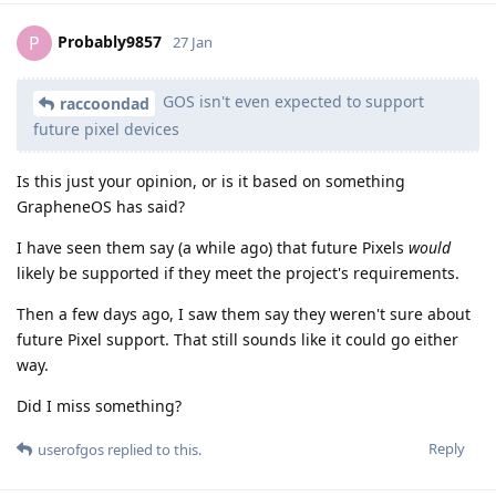
Probably9857
P
27 Jan
GOS isn't even expected to support
raccoondad
future pixel devices
Is this just your opinion, or is it based on something
GrapheneOS has said?
I have seen them say (a while ago) that future Pixels
would
likely be supported if they meet the project's requirements.
Then a few days ago, I saw them say they weren't sure about
future Pixel support. That still sounds like it could go either
way.
Did I miss something?
Reply
userofgos
replied to this.