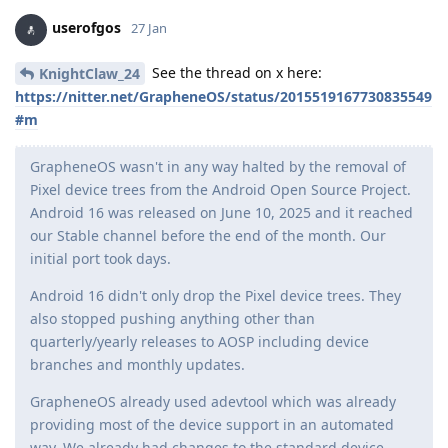
userofgos
27 Jan
See the thread on x here:
KnightClaw_24
https://nitter.net/GrapheneOS/status/2015519167730835549
#m
GrapheneOS wasn't in any way halted by the removal of
Pixel device trees from the Android Open Source Project.
Android 16 was released on June 10, 2025 and it reached
our Stable channel before the end of the month. Our
initial port took days.
Android 16 didn't only drop the Pixel device trees. They
also stopped pushing anything other than
quarterly/yearly releases to AOSP including device
branches and monthly updates.
GrapheneOS already used adevtool which was already
providing most of the device support in an automated
way. We already had changes to the standard device