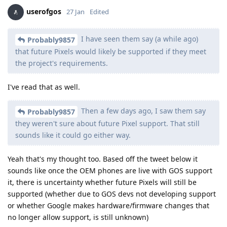
userofgos
27 Jan
Edited
I have seen them say (a while ago)
Probably9857
that future Pixels would likely be supported if they meet
the project's requirements.
I've read that as well.
Then a few days ago, I saw them say
Probably9857
they weren't sure about future Pixel support. That still
sounds like it could go either way.
Yeah that's my thought too. Based off the tweet below it
sounds like once the OEM phones are live with GOS support
it, there is uncertainty whether future Pixels will still be
supported (whether due to GOS devs not developing support
or whether Google makes hardware/firmware changes that
no longer allow support, is still unknown)