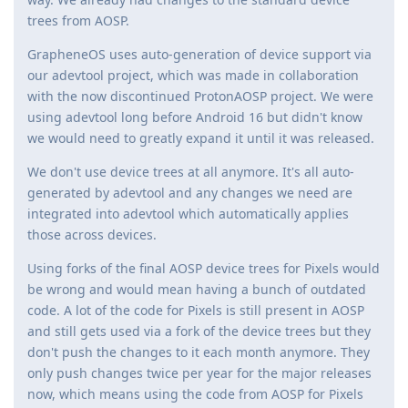
trees from AOSP.
GrapheneOS uses auto-generation of device support via
our adevtool project, which was made in collaboration
with the now discontinued ProtonAOSP project. We were
using adevtool long before Android 16 but didn't know
we would need to greatly expand it until it was released.
We don't use device trees at all anymore. It's all auto-
generated by adevtool and any changes we need are
integrated into adevtool which automatically applies
those across devices.
Using forks of the final AOSP device trees for Pixels would
be wrong and would mean having a bunch of outdated
code. A lot of the code for Pixels is still present in AOSP
and still gets used via a fork of the device trees but they
don't push the changes to it each month anymore. They
only push changes twice per year for the major releases
now, which means using the code from AOSP for Pixels