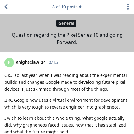
8
of
10
posts
General
Question regarding the Pixel Series 10 and going
Forward.
KnightClaw_24
K
27 Jan
Ok... so last year when I was reading about the experimental
builds and changes Google made to developing future pixel
devices, I just skimmed through most of the things...
IIRC Google now uses a virtual environment for development
which is very tough to reverse engineer into grapheneos.
I wish to learn about this whole thing. What google actually
did, why grapheneos faced issues, now that it has stabilized
and what the future might hold.