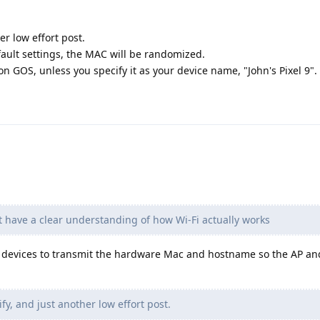
er low effort post.
ault settings, the MAC will be randomized.
n GOS, unless you specify it as your device name, "John's Pixel 9".
t have a clear understanding of how Wi‑Fi actually works
ny devices to transmit the hardware Mac and hostname so the AP an
fy, and just another low effort post.