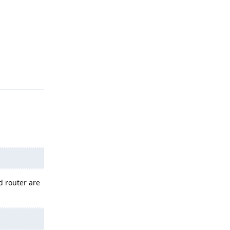
Reply
d router are