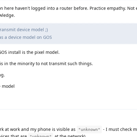
 here haven't logged into a router before. Practice empathy. Not 
wledge.
ransmit device model ;)
as a device model on GOS
OS install is the pixel model.
s in the minority to not transmit such things.
ng.
> model
rk at work and my phone is visible as
- I must check m
"unknown"
evices that are
at the network).
"unknown"