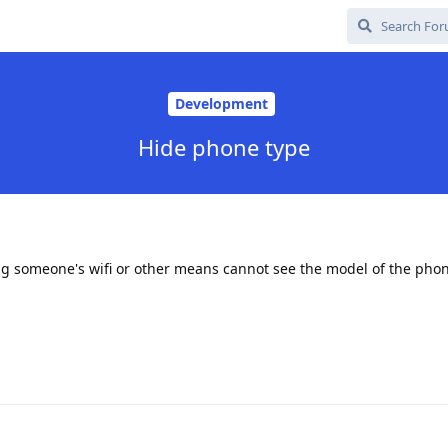
Development
Hide phone type
g someone's wifi or other means cannot see the model of the phon