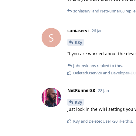
soniaservi
and
NetRunner88
replie
soniaservi
26 Jan
S
K8y
If you are worried about the devi
Johnnyloans
replied to this.
DeletedUser720
and
Developer-D
NetRunner88
28 Jan
K8y
Just look in the WiFi settings you 
K8y
and
DeletedUser720
like this
.