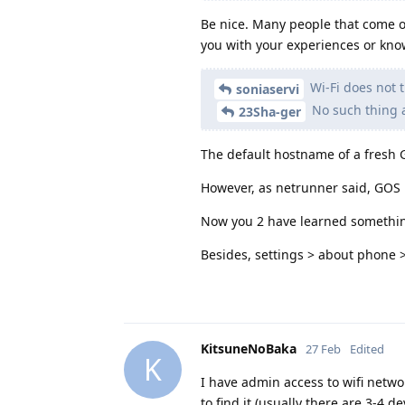
Be nice. Many people that come on
you with your experiences or kno
Wi-Fi does not t
soniaservi
No such thing 
23Sha-ger
The default hostname of a fresh G
However, as netrunner said, GOS i
Now you 2 have learned somethi
Besides, settings > about phone 
KitsuneNoBaka
27 Feb
Edited
K
I have admin access to wifi netwo
to find it (usually there are 3-4 d