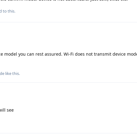
d to this.
ce model you can rest assured. Wi-Fi does not transmit device mode
ude
like this
.
will see