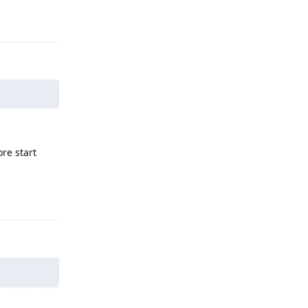
Reply
re start
Reply