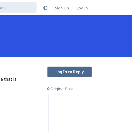
Sign Up
Log In
Log In to Reply
e that is
Original Post
Reply