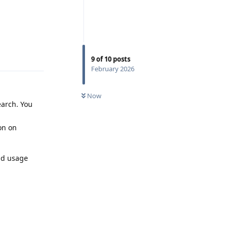
Reply
9
of
10
posts
February 2026
Now
earch. You
ion on
nd usage