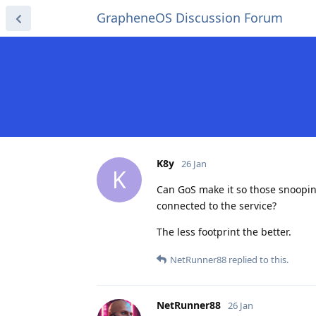
GrapheneOS Discussion Forum
K8y
26 Jan
K
Can GoS make it so those snoopin
connected to the service?
The less footprint the better.
NetRunner88
replied to this.
NetRunner88
26 Jan