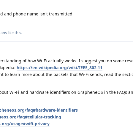
ed and phone name isn't transmitted
oans
like this
.
derstanding of how Wi‑Fi actually works. I suggest you do some res
ikipedia:
https://en.wikipedia.org/wiki/IEEE_802.11
 want to learn more about the packets that Wi‑Fi sends, read the sect
 about Wi‑Fi and hardware identifiers on GrapheneOS in the FAQs a
apheneos.org/faq#hardware-identifiers
eos.org/faq#cellular-tracking
.org/usage#wifi-privacy