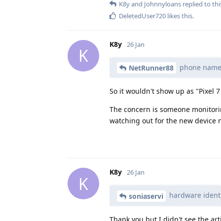
K8y
and
Johnnyloans
replied to thi
DeletedUser720
likes this
.
K8y
26 Jan
K
phone name i
NetRunner88
So it wouldn't show up as "Pixel 7 
The concern is someone monitorin
watching out for the new device n
K8y
26 Jan
K
hardware identi
soniaservi
Thank you but I didn't see the art