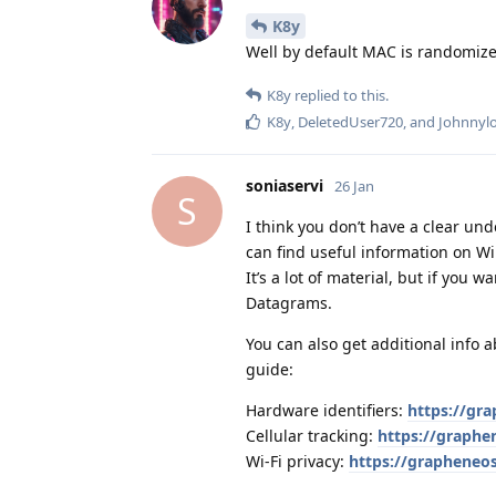
K8y
Well by default MAC is randomiz
K8y
replied to this.
K8y
,
DeletedUser720
, and
Johnnyl
soniaservi
26 Jan
S
I think you don’t have a clear un
can find useful information on W
It’s a lot of material, but if you
Datagrams.
You can also get additional info
guide:
Hardware identifiers:
https://gr
Cellular tracking:
https://graphen
Wi‑Fi privacy:
https://grapheneos