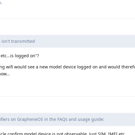
s.
sn't transmitted
etc...is logged on"?
g wifi would see a new model device logged on and would therefo
ow...
fiers on GrapheneOS in the FAQs and usage guide:
icle confirm model device is not observable. Just SIM, IMEI etc.