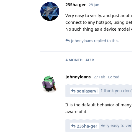
23Sha-ger
28 Jan
Very easy to verify, and just anoth
Connect to any hotspot, using def
No such thing as a device model o
Johnnyloans
replied to this.
A MONTH
LATER
Johnnyloans
27 Feb
Edited
I think you don’
soniaservi
It is the default behavior of ma
aware of it.
Very easy to veri
23Sha-ger