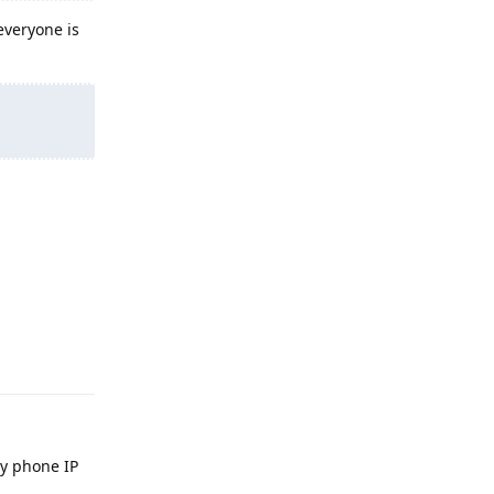
everyone is
Reply
y phone IP