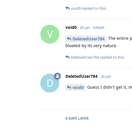
void0
replied to this.
void0
26 Jan
Edited
V
The entire p
DeletedUser784
bloated by its very nature.
DeletedUser784
replied to this.
DeletedUser784
26 Jan
D
Guess I didn't get it, 
void0
8 DAYS
LATER