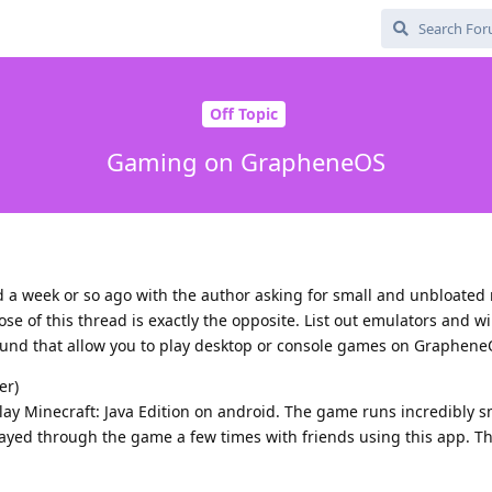
Off Topic
Gaming on GrapheneOS
d a week or so ago with the author asking for small and unbloated
ose of this thread is exactly the opposite. List out emulators and 
 found that allow you to play desktop or console games on Graphene
er)
lay Minecraft: Java Edition on android. The game runs incredibly 
ayed through the game a few times with friends using this app. The