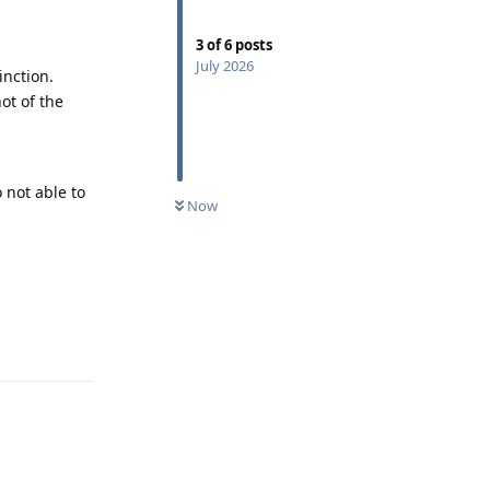
3
of
6
posts
July 2026
inction.
ot of the
 not able to
Now
Reply