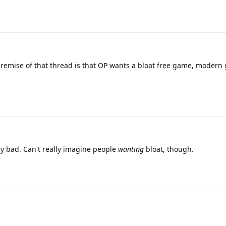
remise of that thread is that OP wants a bloat free game, modern
my bad. Can't really imagine people
wanting
bloat, though.