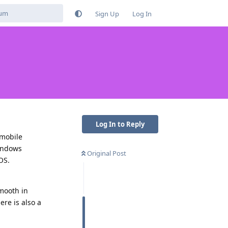
Sign Up
Log In
Log In to Reply
 mobile
windows
Original Post
OS.
smooth in
re is also a