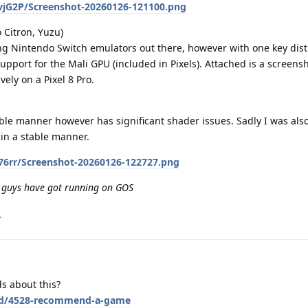
YvjG2P/Screenshot-20260126-121100.png
 Citron, Yuzu)
g Nintendo Switch emulators out there, however with one key dist
upport for the Mali GPU (included in Pixels). Attached is a screensh
ely on a Pixel 8 Pro.
able manner however has significant shader issues. Sadly I was also
in a stable manner.
Rc76rr/Screenshot-20260126-122727.png
 guys have got running on GOS
.
s about this?
g/d/4528-recommend-a-game