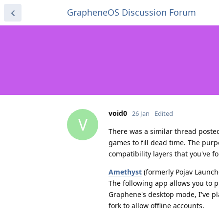
GrapheneOS Discussion Forum
void0
26 Jan
Edited
V
There was a similar thread poste
games to fill dead time. The purp
compatibility layers that you've
Amethyst
(formerly Pojav Launch
The following app allows you to p
Graphene's desktop mode, I've pl
fork to allow offline accounts.