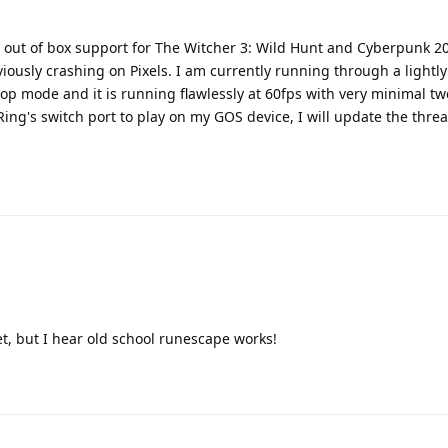
d out of box support for The Witcher 3: Wild Hunt and Cyberpunk 
eviously crashing on Pixels. I am currently running through a light
p mode and it is running flawlessly at 60fps with very minimal tw
Ring's switch port to play on my GOS device, I will update the threa
et, but I hear old school runescape works!