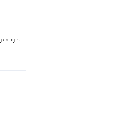
Reply
 gaming is
Reply
Reply