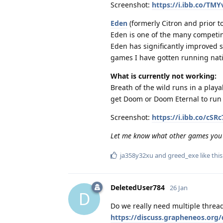
Screenshot:
https://i.ibb.co/TM
Eden
(formerly Citron and prior to
Eden is one of the many competin
Eden has significantly improved s
games I have gotten running nativ
What is currently not working:
Breath of the wild runs in a play
get Doom or Doom Eternal to run 
Screenshot:
https://i.ibb.co/cS
Let me know what other games you
ja358y32xu
and
greed_exe
like this
DeletedUser784
26 Jan
D
Do we really need multiple thread
https://discuss.grapheneos.or