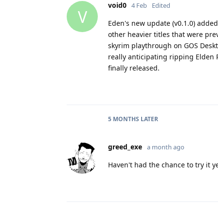
void0
4 Feb
Edited
V
Eden's new update (v0.1.0) adde
other heavier titles that were pr
skyrim playthrough on GOS Deskto
really anticipating ripping Elden 
finally released.
5 MONTHS
LATER
greed_exe
a month ago
Haven't had the chance to try it y