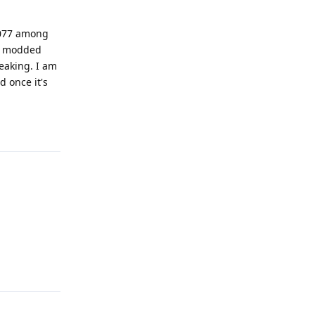
2077 among
ly modded
eaking. I am
d once it's
Reply
Reply