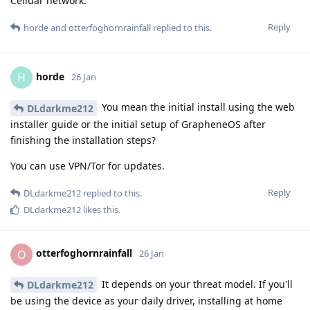
Celluar network.
Reply
horde
and
otterfoghornrainfall
replied to this.
horde
H
26 Jan
You mean the initial install using the web
DLdarkme212
installer guide or the initial setup of GrapheneOS after
finishing the installation steps?
You can use VPN/Tor for updates.
Reply
DLdarkme212
replied to this.
DLdarkme212
likes this
.
otterfoghornrainfall
O
26 Jan
It depends on your threat model. If you'll
DLdarkme212
be using the device as your daily driver, installing at home