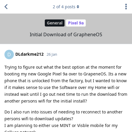
2
of
4
posts
General
Pixel 9a
Initial Download of GrapheneOS
DLdarkme212
D
26 Jan
Trying to figure out what the best option at the moment for
booting my new Google Pixel 9a over to GrapeneOS. Its a new
phone that is unlocked from the factory, but I wanted to know
if it makes sense to use the Software over my Home wifi or
instead wait until I go out next time to run the download from
another persons wifi for the initial install?
Do I also run into issues of needing to reconnect to another
persons wifi to download updates?
I am planning to either use MINT or Visble mobile for my