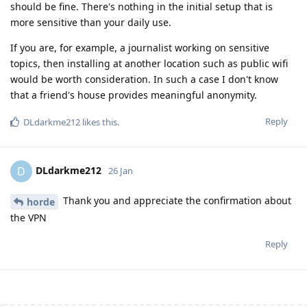
should be fine. There's nothing in the initial setup that is
more sensitive than your daily use.
If you are, for example, a journalist working on sensitive
topics, then installing at another location such as public wifi
would be worth consideration. In such a case I don't know
that a friend's house provides meaningful anonymity.
Reply
DLdarkme212
likes this
.
DLdarkme212
D
26 Jan
Thank you and appreciate the confirmation about
horde
the VPN
Reply