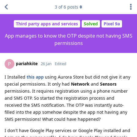
3
of
6
posts
Third party apps and services
Solved
Pixel 9a
App manages to know the OTP despite not having SMS
permissions
pariahkite
P
26 Jan
Edited
I Installed
this app
using Aurora Store but did not give it any
special permissions. It only had
Network
and
Sensors
permissions. It requires registration using a phone number
and SMS OTP. So started the registration process and
received the SMS notification. The OTP was instantly auto-
filled into the app somehow despite the app not having any
SMS permissions! What could have happened?
I don't have Google Play services or Google Play installed and