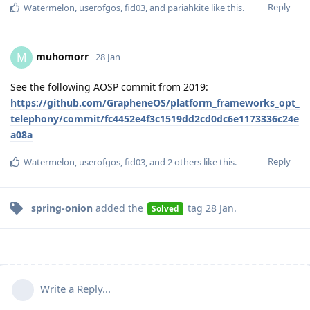
Reply
Watermelon
,
userofgos
,
fid03
, and
pariahkite
like this
.
muhomorr
M
28 Jan
See the following AOSP commit from 2019:
https://github.com/GrapheneOS/platform_frameworks_opt_
telephony/commit/fc4452e4f3c1519dd2cd0dc6e1173336c24e
a08a
Reply
Watermelon
,
userofgos
,
fid03
, and
2
others
like this
.
spring-onion
added the
tag
28 Jan
.
Solved
Write a Reply...