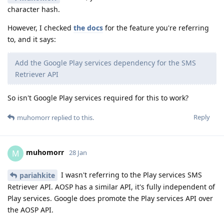
character hash.
However, I checked
the docs
for the feature you're referring
to, and it says:
Add the Google Play services dependency for the SMS
Retriever API
So isn't Google Play services required for this to work?
Reply
muhomorr
replied to this.
muhomorr
M
28 Jan
I wasn't referring to the Play services SMS
pariahkite
Retriever API. AOSP has a similar API, it's fully independent of
Play services. Google does promote the Play services API over
the AOSP API.