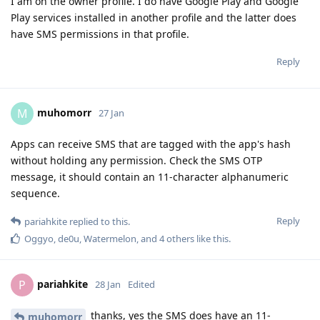
I am on the owner profile. I do have Google Play and Google
Play services installed in another profile and the latter does
have SMS permissions in that profile.
Reply
muhomorr
M
27 Jan
Apps can receive SMS that are tagged with the app's hash
without holding any permission. Check the SMS OTP
message, it should contain an 11-character alphanumeric
sequence.
Reply
pariahkite
replied to this.
Oggyo
,
de0u
,
Watermelon
, and
4
others
like this
.
pariahkite
P
28 Jan
Edited
thanks, yes the SMS does have an 11-
muhomorr