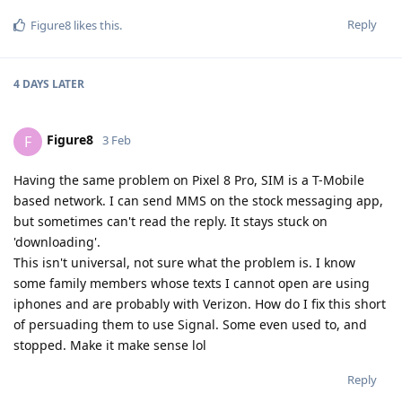
Reply
Figure8
likes this
.
4 DAYS
LATER
Figure8
F
3 Feb
Having the same problem on Pixel 8 Pro, SIM is a T-Mobile
based network. I can send MMS on the stock messaging app,
but sometimes can't read the reply. It stays stuck on
'downloading'.
This isn't universal, not sure what the problem is. I know
some family members whose texts I cannot open are using
iphones and are probably with Verizon. How do I fix this short
of persuading them to use Signal. Some even used to, and
stopped. Make it make sense lol
Reply