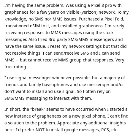
I'm having the same problem. Was using a Pixel 8 pro with
grapheneos for a few years on visible (verizon) network. To my
knowledge, no SMS nor MMS issues. Purchased a Pixel Fold,
transitioned eSIM to it, and installed grapheneos. I'm rarely
receiving responses to MMS messages using the stock
messenger. Also tried 3rd party SMS/MMS messengers and
have the same issue. I reset my network settings but that did
not resolve things. I can send/receive SMS and I can send
MMS -- but cannot receive MMS group chat responses. Very
frustrating.
I use signal messenger whenever possible, but a majority of
friends and family have iphones and use messenger and/or
don't want to install and use signal. So I often rely on
SMS/MMS messaging to interact with them.
In short, the "break" seems to have occurred when I started a
new instance of grapheneos on a new pixel phone. I can't find
a solution to the problem. Appreciate any additional insights
here. I'd prefer NOT to install google messages, RCS, etc.