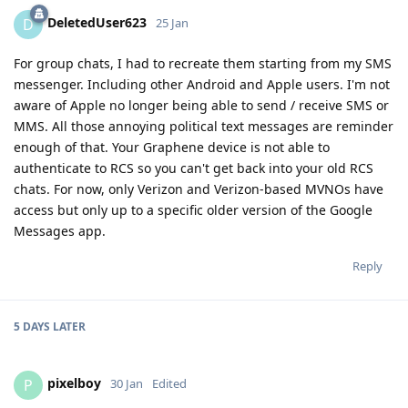
DeletedUser623
D
25 Jan
For group chats, I had to recreate them starting from my SMS
messenger. Including other Android and Apple users. I'm not
aware of Apple no longer being able to send / receive SMS or
MMS. All those annoying political text messages are reminder
enough of that. Your Graphene device is not able to
authenticate to RCS so you can't get back into your old RCS
chats. For now, only Verizon and Verizon-based MVNOs have
access but only up to a specific older version of the Google
Messages app.
Reply
5 DAYS
LATER
pixelboy
P
30 Jan
Edited