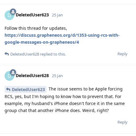
DeletedUser623
D
25 Jan
Follow this thread for updates,
https://discuss.grapheneos.org/d/1353-using-rcs-with-
google-messages-on-grapheneos/4
Reply
DeletedUser628
replied to this.
DeletedUser628
D
25 Jan
The issue seems to be Apple forcing
DeletedUser623
RCS, yes, but I'm hoping to know how to prevent that. For
example, my husband's iPhone doesn't force it in the same
group chat that another iPhone does. Weird, right?
Reply