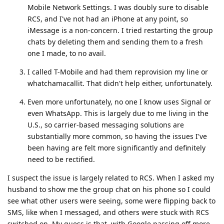
Mobile Network Settings. I was doubly sure to disable
RCS, and I've not had an iPhone at any point, so
iMessage is a non-concern. I tried restarting the group
chats by deleting them and sending them to a fresh
one I made, to no avail.
I called T-Mobile and had them reprovision my line or
whatchamacallit. That didn't help either, unfortunately.
Even more unfortunately, no one I know uses Signal or
even WhatsApp. This is largely due to me living in the
U.S., so carrier-based messaging solutions are
substantially more common, so having the issues I've
been having are felt more significantly and definitely
need to be rectified.
I suspect the issue is largely related to RCS. When I asked my
husband to show me the group chat on his phone so I could
see what other users were seeing, some were flipping back to
SMS, like when I messaged, and others were stuck with RCS
switched on. My guess is that, with Google passing off more