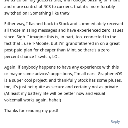
and more control of RCS to carriers, that it's more forcibly
switched on? Something like that?
Either way, I flashed back to Stock and... immediately received
all those missing messages and have experienced zero issues
since. Sigh. I imagine this is, in part, too, connected to the
fact that I use T-Mobile, but I'm grandfathered in on a great
post-paid plan for cheaper than Mint, so there's a zero
percent chance I switch, LOL.
Again, if anybody happens to have any experience with this
or maybe some advice/suggestions, I'm all ears. GrapheneOS
is a super cool project, and thankfully Stock has some pluses,
too, it's just not quite as secure and certainly not as private.
(At least my battery life will be better now and visual
voicemail works again, haha!)
Thanks for reading my post!
Reply