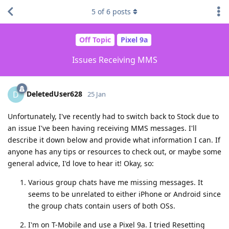
5
of
6
posts
Off Topic
Pixel 9a
Issues Receiving MMS
DeletedUser628
D
25 Jan
Unfortunately, I've recently had to switch back to Stock due to
an issue I've been having receiving MMS messages. I'll
describe it down below and provide what information I can. If
anyone has any tips or resources to check out, or maybe some
general advice, I'd love to hear it! Okay, so:
Various group chats have me missing messages. It
seems to be unrelated to either iPhone or Android since
the group chats contain users of both OSs.
I'm on T-Mobile and use a Pixel 9a. I tried Resetting