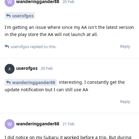
wanderinggander88
W
20 Feb
userofgos
I'm getting an issue where since my AA isn't the latest version
in the play store the AA will not launch at all.
Reply
userofgos
replied to this.
userofgos
20 Feb
interesting. I constantly get the
wanderinggander88
update notification but I can still use AA
Reply
wanderinggander88
W
21 Feb
I did notice on my Subaru it worked before a trip. But during