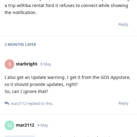
a trip withba rental ford it refuses to connect while showing
the notification.
Reply
2 MONTHS
LATER
starbright
S
8 May
I also get an Update warning. I get it from the GOS Appstore,
so it should provide updates, right?
So, can I ignore that?
Reply
mar2112
replied to this.
mar2112
M
8 May