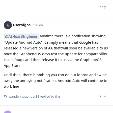
Reply
userofgos
18 Feb
anytime there is a notification showing
@AtHeartEngineer
"Update Android Auto" it simply means that Google has
released a new version of AA thatcwill soon be available to us
once the GrapheneOS devs test the update for comparability
issues/bugs and then release it to us via the GrapheneOS
App Store.
Until then, there is nothing you can do but ignore and swipe
away the annoying notification. Android Auto will continue to
work fine
Reply
wanderinggander88
replied to this.