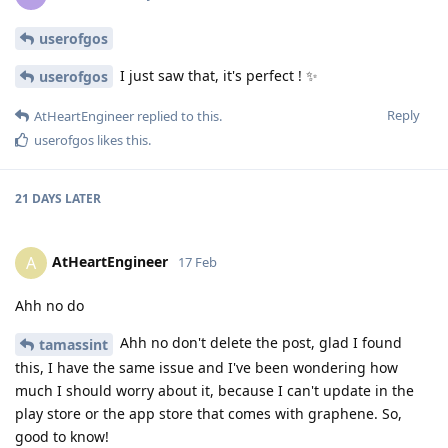
userofgos
I just saw that, it's perfect ! ✨
userofgos
Reply
AtHeartEngineer
replied to this.
userofgos
likes this
.
21 DAYS
LATER
AtHeartEngineer
A
17 Feb
Ahh no do
Ahh no don't delete the post, glad I found
tamassint
this, I have the same issue and I've been wondering how
much I should worry about it, because I can't update in the
play store or the app store that comes with graphene. So,
good to know!