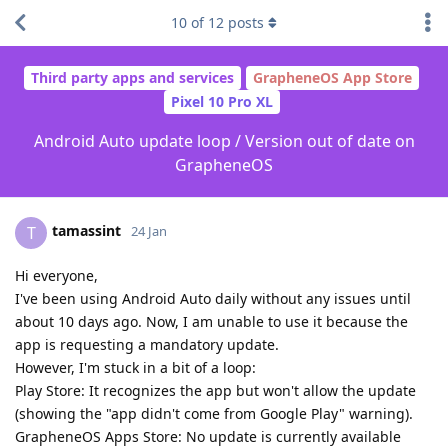
10
of
12
posts
Third party apps and services
GrapheneOS App Store
Pixel 10 Pro XL
Android Auto update loop / Version out of date on
GrapheneOS
tamassint
T
24 Jan
Hi everyone,
I've been using Android Auto daily without any issues until
about 10 days ago. Now, I am unable to use it because the
app is requesting a mandatory update.
However, I'm stuck in a bit of a loop:
Play Store: It recognizes the app but won't allow the update
(showing the "app didn't come from Google Play" warning).
GrapheneOS Apps Store: No update is currently available