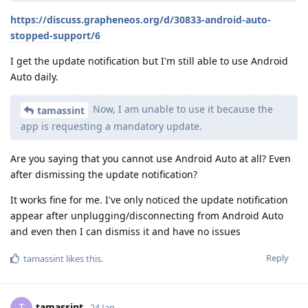
https://discuss.grapheneos.org/d/30833-android-auto-
stopped-support/6
I get the update notification but I'm still able to use Android
Auto daily.
Now, I am unable to use it because the
tamassint
app is requesting a mandatory update.
Are you saying that you cannot use Android Auto at all? Even
after dismissing the update notification?
It works fine for me. I've only noticed the update notification
appear after unplugging/disconnecting from Android Auto
and even then I can dismiss it and have no issues
Reply
tamassint
likes this
.
tamassint
24 Jan