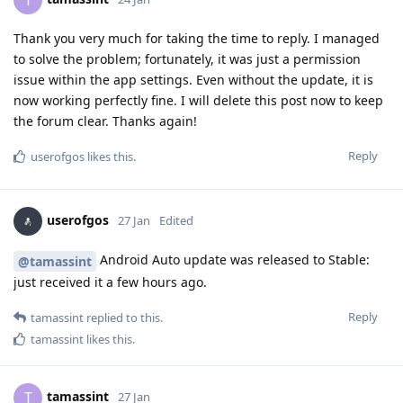
T
Thank you very much for taking the time to reply. I managed
to solve the problem; fortunately, it was just a permission
issue within the app settings. Even without the update, it is
now working perfectly fine. I will delete this post now to keep
the forum clear. Thanks again!
Reply
userofgos
likes this
.
userofgos
27 Jan
Edited
Android Auto update was released to Stable:
@tamassint
just received it a few hours ago.
Reply
tamassint
replied to this.
tamassint
likes this
.
tamassint
T
27 Jan