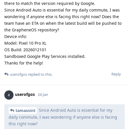
there to match the version required by Google.
Since Android Auto is essential for my daily commute, I was
wondering if anyone else is facing this right now? Does the
team have an ETA on when the latest build will be pushed to
the GrapheneOS repository?
Device info:
Model: Pixel 10 Pro XL
OS Build: 2026012101
Sandboxed Google Play Services installed.
Thanks for the help!
Reply
userofgos
replied to this.
userofgos
24 Jan
Since Android Auto is essential for my
tamassint
daily commute, I was wondering if anyone else is facing
this right now?