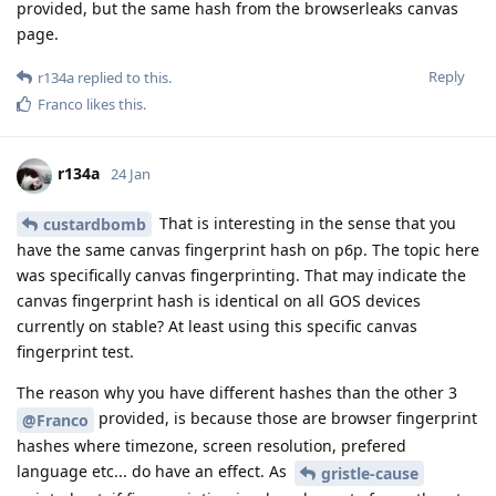
provided, but the same hash from the browserleaks canvas
page.
Reply
r134a
replied to this.
Franco
likes this
.
r134a
24 Jan
That is interesting in the sense that you
custardbomb
have the same canvas fingerprint hash on p6p. The topic here
was specifically canvas fingerprinting. That may indicate the
canvas fingerprint hash is identical on all GOS devices
currently on stable? At least using this specific canvas
fingerprint test.
The reason why you have different hashes than the other 3
provided, is because those are browser fingerprint
@Franco
hashes where timezone, screen resolution, prefered
language etc... do have an effect. As
gristle-cause