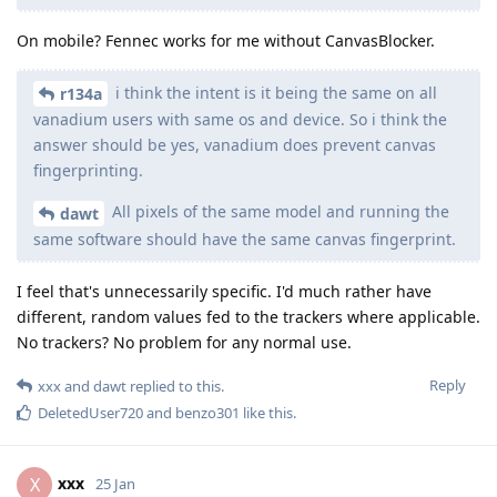
On mobile? Fennec works for me without CanvasBlocker.
i think the intent is it being the same on all
r134a
vanadium users with same os and device. So i think the
answer should be yes, vanadium does prevent canvas
fingerprinting.
All pixels of the same model and running the
dawt
same software should have the same canvas fingerprint.
I feel that's unnecessarily specific. I'd much rather have
different, random values fed to the trackers where applicable.
No trackers? No problem for any normal use.
Reply
xxx
and
dawt
replied to this.
DeletedUser720
and
benzo301
like this
.
xxx
X
25 Jan