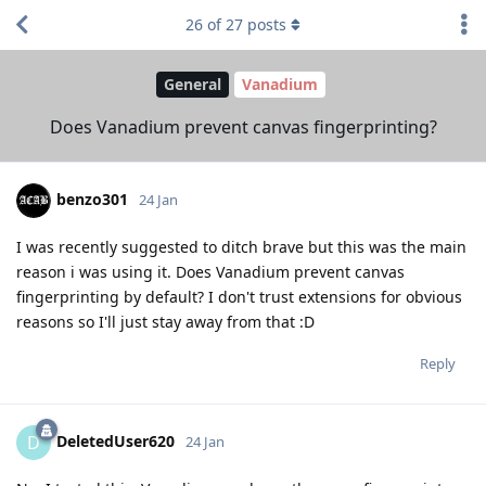
26
of
27
posts
General
Vanadium
Does Vanadium prevent canvas fingerprinting?
benzo301
24 Jan
I was recently suggested to ditch brave but this was the main
reason i was using it. Does Vanadium prevent canvas
fingerprinting by default? I don't trust extensions for obvious
reasons so I'll just stay away from that :D
Reply
DeletedUser620
D
24 Jan