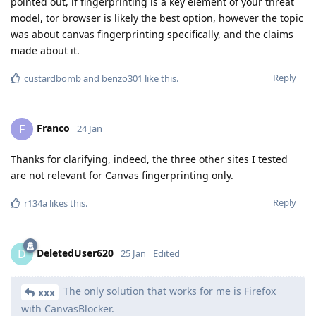
pointed out, if fingerprinting is a key element of your threat
model, tor browser is likely the best option, however the topic
was about canvas fingerprinting specifically, and the claims
made about it.
Reply
custardbomb
and
benzo301
like this
.
Franco
F
24 Jan
Thanks for clarifying, indeed, the three other sites I tested
are not relevant for Canvas fingerprinting only.
Reply
r134a
likes this
.
DeletedUser620
D
25 Jan
Edited
The only solution that works for me is Firefox
xxx
with CanvasBlocker.