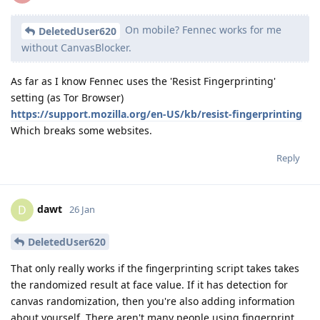
On mobile? Fennec works for me
DeletedUser620
without CanvasBlocker.
As far as I know Fennec uses the 'Resist Fingerprinting'
setting (as Tor Browser)
https://support.mozilla.org/en-US/kb/resist-fingerprinting
Which breaks some websites.
Reply
dawt
D
26 Jan
DeletedUser620
That only really works if the fingerprinting script takes takes
the randomized result at face value. If it has detection for
canvas randomization, then you're also adding information
about yourself. There aren't many people using fingerprint