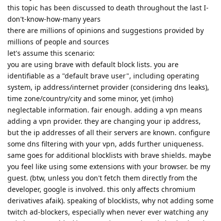
this topic has been discussed to death throughout the last I-
don't-know-how-many years
there are millions of opinions and suggestions provided by
millions of people and sources
let's assume this scenario:
you are using brave with default block lists. you are
identifiable as a "default brave user", including operating
system, ip address/internet provider (considering dns leaks),
time zone/country/city and some minor, yet (imho)
neglectable information. fair enough. adding a vpn means
adding a vpn provider. they are changing your ip address,
but the ip addresses of all their servers are known. configure
some dns filtering with your vpn, adds further uniqueness.
same goes for additional blocklists with brave shields. maybe
you feel like using some extensions with your browser. be my
guest. (btw, unless you don't fetch them directly from the
developer, google is involved. this only affects chromium
derivatives afaik). speaking of blocklists, why not adding some
twitch ad-blockers, especially when never ever watching any