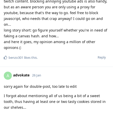
twitch content. blocking annoying youtube ads is also handy,
but as an aware person you are only using a proxy for
youtube, because that's the way to go. feel free to block
javascript, who needs that crap anyway? I could go on and
on...
long story short: go figure yourself whether you're in need of
faking a canvas hash. and how...
and here it goes, my opinion among a million of other
opinions (:
Reply
benzo301
likes this
.
advokate
A
26 Jan
sorry again for double-post, too late to edit
I forgot about mentioning all of us being a bit of a sweet
tooth, thus having at least one or two tasty cookies stored in
our shelves...