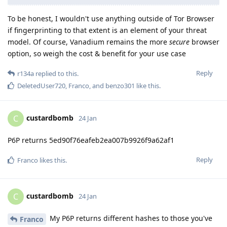
To be honest, I wouldn't use anything outside of Tor Browser
if fingerprinting to that extent is an element of your threat
model. Of course, Vanadium remains the more
secure
browser
option, so weigh the cost & benefit for your use case
Reply
r134a
replied to this.
DeletedUser720
,
Franco
, and
benzo301
like this
.
custardbomb
C
24 Jan
P6P returns 5ed90f76eafeb2ea007b9926f9a62af1
Reply
Franco
likes this
.
custardbomb
C
24 Jan
My P6P returns different hashes to those you've
Franco