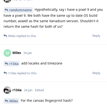
Hypothetically, say i have a pixel 9 and you
randomname
have a pixel 9. We both have the same up to date OS build
number, aswell as the same Vanadium version. Shouldn't it
return the same hash for both of us?
Reply
Miles
replied to this.
Miles
M
24 Jan
add locales and timezone
r134a
Reply
r134a
replied to this.
r134a
24 Jan
Edited
For the canvas fingerprint hash?
Miles