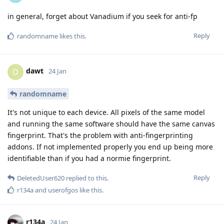
in general, forget about Vanadium if you seek for anti-fp
Reply
randomname
likes this
.
dawt
D
24 Jan
randomname
It's not unique to each device. All pixels of the same model
and running the same software should have the same canvas
fingerprint. That's the problem with anti-fingerprinting
addons. If not implemented properly you end up being more
identifiable than if you had a normie fingerprint.
Reply
DeletedUser620
replied to this.
r134a
and
userofgos
like this
.
r134a
24 Jan