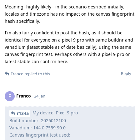
Meaning -highly likely - in the scenario desribed initially,
locales and timezone has no impact on the canvas fingerprint
hash specifically.
I'm also fairly confident to post the hash, as it should be
identical for everyone on a pixel 9 pro with same buildnr and
vanadium (latest stable as of date basically), using the same
canvas fingerprint test. Perhaps others with a pixel 9 pro on
latest stable can confirm here.
Reply
Franco
replied to this.
Franco
F
24 Jan
My device: Pixel 9 pro
r134a
Build number: 2026012100
Vanadium: 144.0.7559.90.0
Canvas fingerprint test used: