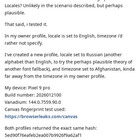
Locales? Unlikely in the scenario described, but perhaps
plausible.
That said, i tested it.
In my owner profile, locale is set to English, timezone i'd
rather not specify.
I've created a new profile, locale set to Russian (another
alphabet than English, to try the perhaps plausible theory of
another font fallback), and timezone set to Afghanistan, kinda
far away from the timezone in my owner profile.
My device: Pixel 9 pro
Build number: 2026012100
Vanadium: 144.0.7559.90.0
Canvas fingerprint test used:
https://browserleaks.com/canvas
Both profiles returned the exact same hash:
5ed90f76eafeb2ea007b9926f9a62af1