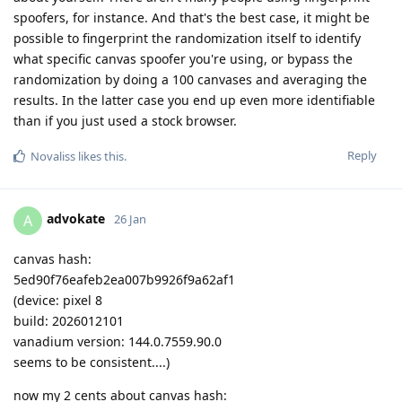
spoofers, for instance. And that's the best case, it might be
possible to fingerprint the randomization itself to identify
what specific canvas spoofer you're using, or bypass the
randomization by doing a 100 canvases and averaging the
results. In the latter case you end up even more identifiable
than if you just used a stock browser.
Reply
Novaliss
likes this
.
advokate
A
26 Jan
canvas hash:
5ed90f76eafeb2ea007b9926f9a62af1
(device: pixel 8
build: 2026012101
vanadium version: 144.0.7559.90.0
seems to be consistent....)
now my 2 cents about canvas hash: