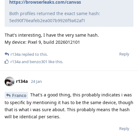
https://browserleaks.com/canvas
Both profiles returned the exact same hash:
5ed90f76eafeb2ea007b9926f9a62af1
That's interesting, I have the very same hash.
My device: Pixel 9, build 2026012101
Reply
r134a
replied to this.
r134a
and
benzo301
like this
.
r134a
24 Jan
That's a good thing, this probably indicates i was
Franco
to specific by mentioning it has to be the same device, though
that is what i was sure about. This probably means the hash
will be identical per series.
Reply