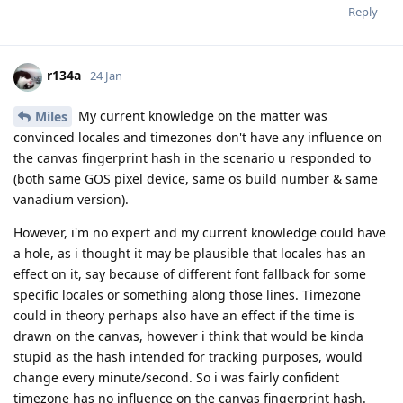
Reply
r134a
24 Jan
My current knowledge on the matter was
Miles
convinced locales and timezones don't have any influence on
the canvas fingerprint hash in the scenario u responded to
(both same GOS pixel device, same os build number & same
vanadium version).
However, i'm no expert and my current knowledge could have
a hole, as i thought it may be plausible that locales has an
effect on it, say because of different font fallback for some
specific locales or something along those lines. Timezone
could in theory perhaps also have an effect if the time is
drawn on the canvas, however i think that would be kinda
stupid as the hash intended for tracking purposes, would
change every minute/second. So i was fairly confident
timezone has no influence on the canvas fingerprint hash.