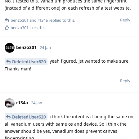
No, I tested this. Vanadium produces the same fingerprint
(instead of a different one) on each refresh of a test website.
Reply
benzo301
and
r134a
replied to this.
benzo301
likes this
.
benzo301
24 Jan
yeah figured, jst wanted to make sure.
DeletedUser620
Thanks man!
Reply
r134a
24 Jan
i think the intent is it being the same on
DeletedUser620
all vanadium users with same os and device. So i think the
answer should be yes, vanadium does prevent canvas
fingerprinting.