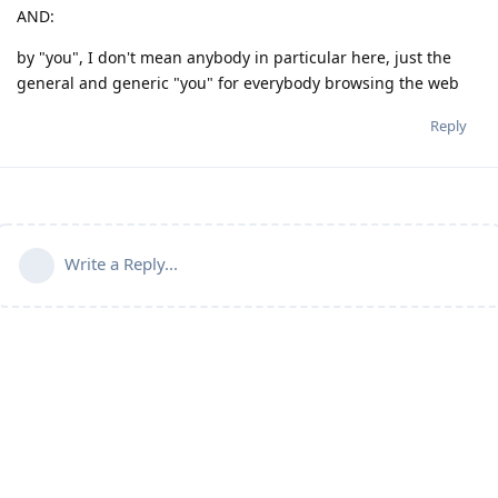
AND:
by "you", I don't mean anybody in particular here, just the
general and generic "you" for everybody browsing the web
Reply
Write a Reply...