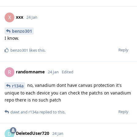
xxx
X
24 Jan
benzo301
I know.
Reply
benzo301
likes this
.
randomname
R
24 Jan
Edited
no, vanadium dont have canvas protection it's
r134a
unique to each device you can check the patchs on vanadium
repo there is no such patch
Reply
dawt
and
r134a
replied to this.
DeletedUser720
D
24 Jan