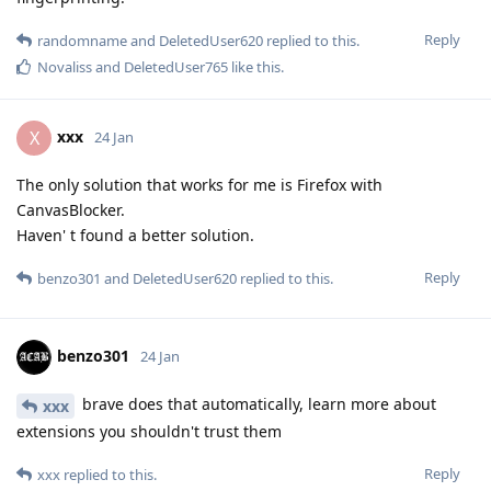
Reply
randomname
and
DeletedUser620
replied to this.
Novaliss
and
DeletedUser765
like this
.
xxx
X
24 Jan
The only solution that works for me is Firefox with
CanvasBlocker.
Haven' t found a better solution.
Reply
benzo301
and
DeletedUser620
replied to this.
benzo301
24 Jan
brave does that automatically, learn more about
xxx
extensions you shouldn't trust them
Reply
xxx
replied to this.