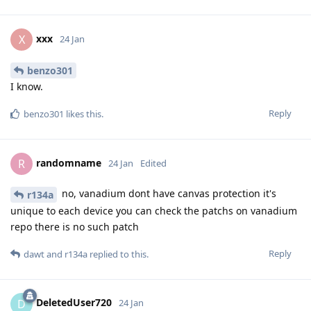
xxx
X
24 Jan
benzo301
I know.
Reply
benzo301
likes this
.
randomname
R
24 Jan
Edited
no, vanadium dont have canvas protection it's
r134a
unique to each device you can check the patchs on vanadium
repo there is no such patch
Reply
dawt
and
r134a
replied to this.
DeletedUser720
D
24 Jan