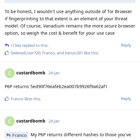
To be honest, I wouldn't use anything outside of Tor Browser
if fingerprinting to that extent is an element of your threat
model. Of course, Vanadium remains the more
secure
browser
option, so weigh the cost & benefit for your use case
Reply
r134a
replied to this.
DeletedUser720
,
Franco
, and
benzo301
like this
.
custardbomb
C
24 Jan
P6P returns 5ed90f76eafeb2ea007b9926f9a62af1
Reply
Franco
likes this
.
custardbomb
C
24 Jan
My P6P returns different hashes to those you've
Franco