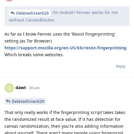
On mobile? Fennec works for me
DeletedUser620
without CanvasBlocker.
As far as I know Fennec uses the 'Resist Fingerprinting'
setting (as Tor Browser)
https://support.mozilla.org/en-US/kb/resist-fingerprinting
Which breaks some websites.
Reply
dawt
D
26 Jan
DeletedUser620
That only really works if the fingerprinting script takes takes
the randomized result at face value. If it has detection for
canvas randomization, then you're also adding information
about yourself. There aren't many people using fingerprint