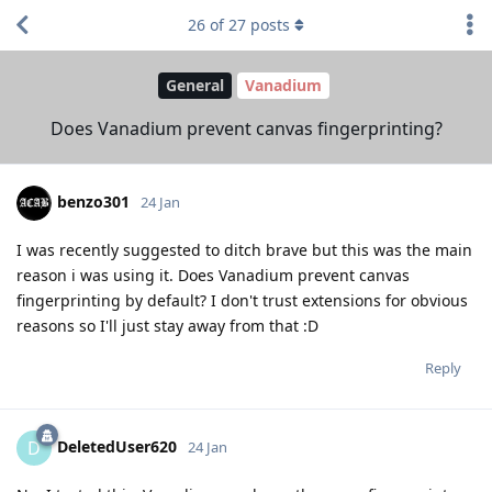
26
of
27
posts
General
Vanadium
Does Vanadium prevent canvas fingerprinting?
benzo301
24 Jan
I was recently suggested to ditch brave but this was the main
reason i was using it. Does Vanadium prevent canvas
fingerprinting by default? I don't trust extensions for obvious
reasons so I'll just stay away from that :D
Reply
DeletedUser620
D
24 Jan