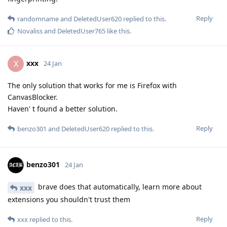
Reply
randomname
and
DeletedUser620
replied to this.
Novaliss
and
DeletedUser765
like this
.
xxx
X
24 Jan
The only solution that works for me is Firefox with
CanvasBlocker.
Haven' t found a better solution.
Reply
benzo301
and
DeletedUser620
replied to this.
benzo301
24 Jan
brave does that automatically, learn more about
xxx
extensions you shouldn't trust them
Reply
xxx
replied to this.