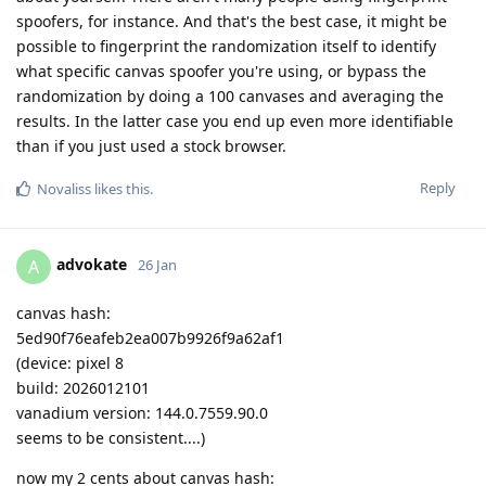
spoofers, for instance. And that's the best case, it might be
possible to fingerprint the randomization itself to identify
what specific canvas spoofer you're using, or bypass the
randomization by doing a 100 canvases and averaging the
results. In the latter case you end up even more identifiable
than if you just used a stock browser.
Reply
Novaliss
likes this
.
advokate
A
26 Jan
canvas hash:
5ed90f76eafeb2ea007b9926f9a62af1
(device: pixel 8
build: 2026012101
vanadium version: 144.0.7559.90.0
seems to be consistent....)
now my 2 cents about canvas hash: