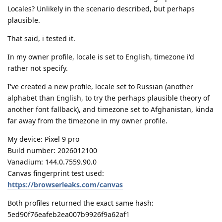
Locales? Unlikely in the scenario described, but perhaps
plausible.
That said, i tested it.
In my owner profile, locale is set to English, timezone i'd
rather not specify.
I've created a new profile, locale set to Russian (another
alphabet than English, to try the perhaps plausible theory of
another font fallback), and timezone set to Afghanistan, kinda
far away from the timezone in my owner profile.
My device: Pixel 9 pro
Build number: 2026012100
Vanadium: 144.0.7559.90.0
Canvas fingerprint test used:
https://browserleaks.com/canvas
Both profiles returned the exact same hash:
5ed90f76eafeb2ea007b9926f9a62af1