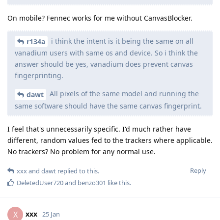
On mobile? Fennec works for me without CanvasBlocker.
i think the intent is it being the same on all
r134a
vanadium users with same os and device. So i think the
answer should be yes, vanadium does prevent canvas
fingerprinting.
All pixels of the same model and running the
dawt
same software should have the same canvas fingerprint.
I feel that's unnecessarily specific. I'd much rather have
different, random values fed to the trackers where applicable.
No trackers? No problem for any normal use.
Reply
xxx
and
dawt
replied to this.
DeletedUser720
and
benzo301
like this
.
xxx
X
25 Jan