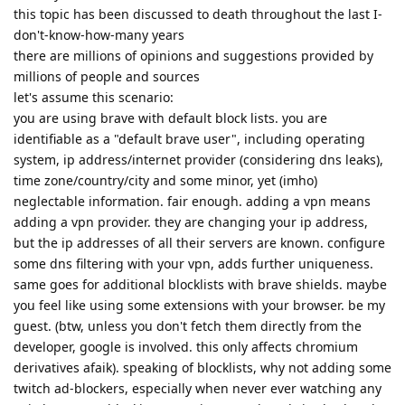
this topic has been discussed to death throughout the last I-
don't-know-how-many years
there are millions of opinions and suggestions provided by
millions of people and sources
let's assume this scenario:
you are using brave with default block lists. you are
identifiable as a "default brave user", including operating
system, ip address/internet provider (considering dns leaks),
time zone/country/city and some minor, yet (imho)
neglectable information. fair enough. adding a vpn means
adding a vpn provider. they are changing your ip address,
but the ip addresses of all their servers are known. configure
some dns filtering with your vpn, adds further uniqueness.
same goes for additional blocklists with brave shields. maybe
you feel like using some extensions with your browser. be my
guest. (btw, unless you don't fetch them directly from the
developer, google is involved. this only affects chromium
derivatives afaik). speaking of blocklists, why not adding some
twitch ad-blockers, especially when never ever watching any