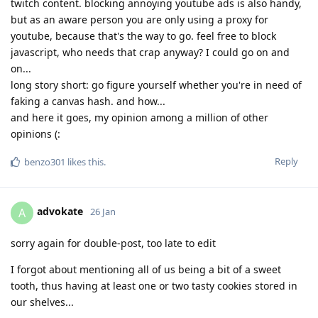
twitch content. blocking annoying youtube ads is also handy,
but as an aware person you are only using a proxy for
youtube, because that's the way to go. feel free to block
javascript, who needs that crap anyway? I could go on and
on...
long story short: go figure yourself whether you're in need of
faking a canvas hash. and how...
and here it goes, my opinion among a million of other
opinions (:
Reply
benzo301
likes this
.
advokate
A
26 Jan
sorry again for double-post, too late to edit
I forgot about mentioning all of us being a bit of a sweet
tooth, thus having at least one or two tasty cookies stored in
our shelves...