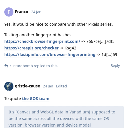
Franco
F
24 Jan
Yes, it would be nice to compare with other Pixels series.
Testing another fingerprint hashes:
https://checkbrowserfingerprint.com/
-> 7667ce[...]7df5
https://creepjs.org/checker
-> Ksg42
https://fastipinfo.com/browser-fingerprinting
-> 1d[...]69
Reply
custardbomb
replied to this.
gristle-cause
24 Jan
Edited
To quote
the GOS team
:
It's [Canvas and WebGL data in Vanadium] supposed to
be the same across all the devices with the same OS
version, browser version and device model