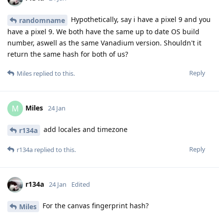
Hypothetically, say i have a pixel 9 and you
randomname
have a pixel 9. We both have the same up to date OS build
number, aswell as the same Vanadium version. Shouldn't it
return the same hash for both of us?
Reply
Miles
replied to this.
Miles
M
24 Jan
add locales and timezone
r134a
Reply
r134a
replied to this.
r134a
24 Jan
Edited
For the canvas fingerprint hash?
Miles