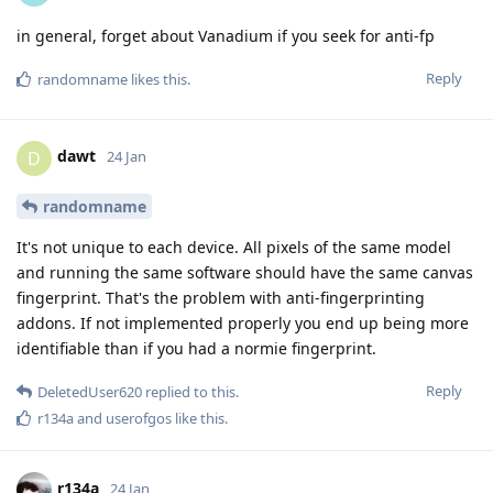
in general, forget about Vanadium if you seek for anti-fp
Reply
randomname
likes this
.
dawt
D
24 Jan
randomname
It's not unique to each device. All pixels of the same model
and running the same software should have the same canvas
fingerprint. That's the problem with anti-fingerprinting
addons. If not implemented properly you end up being more
identifiable than if you had a normie fingerprint.
Reply
DeletedUser620
replied to this.
r134a
and
userofgos
like this
.
r134a
24 Jan