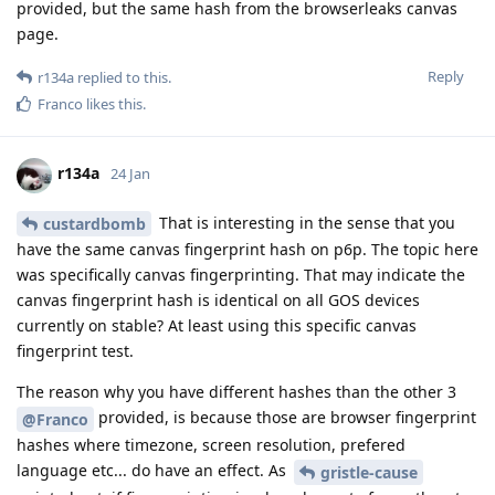
provided, but the same hash from the browserleaks canvas
page.
Reply
r134a
replied to this.
Franco
likes this
.
r134a
24 Jan
That is interesting in the sense that you
custardbomb
have the same canvas fingerprint hash on p6p. The topic here
was specifically canvas fingerprinting. That may indicate the
canvas fingerprint hash is identical on all GOS devices
currently on stable? At least using this specific canvas
fingerprint test.
The reason why you have different hashes than the other 3
provided, is because those are browser fingerprint
@Franco
hashes where timezone, screen resolution, prefered
language etc... do have an effect. As
gristle-cause