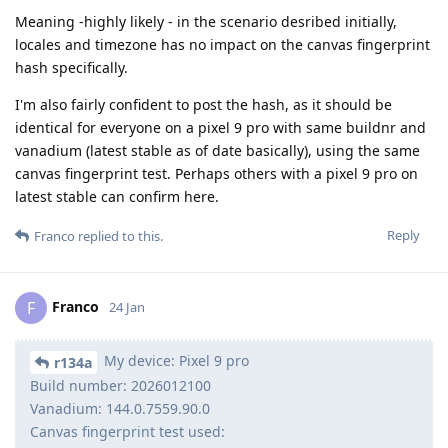
Meaning -highly likely - in the scenario desribed initially,
locales and timezone has no impact on the canvas fingerprint
hash specifically.
I'm also fairly confident to post the hash, as it should be
identical for everyone on a pixel 9 pro with same buildnr and
vanadium (latest stable as of date basically), using the same
canvas fingerprint test. Perhaps others with a pixel 9 pro on
latest stable can confirm here.
Reply
Franco
replied to this.
Franco
F
24 Jan
My device: Pixel 9 pro
r134a
Build number: 2026012100
Vanadium: 144.0.7559.90.0
Canvas fingerprint test used: