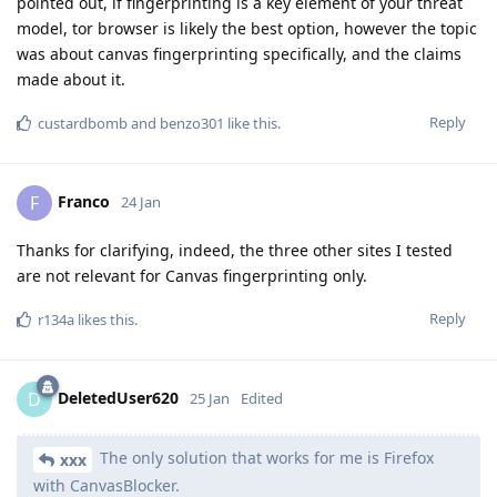
pointed out, if fingerprinting is a key element of your threat
model, tor browser is likely the best option, however the topic
was about canvas fingerprinting specifically, and the claims
made about it.
Reply
custardbomb
and
benzo301
like this
.
Franco
F
24 Jan
Thanks for clarifying, indeed, the three other sites I tested
are not relevant for Canvas fingerprinting only.
Reply
r134a
likes this
.
DeletedUser620
D
25 Jan
Edited
The only solution that works for me is Firefox
xxx
with CanvasBlocker.