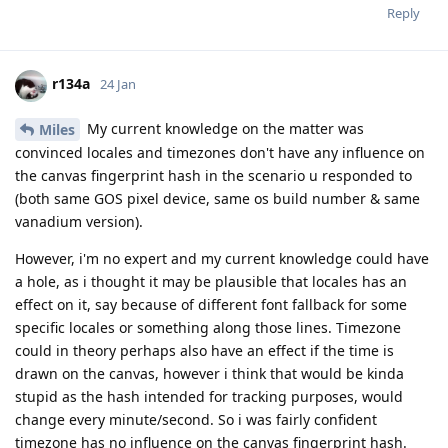
Reply
r134a
24 Jan
My current knowledge on the matter was
Miles
convinced locales and timezones don't have any influence on
the canvas fingerprint hash in the scenario u responded to
(both same GOS pixel device, same os build number & same
vanadium version).
However, i'm no expert and my current knowledge could have
a hole, as i thought it may be plausible that locales has an
effect on it, say because of different font fallback for some
specific locales or something along those lines. Timezone
could in theory perhaps also have an effect if the time is
drawn on the canvas, however i think that would be kinda
stupid as the hash intended for tracking purposes, would
change every minute/second. So i was fairly confident
timezone has no influence on the canvas fingerprint hash.