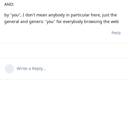
AND:
by "you", I don't mean anybody in particular here, just the
general and generic "you" for everybody browsing the web
Reply
Write a Reply...