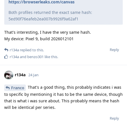
https://browserleaks.com/canvas
Both profiles returned the exact same hash:
5ed90f76eafeb2ea007b9926f9a62af1
That's interesting, I have the very same hash.
My device: Pixel 9, build 2026012101
Reply
r134a
replied to this.
r134a
and
benzo301
like this
.
r134a
24 Jan
That's a good thing, this probably indicates i was
Franco
to specific by mentioning it has to be the same device, though
that is what i was sure about. This probably means the hash
will be identical per series.
Reply