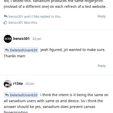
No, I tested this. Vanadium produces the same fingerprint
(instead of a different one) on each refresh of a test website.
Reply
benzo301
and
r134a
replied to this.
benzo301
likes this
.
benzo301
24 Jan
yeah figured, jst wanted to make sure.
DeletedUser620
Thanks man!
Reply
r134a
24 Jan
i think the intent is it being the same on
DeletedUser620
all vanadium users with same os and device. So i think the
answer should be yes, vanadium does prevent canvas
fingerprinting.