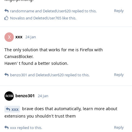
Reply
randomname
and
DeletedUser620
replied to this.
Novaliss
and
DeletedUser765
like this
.
xxx
X
24 Jan
The only solution that works for me is Firefox with
CanvasBlocker.
Haven' t found a better solution.
Reply
benzo301
and
DeletedUser620
replied to this.
benzo301
24 Jan
brave does that automatically, learn more about
xxx
extensions you shouldn't trust them
Reply
xxx
replied to this.