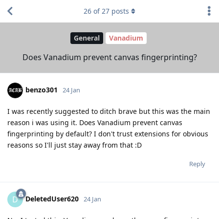
26
of
27
posts
General
Vanadium
Does Vanadium prevent canvas fingerprinting?
benzo301
24 Jan
I was recently suggested to ditch brave but this was the main
reason i was using it. Does Vanadium prevent canvas
fingerprinting by default? I don't trust extensions for obvious
reasons so I'll just stay away from that :D
Reply
DeletedUser620
D
24 Jan