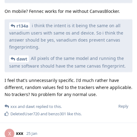
On mobile? Fennec works for me without CanvasBlocker.
i think the intent is it being the same on all
r134a
vanadium users with same os and device. So i think the
answer should be yes, vanadium does prevent canvas
fingerprinting.
All pixels of the same model and running the
dawt
same software should have the same canvas fingerprint.
I feel that's unnecessarily specific. I'd much rather have
different, random values fed to the trackers where applicable.
No trackers? No problem for any normal use.
Reply
xxx
and
dawt
replied to this.
DeletedUser720
and
benzo301
like this
.
xxx
X
25 Jan