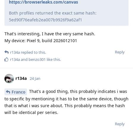
https://browserleaks.com/canvas
Both profiles returned the exact same hash:
5ed90f76eafeb2ea007b9926f9a62af1
That's interesting, I have the very same hash.
My device: Pixel 9, build 2026012101
Reply
r134a
replied to this.
r134a
and
benzo301
like this
.
r134a
24 Jan
That's a good thing, this probably indicates i was
Franco
to specific by mentioning it has to be the same device, though
that is what i was sure about. This probably means the hash
will be identical per series.
Reply