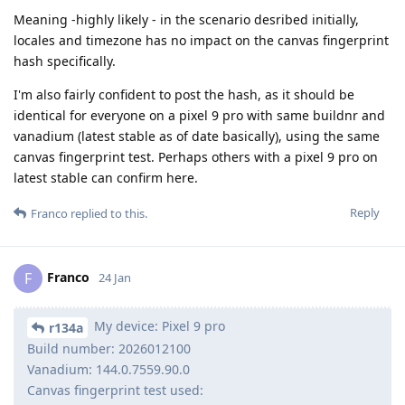
Meaning -highly likely - in the scenario desribed initially,
locales and timezone has no impact on the canvas fingerprint
hash specifically.
I'm also fairly confident to post the hash, as it should be
identical for everyone on a pixel 9 pro with same buildnr and
vanadium (latest stable as of date basically), using the same
canvas fingerprint test. Perhaps others with a pixel 9 pro on
latest stable can confirm here.
Reply
Franco
replied to this.
Franco
F
24 Jan
My device: Pixel 9 pro
r134a
Build number: 2026012100
Vanadium: 144.0.7559.90.0
Canvas fingerprint test used: