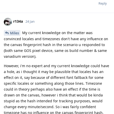
Reply
r134a
24 Jan
My current knowledge on the matter was
Miles
convinced locales and timezones don't have any influence on
the canvas fingerprint hash in the scenario u responded to
(both same GOS pixel device, same os build number & same
vanadium version).
However, i'm no expert and my current knowledge could have
a hole, as i thought it may be plausible that locales has an
effect on it, say because of different font fallback for some
specific locales or something along those lines. Timezone
could in theory perhaps also have an effect if the time is
drawn on the canvas, however i think that would be kinda
stupid as the hash intended for tracking purposes, would
change every minute/second. So i was fairly confident
timezone has no influence on the canvas fingerprint hash.