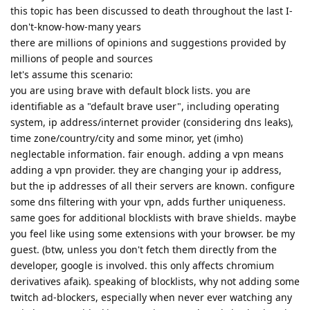
this topic has been discussed to death throughout the last I-
don't-know-how-many years
there are millions of opinions and suggestions provided by
millions of people and sources
let's assume this scenario:
you are using brave with default block lists. you are
identifiable as a "default brave user", including operating
system, ip address/internet provider (considering dns leaks),
time zone/country/city and some minor, yet (imho)
neglectable information. fair enough. adding a vpn means
adding a vpn provider. they are changing your ip address,
but the ip addresses of all their servers are known. configure
some dns filtering with your vpn, adds further uniqueness.
same goes for additional blocklists with brave shields. maybe
you feel like using some extensions with your browser. be my
guest. (btw, unless you don't fetch them directly from the
developer, google is involved. this only affects chromium
derivatives afaik). speaking of blocklists, why not adding some
twitch ad-blockers, especially when never ever watching any