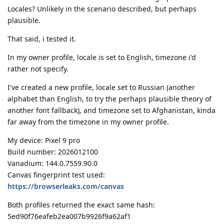
Locales? Unlikely in the scenario described, but perhaps
plausible.
That said, i tested it.
In my owner profile, locale is set to English, timezone i'd
rather not specify.
I've created a new profile, locale set to Russian (another
alphabet than English, to try the perhaps plausible theory of
another font fallback), and timezone set to Afghanistan, kinda
far away from the timezone in my owner profile.
My device: Pixel 9 pro
Build number: 2026012100
Vanadium: 144.0.7559.90.0
Canvas fingerprint test used:
https://browserleaks.com/canvas
Both profiles returned the exact same hash:
5ed90f76eafeb2ea007b9926f9a62af1