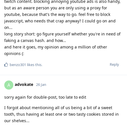
twitch content. blocking annoying youtube ads is also handy,
but as an aware person you are only using a proxy for
youtube, because that's the way to go. feel free to block
javascript, who needs that crap anyway? I could go on and
on...
long story short: go figure yourself whether you're in need of
faking a canvas hash. and how...
and here it goes, my opinion among a million of other
opinions (:
Reply
benzo301
likes this
.
advokate
A
26 Jan
sorry again for double-post, too late to edit
I forgot about mentioning all of us being a bit of a sweet
tooth, thus having at least one or two tasty cookies stored in
our shelves...