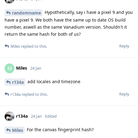
Hypothetically, say i have a pixel 9 and you
randomname
have a pixel 9. We both have the same up to date OS build
number, aswell as the same Vanadium version. Shouldn't it
return the same hash for both of us?
Reply
Miles
replied to this.
Miles
M
24 Jan
add locales and timezone
r134a
Reply
r134a
replied to this.
r134a
24 Jan
Edited
For the canvas fingerprint hash?
Miles