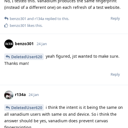
No, I tested this. Vanadium produces the same fingerprint
(instead of a different one) on each refresh of a test website.
Reply
benzo301
and
r134a
replied to this.
benzo301
likes this
.
benzo301
24 Jan
yeah figured, jst wanted to make sure.
DeletedUser620
Thanks man!
Reply
r134a
24 Jan
i think the intent is it being the same on
DeletedUser620
all vanadium users with same os and device. So i think the
answer should be yes, vanadium does prevent canvas
fingerprinting.