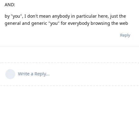
AND:
by "you", I don't mean anybody in particular here, just the
general and generic "you" for everybody browsing the web
Reply
Write a Reply...