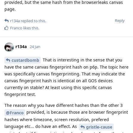
provided, but the same hash from the browserleaks canvas
page.
Reply
r134a
replied to this.
Franco
likes this
.
r134a
24 Jan
That is interesting in the sense that you
custardbomb
have the same canvas fingerprint hash on p6p. The topic here
was specifically canvas fingerprinting. That may indicate the
canvas fingerprint hash is identical on all GOS devices
currently on stable? At least using this specific canvas
fingerprint test.
The reason why you have different hashes than the other 3
provided, is because those are browser fingerprint
@Franco
hashes where timezone, screen resolution, prefered
language etc... do have an effect. As
gristle-cause