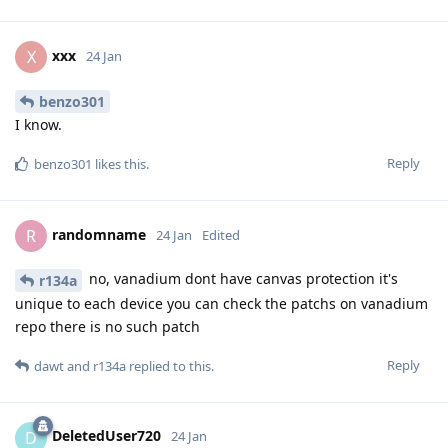
xxx
X
24 Jan
benzo301
I know.
Reply
benzo301
likes this
.
randomname
R
24 Jan
Edited
no, vanadium dont have canvas protection it's
r134a
unique to each device you can check the patchs on vanadium
repo there is no such patch
Reply
dawt
and
r134a
replied to this.
DeletedUser720
D
24 Jan