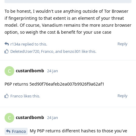
To be honest, I wouldn't use anything outside of Tor Browser
if fingerprinting to that extent is an element of your threat
model. Of course, Vanadium remains the more
secure
browser
option, so weigh the cost & benefit for your use case
Reply
r134a
replied to this.
DeletedUser720
,
Franco
, and
benzo301
like this
.
custardbomb
C
24 Jan
P6P returns 5ed90f76eafeb2ea007b9926f9a62af1
Reply
Franco
likes this
.
custardbomb
C
24 Jan
My P6P returns different hashes to those you've
Franco