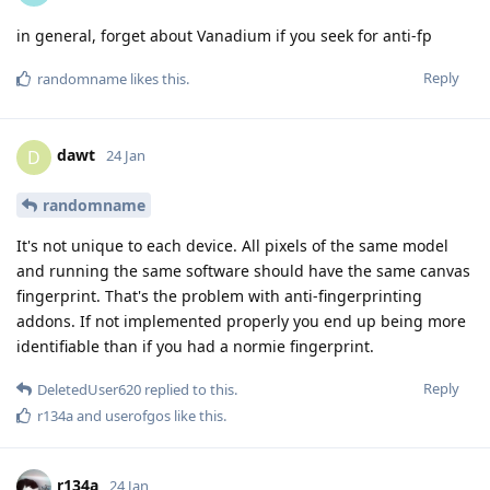
in general, forget about Vanadium if you seek for anti-fp
Reply
randomname
likes this
.
dawt
D
24 Jan
randomname
It's not unique to each device. All pixels of the same model
and running the same software should have the same canvas
fingerprint. That's the problem with anti-fingerprinting
addons. If not implemented properly you end up being more
identifiable than if you had a normie fingerprint.
Reply
DeletedUser620
replied to this.
r134a
and
userofgos
like this
.
r134a
24 Jan