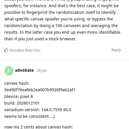
spoofers, for instance. And that's the best case, it might be
possible to fingerprint the randomization itself to identify
what specific canvas spoofer you're using, or bypass the
randomization by doing a 100 canvases and averaging the
results. In the latter case you end up even more identifiable
than if you just used a stock browser.
Reply
Novaliss
likes this
.
advokate
A
26 Jan
canvas hash:
5ed90f76eafeb2ea007b9926f9a62af1
(device: pixel 8
build: 2026012101
vanadium version: 144.0.7559.90.0
seems to be consistent....)
now my 2 cents about canvas hash: