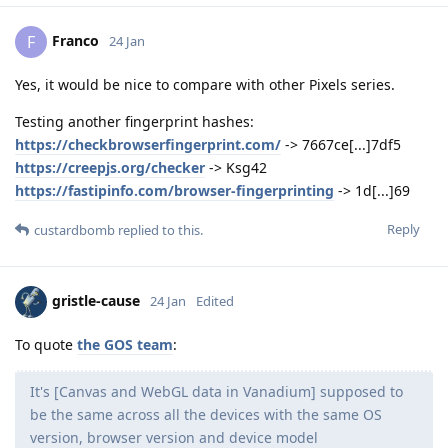
Franco
F
24 Jan
Yes, it would be nice to compare with other Pixels series.
Testing another fingerprint hashes:
https://checkbrowserfingerprint.com/
-> 7667ce[...]7df5
https://creepjs.org/checker
-> Ksg42
https://fastipinfo.com/browser-fingerprinting
-> 1d[...]69
Reply
custardbomb
replied to this.
gristle-cause
24 Jan
Edited
To quote
the GOS team
:
It's [Canvas and WebGL data in Vanadium] supposed to
be the same across all the devices with the same OS
version, browser version and device model