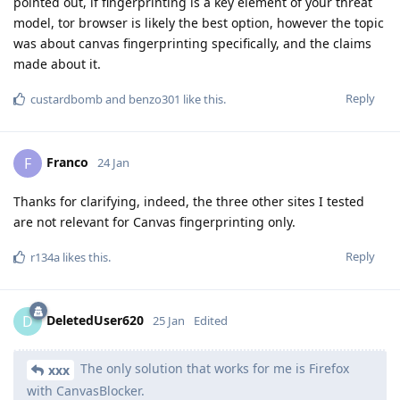
pointed out, if fingerprinting is a key element of your threat
model, tor browser is likely the best option, however the topic
was about canvas fingerprinting specifically, and the claims
made about it.
Reply
custardbomb
and
benzo301
like this
.
Franco
F
24 Jan
Thanks for clarifying, indeed, the three other sites I tested
are not relevant for Canvas fingerprinting only.
Reply
r134a
likes this
.
DeletedUser620
D
25 Jan
Edited
The only solution that works for me is Firefox
xxx
with CanvasBlocker.