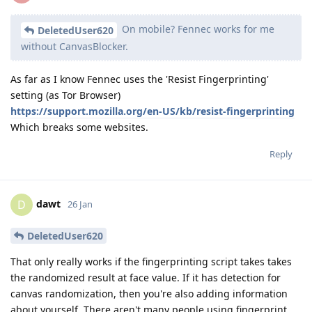
On mobile? Fennec works for me
DeletedUser620
without CanvasBlocker.
As far as I know Fennec uses the 'Resist Fingerprinting'
setting (as Tor Browser)
https://support.mozilla.org/en-US/kb/resist-fingerprinting
Which breaks some websites.
Reply
dawt
D
26 Jan
DeletedUser620
That only really works if the fingerprinting script takes takes
the randomized result at face value. If it has detection for
canvas randomization, then you're also adding information
about yourself. There aren't many people using fingerprint