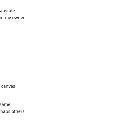
lausible
e in my owner
e canvas
h same
erhaps others
Reply