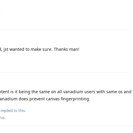
.
, jst wanted to make sure. Thanks man!
intent is it being the same on all vanadium users with same os and 
vanadium does prevent canvas fingerprinting.
replied to this.
his
.