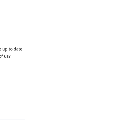
Reply
e up to date
of us?
Reply
Reply