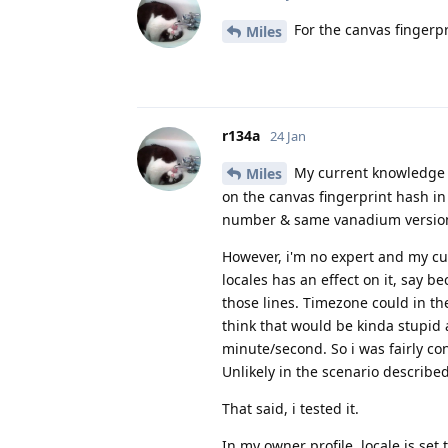
For the canvas fingerp
Miles
r134a
24 Jan
My current knowledge o
Miles
on the canvas fingerprint hash i
number & same vanadium version
However, i'm no expert and my cur
locales has an effect on it, say b
those lines. Timezone could in th
think that would be kinda stupid
minute/second. So i was fairly co
Unlikely in the scenario describe
That said, i tested it.
In my owner profile, locale is set 