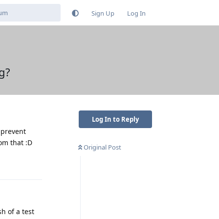
Sign Up
Log In
g?
Log In to Reply
 prevent
rom that :D
Original Post
Reply
h of a test