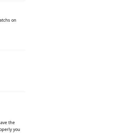
atchs on
Reply
Reply
have the
operly you