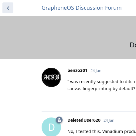
GrapheneOS Discussion Forum
D
benzo301
24 Jan
I was recently suggested to ditc
canvas fingerprinting by default? 
DeletedUser620
24 Jan
D
No, I tested this. Vanadium produc