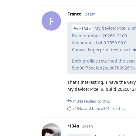
Franco
24 Jan
F
My device: Pixel 9 p
r134a
Build number: 2026012100
Vanadium: 144.0.7559.90.0
Canvas fingerprint test used:
h
Both profiles returned the exa
5ed90f76eafeb2ea007b9926f9a
That's interesting, I have the ve
My device: Pixel 9, build 2026012
r134a
replied to this.
r134a
and
benzo301
like this
.
r134a
24 Jan