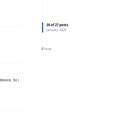
Reply
20
of
27
posts
January 2026
Now
Reply
device. So i
Reply