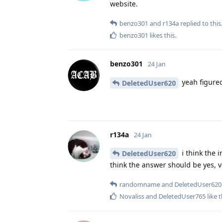
website.
benzo301
and
r134a
replied to this
benzo301
likes this
.
benzo301
24 Jan
yeah figured
DeletedUser620
r134a
24 Jan
i think the 
DeletedUser620
think the answer should be yes, 
randomname
and
DeletedUser620
Novaliss
and
DeletedUser765
like t