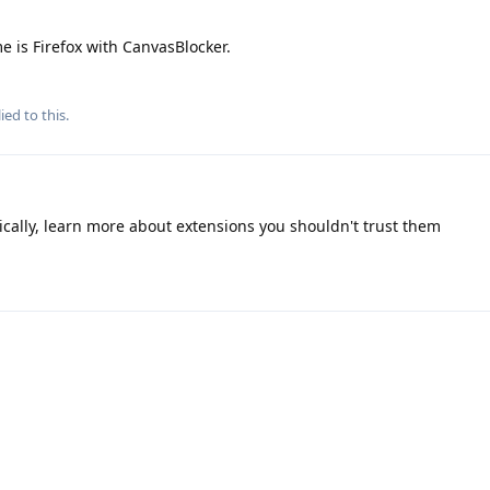
e is Firefox with CanvasBlocker.
ied to this.
cally, learn more about extensions you shouldn't trust them