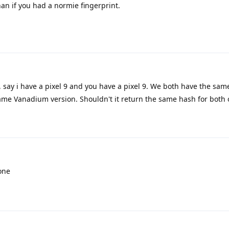
an if you had a normie fingerprint.
, say i have a pixel 9 and you have a pixel 9. We both have the sam
ame Vanadium version. Shouldn't it return the same hash for both 
one