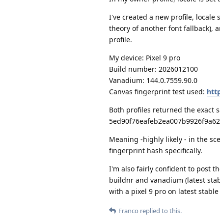
I've created a new profile, locale
theory of another font fallback),
profile.
My device: Pixel 9 pro
Build number: 2026012100
Vanadium: 144.0.7559.90.0
Canvas fingerprint test used:
htt
Both profiles returned the exact
5ed90f76eafeb2ea007b9926f9a62
Meaning -highly likely - in the sc
fingerprint hash specifically.
I'm also fairly confident to post 
buildnr and vanadium (latest stab
with a pixel 9 pro on latest stabl
Franco
replied to this.