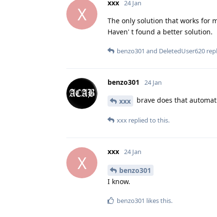
xxx
24 Jan
X
The only solution that works for m
Haven' t found a better solution.
benzo301
and
DeletedUser620
repl
benzo301
24 Jan
brave does that automati
xxx
xxx
replied to this.
xxx
24 Jan
X
benzo301
I know.
benzo301
likes this
.