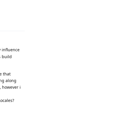
Reply
 influence
 build
e that
ing along
, however i
Locales?