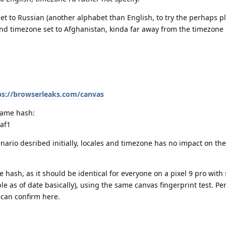
 set to Russian (another alphabet than English, to try the perhaps p
 and timezone set to Afghanistan, kinda far away from the timezon
ps://browserleaks.com/canvas
 same hash:
af1
enario desribed initially, locales and timezone has no impact on th
the hash, as it should be identical for everyone on a pixel 9 pro wit
le as of date basically), using the same canvas fingerprint test. P
e can confirm here.