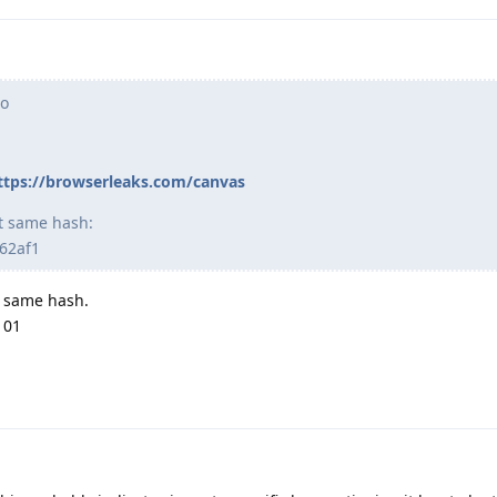
ro
ttps://browserleaks.com/canvas
ct same hash:
62af1
ry same hash.
101