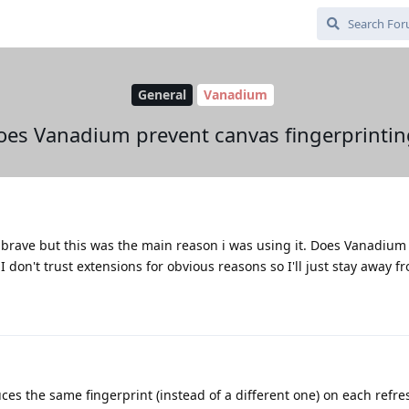
General
Vanadium
oes Vanadium prevent canvas fingerprintin
h brave but this was the main reason i was using it. Does Vanadium
I don't trust extensions for obvious reasons so I'll just stay away f
es the same fingerprint (instead of a different one) on each refres