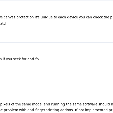
 canvas protection it's unique to each device you can check the p
patch
 if you seek for anti-fp
ll pixels of the same model and running the same software should 
the problem with anti-fingerprinting addons. If not implemented pr