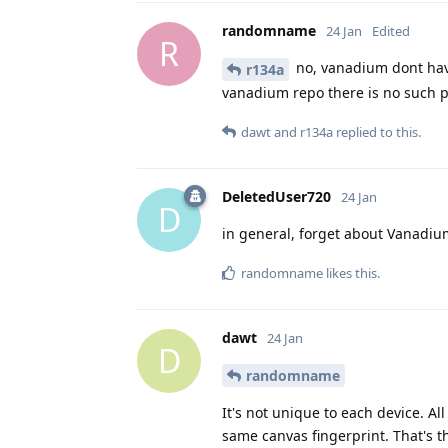
randomname
24 Jan
Edited
R
no, vanadium dont have
r134a
vanadium repo there is no such 
dawt
and
r134a
replied to this.
DeletedUser720
24 Jan
D
in general, forget about Vanadium
randomname
likes this
.
dawt
24 Jan
D
randomname
It's not unique to each device. A
same canvas fingerprint. That's 