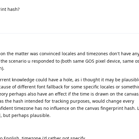
rint hash?
n the matter was convinced locales and timezones don't have any
n the scenario u responded to (both same GOS pixel device, same os
).
rent knowledge could have a hole, as i thought it may be plausibl
ecause of different font fallback for some specific locales or someth
eory perhaps also have an effect if the time is drawn on the canvas
 as the hash intended for tracking purposes, would change every
nfident timezone has no influence on the canvas fingerprint hash. 
d, but perhaps plausible.
to English, timezone i'd rather not specify.