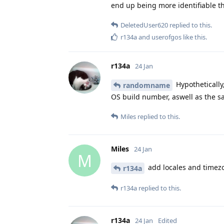
end up being more identifiable th
DeletedUser620
replied to this.
r134a
and
userofgos
like this
.
r134a
24 Jan
Hypothetically
randomname
OS build number, aswell as the s
Miles
replied to this.
Miles
24 Jan
M
add locales and timez
r134a
r134a
replied to this.
r134a
24 Jan
Edited