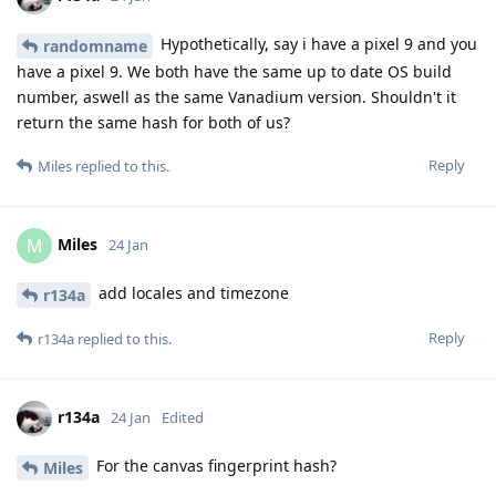
Hypothetically, say i have a pixel 9 and you
randomname
have a pixel 9. We both have the same up to date OS build
number, aswell as the same Vanadium version. Shouldn't it
return the same hash for both of us?
Reply
Miles
replied to this.
Miles
M
24 Jan
add locales and timezone
r134a
Reply
r134a
replied to this.
r134a
24 Jan
Edited
For the canvas fingerprint hash?
Miles