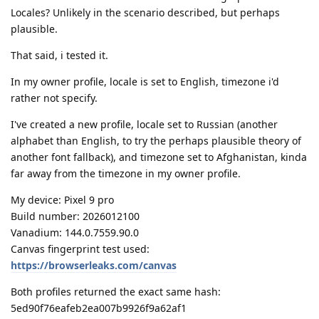
Locales? Unlikely in the scenario described, but perhaps
plausible.
That said, i tested it.
In my owner profile, locale is set to English, timezone i'd
rather not specify.
I've created a new profile, locale set to Russian (another
alphabet than English, to try the perhaps plausible theory of
another font fallback), and timezone set to Afghanistan, kinda
far away from the timezone in my owner profile.
My device: Pixel 9 pro
Build number: 2026012100
Vanadium: 144.0.7559.90.0
Canvas fingerprint test used:
https://browserleaks.com/canvas
Both profiles returned the exact same hash:
5ed90f76eafeb2ea007b9926f9a62af1