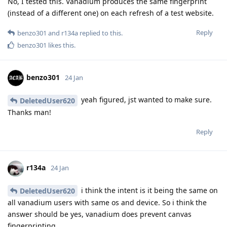
No, I tested this. Vanadium produces the same fingerprint
(instead of a different one) on each refresh of a test website.
Reply
benzo301
and
r134a
replied to this.
benzo301
likes this
.
benzo301
24 Jan
yeah figured, jst wanted to make sure.
DeletedUser620
Thanks man!
Reply
r134a
24 Jan
i think the intent is it being the same on
DeletedUser620
all vanadium users with same os and device. So i think the
answer should be yes, vanadium does prevent canvas
fingerprinting.