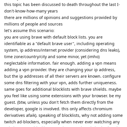
this topic has been discussed to death throughout the last I-
don't-know-how-many years
there are millions of opinions and suggestions provided by
millions of people and sources
let's assume this scenario:
you are using brave with default block lists. you are
identifiable as a "default brave user", including operating
system, ip address/internet provider (considering dns leaks),
time zone/country/city and some minor, yet (imho)
neglectable information. fair enough. adding a vpn means
adding a vpn provider. they are changing your ip address,
but the ip addresses of all their servers are known. configure
some dns filtering with your vpn, adds further uniqueness.
same goes for additional blocklists with brave shields. maybe
you feel like using some extensions with your browser. be my
guest. (btw, unless you don't fetch them directly from the
developer, google is involved. this only affects chromium
derivatives afaik). speaking of blocklists, why not adding some
twitch ad-blockers, especially when never ever watching any