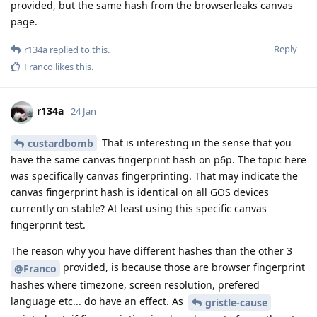
provided, but the same hash from the browserleaks canvas
page.
Reply
r134a
replied to this.
Franco
likes this
.
r134a
24 Jan
That is interesting in the sense that you
custardbomb
have the same canvas fingerprint hash on p6p. The topic here
was specifically canvas fingerprinting. That may indicate the
canvas fingerprint hash is identical on all GOS devices
currently on stable? At least using this specific canvas
fingerprint test.
The reason why you have different hashes than the other 3
provided, is because those are browser fingerprint
@Franco
hashes where timezone, screen resolution, prefered
language etc... do have an effect. As
gristle-cause