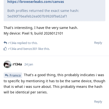
https://browserleaks.com/canvas
Both profiles returned the exact same hash:
5ed90f76eafeb2ea007b9926f9a62af1
That's interesting, I have the very same hash.
My device: Pixel 9, build 2026012101
Reply
r134a
replied to this.
r134a
and
benzo301
like this
.
r134a
24 Jan
That's a good thing, this probably indicates i was
Franco
to specific by mentioning it has to be the same device, though
that is what i was sure about. This probably means the hash
will be identical per series.
Reply