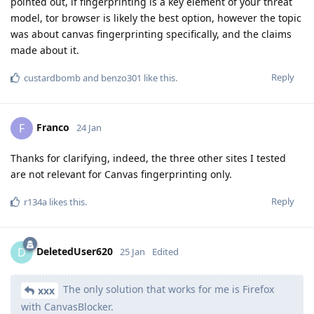
pointed out, if fingerprinting is a key element of your threat
model, tor browser is likely the best option, however the topic
was about canvas fingerprinting specifically, and the claims
made about it.
Reply
custardbomb
and
benzo301
like this
.
Franco
F
24 Jan
Thanks for clarifying, indeed, the three other sites I tested
are not relevant for Canvas fingerprinting only.
Reply
r134a
likes this
.
DeletedUser620
D
25 Jan
Edited
The only solution that works for me is Firefox
xxx
with CanvasBlocker.