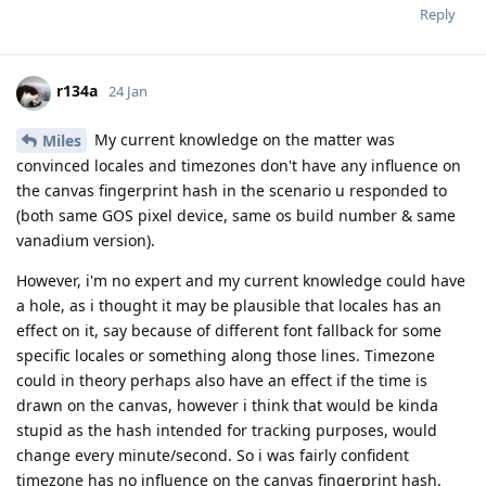
Reply
r134a
24 Jan
My current knowledge on the matter was
Miles
convinced locales and timezones don't have any influence on
the canvas fingerprint hash in the scenario u responded to
(both same GOS pixel device, same os build number & same
vanadium version).
However, i'm no expert and my current knowledge could have
a hole, as i thought it may be plausible that locales has an
effect on it, say because of different font fallback for some
specific locales or something along those lines. Timezone
could in theory perhaps also have an effect if the time is
drawn on the canvas, however i think that would be kinda
stupid as the hash intended for tracking purposes, would
change every minute/second. So i was fairly confident
timezone has no influence on the canvas fingerprint hash.