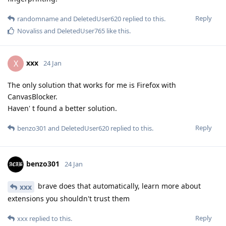
Reply
randomname
and
DeletedUser620
replied to this.
Novaliss
and
DeletedUser765
like this
.
xxx
X
24 Jan
The only solution that works for me is Firefox with
CanvasBlocker.
Haven' t found a better solution.
Reply
benzo301
and
DeletedUser620
replied to this.
benzo301
24 Jan
brave does that automatically, learn more about
xxx
extensions you shouldn't trust them
Reply
xxx
replied to this.