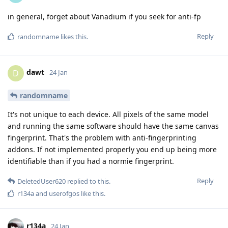
in general, forget about Vanadium if you seek for anti-fp
Reply
randomname
likes this
.
dawt
D
24 Jan
randomname
It's not unique to each device. All pixels of the same model
and running the same software should have the same canvas
fingerprint. That's the problem with anti-fingerprinting
addons. If not implemented properly you end up being more
identifiable than if you had a normie fingerprint.
Reply
DeletedUser620
replied to this.
r134a
and
userofgos
like this
.
r134a
24 Jan