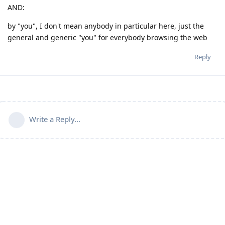
AND:
by "you", I don't mean anybody in particular here, just the
general and generic "you" for everybody browsing the web
Reply
Write a Reply...