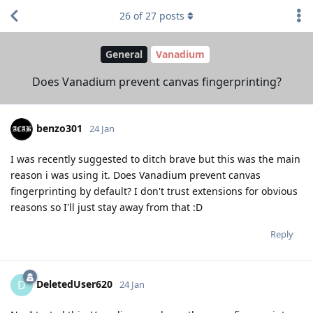
26
of
27
posts
General
Vanadium
Does Vanadium prevent canvas fingerprinting?
benzo301
24 Jan
I was recently suggested to ditch brave but this was the main
reason i was using it. Does Vanadium prevent canvas
fingerprinting by default? I don't trust extensions for obvious
reasons so I'll just stay away from that :D
Reply
DeletedUser620
D
24 Jan