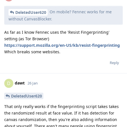
On mobile? Fennec works for me
DeletedUser620
without CanvasBlocker.
As far as I know Fennec uses the 'Resist Fingerprinting'
setting (as Tor Browser)
https://support.mozilla.org/en-US/kb/resist-fingerprinting
Which breaks some websites.
Reply
dawt
D
26 Jan
DeletedUser620
That only really works if the fingerprinting script takes takes
the randomized result at face value. If it has detection for
canvas randomization, then you're also adding information
about yourself. There aren't many people using fingerprint