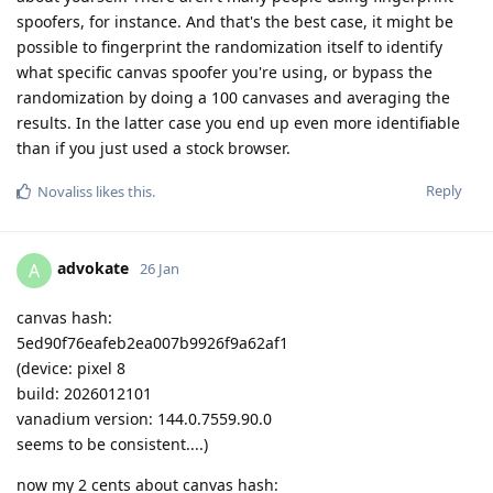
spoofers, for instance. And that's the best case, it might be
possible to fingerprint the randomization itself to identify
what specific canvas spoofer you're using, or bypass the
randomization by doing a 100 canvases and averaging the
results. In the latter case you end up even more identifiable
than if you just used a stock browser.
Reply
Novaliss
likes this
.
advokate
A
26 Jan
canvas hash:
5ed90f76eafeb2ea007b9926f9a62af1
(device: pixel 8
build: 2026012101
vanadium version: 144.0.7559.90.0
seems to be consistent....)
now my 2 cents about canvas hash: