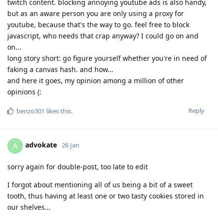
twitch content. blocking annoying youtube ads is also handy,
but as an aware person you are only using a proxy for
youtube, because that's the way to go. feel free to block
javascript, who needs that crap anyway? I could go on and
on...
long story short: go figure yourself whether you're in need of
faking a canvas hash. and how...
and here it goes, my opinion among a million of other
opinions (:
Reply
benzo301
likes this
.
advokate
A
26 Jan
sorry again for double-post, too late to edit
I forgot about mentioning all of us being a bit of a sweet
tooth, thus having at least one or two tasty cookies stored in
our shelves...