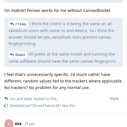
On mobile? Fennec works for me without CanvasBlocker.
i think the intent is it being the same on all
r134a
vanadium users with same os and device. So i think the
answer should be yes, vanadium does prevent canvas
fingerprinting.
All pixels of the same model and running the
dawt
same software should have the same canvas fingerprint.
I feel that's unnecessarily specific. I'd much rather have
different, random values fed to the trackers where applicable.
No trackers? No problem for any normal use.
Reply
xxx
and
dawt
replied to this.
DeletedUser720
and
benzo301
like this
.
xxx
X
25 Jan