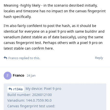
Meaning -highly likely - in the scenario desribed initially,
locales and timezone has no impact on the canvas fingerprint
hash specifically.
I'm also fairly confident to post the hash, as it should be
identical for everyone on a pixel 9 pro with same buildnr and
vanadium (latest stable as of date basically), using the same
canvas fingerprint test. Perhaps others with a pixel 9 pro on
latest stable can confirm here.
Reply
Franco
replied to this.
Franco
F
24 Jan
My device: Pixel 9 pro
r134a
Build number: 2026012100
Vanadium: 144.0.7559.90.0
Canvas fingerprint test used: