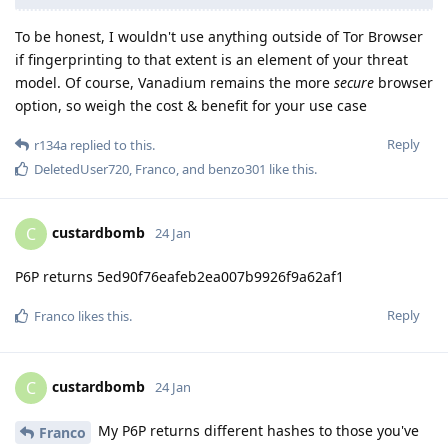
To be honest, I wouldn't use anything outside of Tor Browser
if fingerprinting to that extent is an element of your threat
model. Of course, Vanadium remains the more
secure
browser
option, so weigh the cost & benefit for your use case
Reply
r134a
replied to this.
DeletedUser720
,
Franco
, and
benzo301
like this
.
custardbomb
C
24 Jan
P6P returns 5ed90f76eafeb2ea007b9926f9a62af1
Reply
Franco
likes this
.
custardbomb
C
24 Jan
My P6P returns different hashes to those you've
Franco