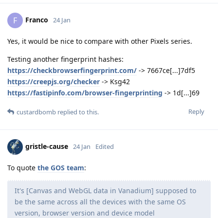
Franco
F
24 Jan
Yes, it would be nice to compare with other Pixels series.
Testing another fingerprint hashes:
https://checkbrowserfingerprint.com/
-> 7667ce[...]7df5
https://creepjs.org/checker
-> Ksg42
https://fastipinfo.com/browser-fingerprinting
-> 1d[...]69
Reply
custardbomb
replied to this.
gristle-cause
24 Jan
Edited
To quote
the GOS team
:
It's [Canvas and WebGL data in Vanadium] supposed to
be the same across all the devices with the same OS
version, browser version and device model