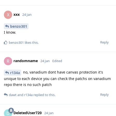
xxx
X
24 Jan
benzo301
I know.
Reply
benzo301
likes this
.
randomname
R
24 Jan
Edited
no, vanadium dont have canvas protection it's
r134a
unique to each device you can check the patchs on vanadium
repo there is no such patch
Reply
dawt
and
r134a
replied to this.
DeletedUser720
D
24 Jan