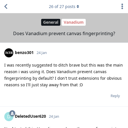
26
of
27
posts
General
Vanadium
Does Vanadium prevent canvas fingerprinting?
benzo301
24 Jan
I was recently suggested to ditch brave but this was the main
reason i was using it. Does Vanadium prevent canvas
fingerprinting by default? I don't trust extensions for obvious
reasons so I'll just stay away from that :D
Reply
DeletedUser620
D
24 Jan