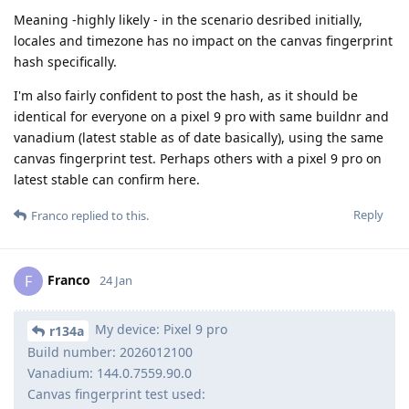
Meaning -highly likely - in the scenario desribed initially,
locales and timezone has no impact on the canvas fingerprint
hash specifically.
I'm also fairly confident to post the hash, as it should be
identical for everyone on a pixel 9 pro with same buildnr and
vanadium (latest stable as of date basically), using the same
canvas fingerprint test. Perhaps others with a pixel 9 pro on
latest stable can confirm here.
Reply
Franco
replied to this.
Franco
F
24 Jan
My device: Pixel 9 pro
r134a
Build number: 2026012100
Vanadium: 144.0.7559.90.0
Canvas fingerprint test used: