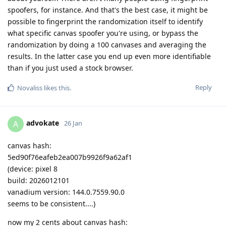
spoofers, for instance. And that's the best case, it might be
possible to fingerprint the randomization itself to identify
what specific canvas spoofer you're using, or bypass the
randomization by doing a 100 canvases and averaging the
results. In the latter case you end up even more identifiable
than if you just used a stock browser.
Reply
Novaliss
likes this
.
advokate
A
26 Jan
canvas hash:
5ed90f76eafeb2ea007b9926f9a62af1
(device: pixel 8
build: 2026012101
vanadium version: 144.0.7559.90.0
seems to be consistent....)
now my 2 cents about canvas hash: