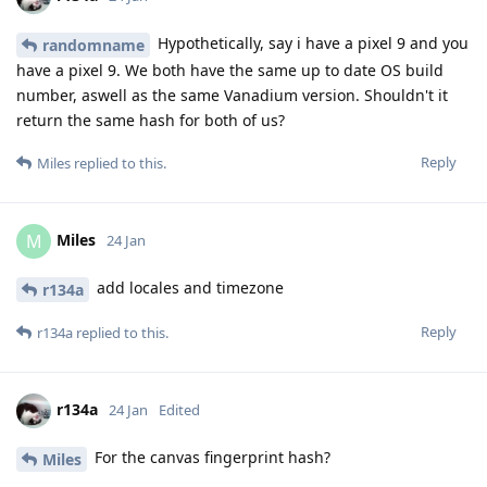
Hypothetically, say i have a pixel 9 and you
randomname
have a pixel 9. We both have the same up to date OS build
number, aswell as the same Vanadium version. Shouldn't it
return the same hash for both of us?
Reply
Miles
replied to this.
Miles
M
24 Jan
add locales and timezone
r134a
Reply
r134a
replied to this.
r134a
24 Jan
Edited
For the canvas fingerprint hash?
Miles