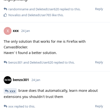
Reply
randomname
and
DeletedUser620
replied to this.
Novaliss
and
DeletedUser765
like this
.
xxx
X
24 Jan
The only solution that works for me is Firefox with
CanvasBlocker.
Haven' t found a better solution.
Reply
benzo301
and
DeletedUser620
replied to this.
benzo301
24 Jan
brave does that automatically, learn more about
xxx
extensions you shouldn't trust them
Reply
xxx
replied to this.