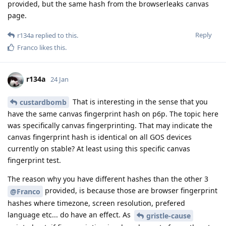
provided, but the same hash from the browserleaks canvas
page.
Reply
r134a
replied to this.
Franco
likes this
.
r134a
24 Jan
That is interesting in the sense that you
custardbomb
have the same canvas fingerprint hash on p6p. The topic here
was specifically canvas fingerprinting. That may indicate the
canvas fingerprint hash is identical on all GOS devices
currently on stable? At least using this specific canvas
fingerprint test.
The reason why you have different hashes than the other 3
provided, is because those are browser fingerprint
@Franco
hashes where timezone, screen resolution, prefered
language etc... do have an effect. As
gristle-cause