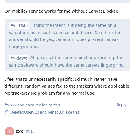
On mobile? Fennec works for me without CanvasBlocker.
i think the intent is it being the same on all
r134a
vanadium users with same os and device. So i think the
answer should be yes, vanadium does prevent canvas
fingerprinting.
All pixels of the same model and running the
dawt
same software should have the same canvas fingerprint.
I feel that's unnecessarily specific. I'd much rather have
different, random values fed to the trackers where applicable.
No trackers? No problem for any normal use.
Reply
xxx
and
dawt
replied to this.
DeletedUser720
and
benzo301
like this
.
xxx
X
25 Jan