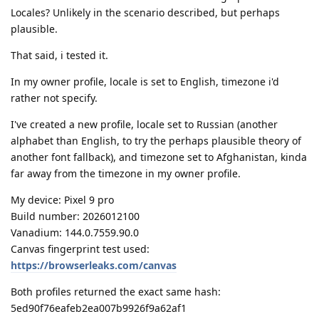
Locales? Unlikely in the scenario described, but perhaps
plausible.
That said, i tested it.
In my owner profile, locale is set to English, timezone i'd
rather not specify.
I've created a new profile, locale set to Russian (another
alphabet than English, to try the perhaps plausible theory of
another font fallback), and timezone set to Afghanistan, kinda
far away from the timezone in my owner profile.
My device: Pixel 9 pro
Build number: 2026012100
Vanadium: 144.0.7559.90.0
Canvas fingerprint test used:
https://browserleaks.com/canvas
Both profiles returned the exact same hash:
5ed90f76eafeb2ea007b9926f9a62af1