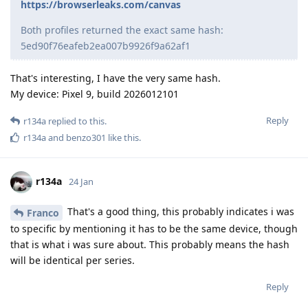
https://browserleaks.com/canvas
Both profiles returned the exact same hash:
5ed90f76eafeb2ea007b9926f9a62af1
That's interesting, I have the very same hash.
My device: Pixel 9, build 2026012101
Reply
r134a
replied to this.
r134a
and
benzo301
like this
.
r134a
24 Jan
That's a good thing, this probably indicates i was
Franco
to specific by mentioning it has to be the same device, though
that is what i was sure about. This probably means the hash
will be identical per series.
Reply