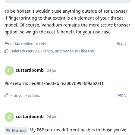
To be honest, I wouldn't use anything outside of Tor Browser
if fingerprinting to that extent is an element of your threat
model. Of course, Vanadium remains the more
secure
browser
option, so weigh the cost & benefit for your use case
Reply
r134a
replied to this.
DeletedUser720
,
Franco
, and
benzo301
like this
.
custardbomb
C
24 Jan
P6P returns 5ed90f76eafeb2ea007b9926f9a62af1
Reply
Franco
likes this
.
custardbomb
C
24 Jan
My P6P returns different hashes to those you've
Franco