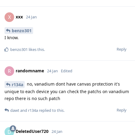
xxx
X
24 Jan
benzo301
I know.
Reply
benzo301
likes this
.
randomname
R
24 Jan
Edited
no, vanadium dont have canvas protection it's
r134a
unique to each device you can check the patchs on vanadium
repo there is no such patch
Reply
dawt
and
r134a
replied to this.
DeletedUser720
D
24 Jan