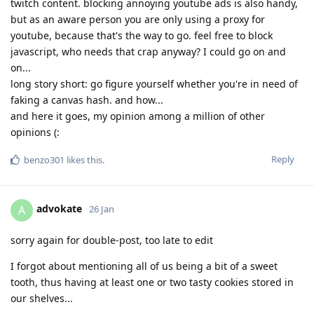
twitch content. blocking annoying youtube ads is also handy,
but as an aware person you are only using a proxy for
youtube, because that's the way to go. feel free to block
javascript, who needs that crap anyway? I could go on and
on...
long story short: go figure yourself whether you're in need of
faking a canvas hash. and how...
and here it goes, my opinion among a million of other
opinions (:
Reply
benzo301
likes this
.
advokate
A
26 Jan
sorry again for double-post, too late to edit
I forgot about mentioning all of us being a bit of a sweet
tooth, thus having at least one or two tasty cookies stored in
our shelves...