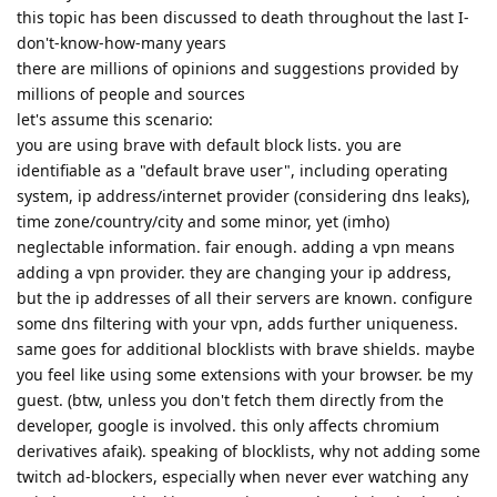
this topic has been discussed to death throughout the last I-
don't-know-how-many years
there are millions of opinions and suggestions provided by
millions of people and sources
let's assume this scenario:
you are using brave with default block lists. you are
identifiable as a "default brave user", including operating
system, ip address/internet provider (considering dns leaks),
time zone/country/city and some minor, yet (imho)
neglectable information. fair enough. adding a vpn means
adding a vpn provider. they are changing your ip address,
but the ip addresses of all their servers are known. configure
some dns filtering with your vpn, adds further uniqueness.
same goes for additional blocklists with brave shields. maybe
you feel like using some extensions with your browser. be my
guest. (btw, unless you don't fetch them directly from the
developer, google is involved. this only affects chromium
derivatives afaik). speaking of blocklists, why not adding some
twitch ad-blockers, especially when never ever watching any