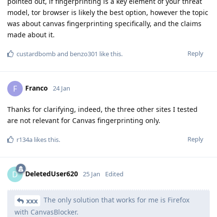
pointed out, if fingerprinting is a key element of your threat
model, tor browser is likely the best option, however the topic
was about canvas fingerprinting specifically, and the claims
made about it.
Reply
custardbomb
and
benzo301
like this
.
Franco
F
24 Jan
Thanks for clarifying, indeed, the three other sites I tested
are not relevant for Canvas fingerprinting only.
Reply
r134a
likes this
.
DeletedUser620
D
25 Jan
Edited
The only solution that works for me is Firefox
xxx
with CanvasBlocker.