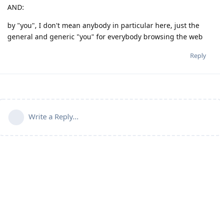
AND:
by "you", I don't mean anybody in particular here, just the
general and generic "you" for everybody browsing the web
Reply
Write a Reply...