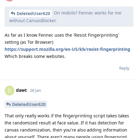
On mobile? Fennec works for me
DeletedUser620
without CanvasBlocker.
As far as I know Fennec uses the 'Resist Fingerprinting'
setting (as Tor Browser)
https://support.mozilla.org/en-US/kb/resist-fingerprinting
Which breaks some websites.
Reply
dawt
D
26 Jan
DeletedUser620
That only really works if the fingerprinting script takes takes
the randomized result at face value. If it has detection for
canvas randomization, then you're also adding information
about yourself. There aren't many people using fingerprint