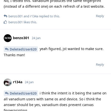
No, I tested this. Vanadium produces the same fingerprint
(instead of a different one) on each refresh of a test website.
Reply
benzo301
and
r134a
replied to this.
benzo301
likes this
.
benzo301
24 Jan
yeah figured, jst wanted to make sure.
DeletedUser620
Thanks man!
Reply
r134a
24 Jan
i think the intent is it being the same on
DeletedUser620
all vanadium users with same os and device. So i think the
answer should be yes, vanadium does prevent canvas
fingerprinting.