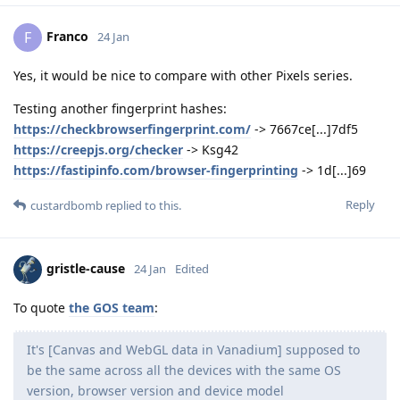
Franco
F
24 Jan
Yes, it would be nice to compare with other Pixels series.
Testing another fingerprint hashes:
https://checkbrowserfingerprint.com/
-> 7667ce[...]7df5
https://creepjs.org/checker
-> Ksg42
https://fastipinfo.com/browser-fingerprinting
-> 1d[...]69
Reply
custardbomb
replied to this.
gristle-cause
24 Jan
Edited
To quote
the GOS team
:
It's [Canvas and WebGL data in Vanadium] supposed to
be the same across all the devices with the same OS
version, browser version and device model