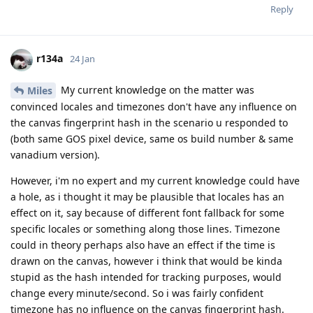
Reply
r134a
24 Jan
My current knowledge on the matter was
Miles
convinced locales and timezones don't have any influence on
the canvas fingerprint hash in the scenario u responded to
(both same GOS pixel device, same os build number & same
vanadium version).
However, i'm no expert and my current knowledge could have
a hole, as i thought it may be plausible that locales has an
effect on it, say because of different font fallback for some
specific locales or something along those lines. Timezone
could in theory perhaps also have an effect if the time is
drawn on the canvas, however i think that would be kinda
stupid as the hash intended for tracking purposes, would
change every minute/second. So i was fairly confident
timezone has no influence on the canvas fingerprint hash.