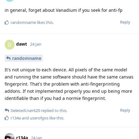
in general, forget about Vanadium if you seek for anti-fp
Reply
randomname
likes this
.
dawt
D
24 Jan
randomname
It's not unique to each device. All pixels of the same model
and running the same software should have the same canvas
fingerprint. That's the problem with anti-fingerprinting
addons. If not implemented properly you end up being more
identifiable than if you had a normie fingerprint.
Reply
DeletedUser620
replied to this.
r134a
and
userofgos
like this
.
r134a
24 Jan