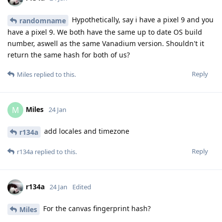
Hypothetically, say i have a pixel 9 and you
randomname
have a pixel 9. We both have the same up to date OS build
number, aswell as the same Vanadium version. Shouldn't it
return the same hash for both of us?
Reply
Miles
replied to this.
Miles
M
24 Jan
add locales and timezone
r134a
Reply
r134a
replied to this.
r134a
24 Jan
Edited
For the canvas fingerprint hash?
Miles