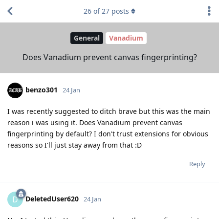
26
of
27
posts
General
Vanadium
Does Vanadium prevent canvas fingerprinting?
benzo301
24 Jan
I was recently suggested to ditch brave but this was the main
reason i was using it. Does Vanadium prevent canvas
fingerprinting by default? I don't trust extensions for obvious
reasons so I'll just stay away from that :D
Reply
DeletedUser620
D
24 Jan