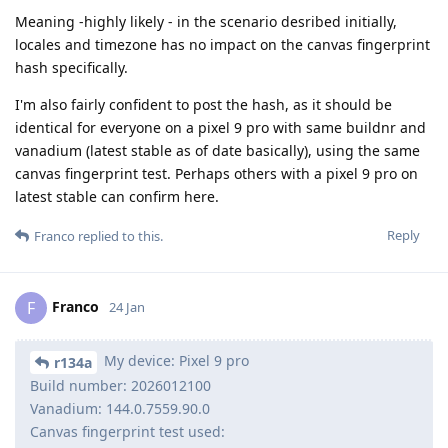
Meaning -highly likely - in the scenario desribed initially,
locales and timezone has no impact on the canvas fingerprint
hash specifically.
I'm also fairly confident to post the hash, as it should be
identical for everyone on a pixel 9 pro with same buildnr and
vanadium (latest stable as of date basically), using the same
canvas fingerprint test. Perhaps others with a pixel 9 pro on
latest stable can confirm here.
Reply
Franco
replied to this.
Franco
F
24 Jan
My device: Pixel 9 pro
r134a
Build number: 2026012100
Vanadium: 144.0.7559.90.0
Canvas fingerprint test used: