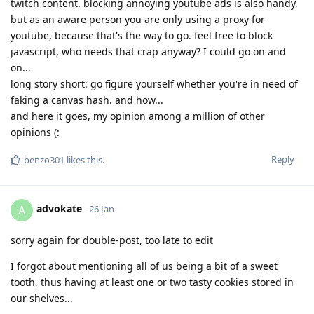
twitch content. blocking annoying youtube ads is also handy,
but as an aware person you are only using a proxy for
youtube, because that's the way to go. feel free to block
javascript, who needs that crap anyway? I could go on and
on...
long story short: go figure yourself whether you're in need of
faking a canvas hash. and how...
and here it goes, my opinion among a million of other
opinions (:
Reply
benzo301
likes this
.
advokate
A
26 Jan
sorry again for double-post, too late to edit
I forgot about mentioning all of us being a bit of a sweet
tooth, thus having at least one or two tasty cookies stored in
our shelves...