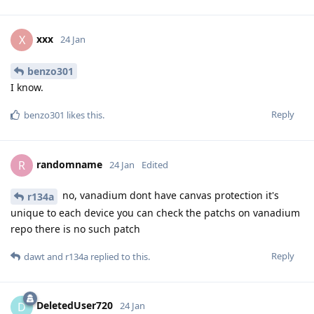
xxx
X
24 Jan
benzo301
I know.
Reply
benzo301
likes this
.
randomname
R
24 Jan
Edited
no, vanadium dont have canvas protection it's
r134a
unique to each device you can check the patchs on vanadium
repo there is no such patch
Reply
dawt
and
r134a
replied to this.
DeletedUser720
D
24 Jan