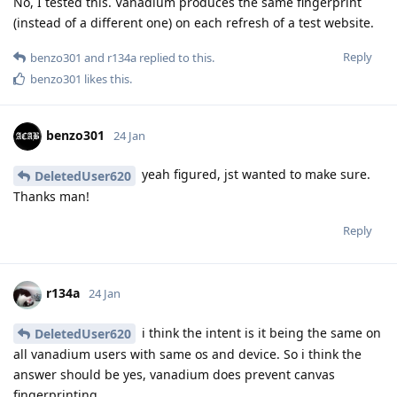
No, I tested this. Vanadium produces the same fingerprint
(instead of a different one) on each refresh of a test website.
Reply
benzo301
and
r134a
replied to this.
benzo301
likes this
.
benzo301
24 Jan
yeah figured, jst wanted to make sure.
DeletedUser620
Thanks man!
Reply
r134a
24 Jan
i think the intent is it being the same on
DeletedUser620
all vanadium users with same os and device. So i think the
answer should be yes, vanadium does prevent canvas
fingerprinting.