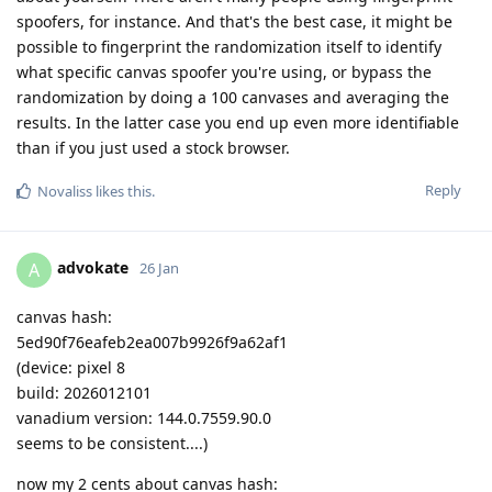
spoofers, for instance. And that's the best case, it might be
possible to fingerprint the randomization itself to identify
what specific canvas spoofer you're using, or bypass the
randomization by doing a 100 canvases and averaging the
results. In the latter case you end up even more identifiable
than if you just used a stock browser.
Reply
Novaliss
likes this
.
advokate
A
26 Jan
canvas hash:
5ed90f76eafeb2ea007b9926f9a62af1
(device: pixel 8
build: 2026012101
vanadium version: 144.0.7559.90.0
seems to be consistent....)
now my 2 cents about canvas hash: