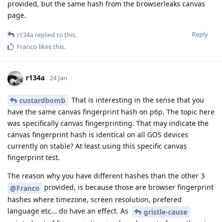
provided, but the same hash from the browserleaks canvas
page.
Reply
r134a
replied to this.
Franco
likes this
.
r134a
24 Jan
That is interesting in the sense that you
custardbomb
have the same canvas fingerprint hash on p6p. The topic here
was specifically canvas fingerprinting. That may indicate the
canvas fingerprint hash is identical on all GOS devices
currently on stable? At least using this specific canvas
fingerprint test.
The reason why you have different hashes than the other 3
provided, is because those are browser fingerprint
@Franco
hashes where timezone, screen resolution, prefered
language etc... do have an effect. As
gristle-cause