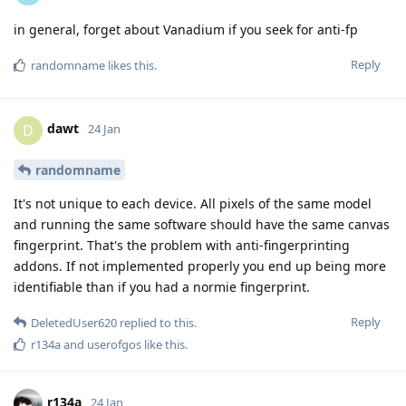
in general, forget about Vanadium if you seek for anti-fp
Reply
randomname
likes this
.
dawt
D
24 Jan
randomname
It's not unique to each device. All pixels of the same model
and running the same software should have the same canvas
fingerprint. That's the problem with anti-fingerprinting
addons. If not implemented properly you end up being more
identifiable than if you had a normie fingerprint.
Reply
DeletedUser620
replied to this.
r134a
and
userofgos
like this
.
r134a
24 Jan