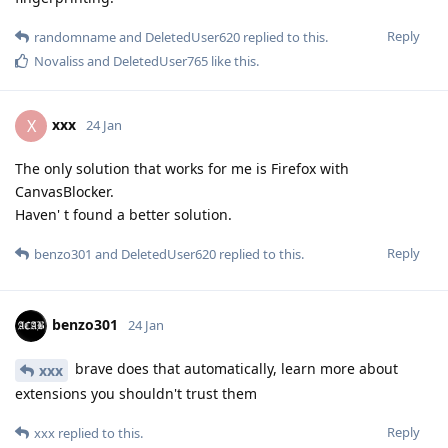
Reply
randomname
and
DeletedUser620
replied to this.
Novaliss
and
DeletedUser765
like this
.
xxx
X
24 Jan
The only solution that works for me is Firefox with
CanvasBlocker.
Haven' t found a better solution.
Reply
benzo301
and
DeletedUser620
replied to this.
benzo301
24 Jan
brave does that automatically, learn more about
xxx
extensions you shouldn't trust them
Reply
xxx
replied to this.