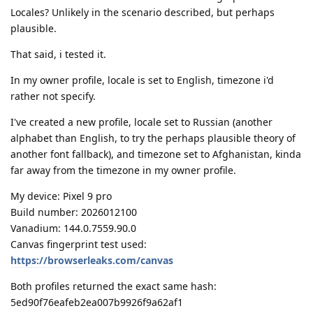
Locales? Unlikely in the scenario described, but perhaps
plausible.
That said, i tested it.
In my owner profile, locale is set to English, timezone i'd
rather not specify.
I've created a new profile, locale set to Russian (another
alphabet than English, to try the perhaps plausible theory of
another font fallback), and timezone set to Afghanistan, kinda
far away from the timezone in my owner profile.
My device: Pixel 9 pro
Build number: 2026012100
Vanadium: 144.0.7559.90.0
Canvas fingerprint test used:
https://browserleaks.com/canvas
Both profiles returned the exact same hash:
5ed90f76eafeb2ea007b9926f9a62af1