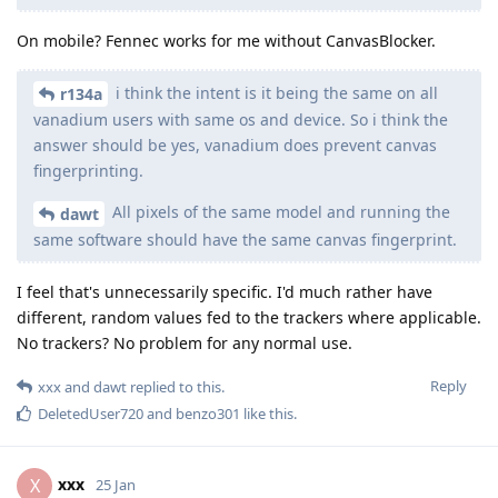
On mobile? Fennec works for me without CanvasBlocker.
i think the intent is it being the same on all
r134a
vanadium users with same os and device. So i think the
answer should be yes, vanadium does prevent canvas
fingerprinting.
All pixels of the same model and running the
dawt
same software should have the same canvas fingerprint.
I feel that's unnecessarily specific. I'd much rather have
different, random values fed to the trackers where applicable.
No trackers? No problem for any normal use.
Reply
xxx
and
dawt
replied to this.
DeletedUser720
and
benzo301
like this
.
xxx
X
25 Jan