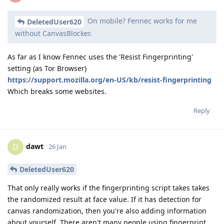
On mobile? Fennec works for me
DeletedUser620
without CanvasBlocker.
As far as I know Fennec uses the 'Resist Fingerprinting'
setting (as Tor Browser)
https://support.mozilla.org/en-US/kb/resist-fingerprinting
Which breaks some websites.
Reply
dawt
D
26 Jan
DeletedUser620
That only really works if the fingerprinting script takes takes
the randomized result at face value. If it has detection for
canvas randomization, then you're also adding information
about yourself. There aren't many people using fingerprint