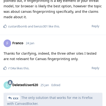
pointed out, if fingerprinting is a key element of your threat
model, tor browser is likely the best option, however the topic
was about canvas fingerprinting specifically, and the claims
made about it.
Reply
custardbomb
and
benzo301
like this
.
Franco
F
24 Jan
Thanks for clarifying, indeed, the three other sites I tested
are not relevant for Canvas fingerprinting only.
Reply
r134a
likes this
.
DeletedUser620
D
25 Jan
Edited
The only solution that works for me is Firefox
xxx
with CanvasBlocker.