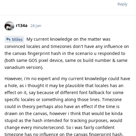
Reply
r134a
24 Jan
My current knowledge on the matter was
Miles
convinced locales and timezones don't have any influence on
the canvas fingerprint hash in the scenario u responded to
(both same GOS pixel device, same os build number & same
vanadium version).
However, i'm no expert and my current knowledge could have
a hole, as i thought it may be plausible that locales has an
effect on it, say because of different font fallback for some
specific locales or something along those lines. Timezone
could in theory perhaps also have an effect if the time is
drawn on the canvas, however i think that would be kinda
stupid as the hash intended for tracking purposes, would
change every minute/second. So i was fairly confident
timezone has no influence on the canvas fingerprint hash.