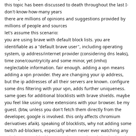
this topic has been discussed to death throughout the last I-
don't-know-how-many years
there are millions of opinions and suggestions provided by
millions of people and sources
let's assume this scenario:
you are using brave with default block lists. you are
identifiable as a "default brave user", including operating
system, ip address/internet provider (considering dns leaks),
time zone/country/city and some minor, yet (imho)
neglectable information. fair enough. adding a vpn means
adding a vpn provider. they are changing your ip address,
but the ip addresses of all their servers are known. configure
some dns filtering with your vpn, adds further uniqueness.
same goes for additional blocklists with brave shields. maybe
you feel like using some extensions with your browser. be my
guest. (btw, unless you don't fetch them directly from the
developer, google is involved. this only affects chromium
derivatives afaik). speaking of blocklists, why not adding some
twitch ad-blockers, especially when never ever watching any