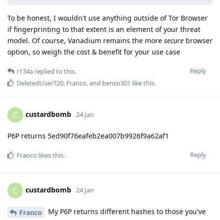
To be honest, I wouldn't use anything outside of Tor Browser
if fingerprinting to that extent is an element of your threat
model. Of course, Vanadium remains the more
secure
browser
option, so weigh the cost & benefit for your use case
Reply
r134a
replied to this.
DeletedUser720
,
Franco
, and
benzo301
like this
.
custardbomb
C
24 Jan
P6P returns 5ed90f76eafeb2ea007b9926f9a62af1
Reply
Franco
likes this
.
custardbomb
C
24 Jan
My P6P returns different hashes to those you've
Franco