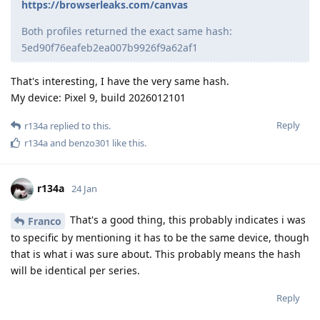
https://browserleaks.com/canvas
Both profiles returned the exact same hash:
5ed90f76eafeb2ea007b9926f9a62af1
That's interesting, I have the very same hash.
My device: Pixel 9, build 2026012101
Reply
r134a
replied to this.
r134a
and
benzo301
like this
.
r134a
24 Jan
That's a good thing, this probably indicates i was
Franco
to specific by mentioning it has to be the same device, though
that is what i was sure about. This probably means the hash
will be identical per series.
Reply