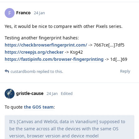
Franco
F
24 Jan
Yes, it would be nice to compare with other Pixels series.
Testing another fingerprint hashes:
https://checkbrowserfingerprint.com/
-> 7667ce[...]7df5
https://creepjs.org/checker
-> Ksg42
https://fastipinfo.com/browser-fingerprinting
-> 1d[...]69
Reply
custardbomb
replied to this.
gristle-cause
24 Jan
Edited
To quote
the GOS team
:
It's [Canvas and WebGL data in Vanadium] supposed to
be the same across all the devices with the same OS
version, browser version and device model