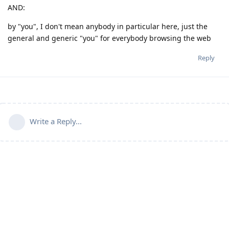
AND:
by "you", I don't mean anybody in particular here, just the
general and generic "you" for everybody browsing the web
Reply
Write a Reply...