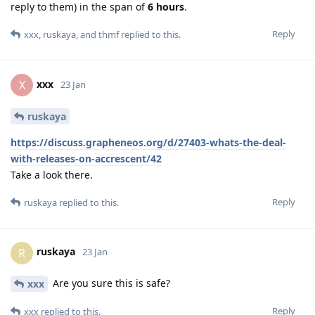
reply to them) in the span of
6 hours
.
Reply
xxx
,
ruskaya
, and
thmf
replied to this.
xxx
X
23 Jan
ruskaya
https://discuss.grapheneos.org/d/27403-whats-the-deal-
with-releases-on-accrescent/42
Take a look there.
Reply
ruskaya
replied to this.
ruskaya
R
23 Jan
Are you sure this is safe?
xxx
Reply
xxx
replied to this.