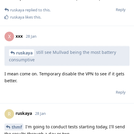
Reply
ruskaya
replied to this.
ruskaya
likes this
.
xxx
X
28 Jan
still see Mullvad being the most battery
ruskaya
consumptive
I mean come on. Temporary disable the VPN to see if it gets
better.
Reply
ruskaya
R
28 Jan
I'm going to conduct tests starting today, I'll send
thmf
the results through a day or two.