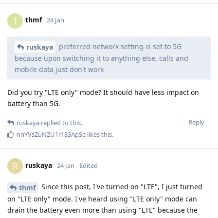
thmf
T
24 Jan
preferred network setting is set to 5G
ruskaya
because upon switching it to anything else, calls and
mobile data just don't work
Did you try "LTE only" mode? It should have less impact on
battery than 5G.
Reply
ruskaya
replied to this.
nnYVsZuNZU1r183ApSe
likes this
.
ruskaya
R
24 Jan
Edited
Since this post, I've turned on "LTE", I just turned
thmf
on "LTE only" mode. I've heard using "LTE only" mode can
drain the battery even more than using "LTE" because the