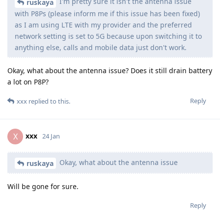
I'm pretty sure it isn't the antenna issue
ruskaya
with P8Ps (please inform me if this issue has been fixed)
as I am using LTE with my provider and the preferred
network setting is set to 5G because upon switching it to
anything else, calls and mobile data just don't work.
Okay, what about the antenna issue? Does it still drain battery
a lot on P8P?
Reply
xxx
replied to this.
xxx
X
24 Jan
Okay, what about the antenna issue
ruskaya
Will be gone for sure.
Reply