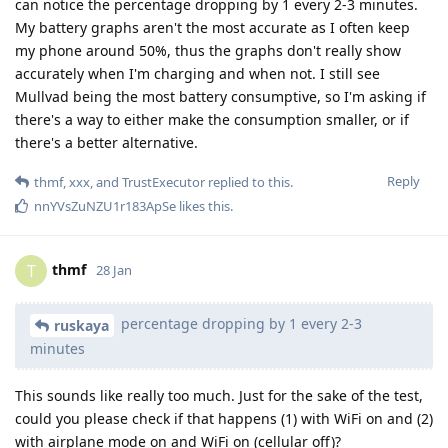
can notice the percentage dropping by 1 every 2-3 minutes.
My battery graphs aren't the most accurate as I often keep
my phone around 50%, thus the graphs don't really show
accurately when I'm charging and when not. I still see
Mullvad being the most battery consumptive, so I'm asking if
there's a way to either make the consumption smaller, or if
there's a better alternative.
Reply
thmf
,
xxx
, and
TrustExecutor
replied to this.
nnYVsZuNZU1r183ApSe
likes this
.
thmf
T
28 Jan
percentage dropping by 1 every 2-3
ruskaya
minutes
This sounds like really too much. Just for the sake of the test,
could you please check if that happens (1) with WiFi on and (2)
with airplane mode on and WiFi on (cellular off)?