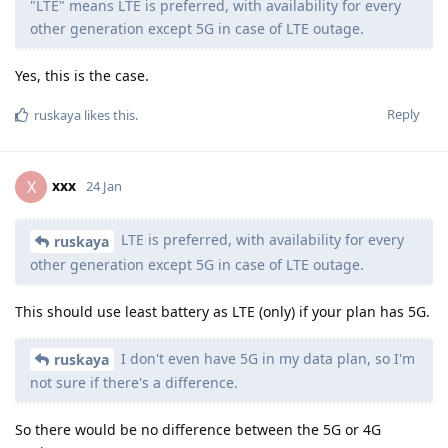
"LTE" means LTE is preferred, with availability for every
other generation except 5G in case of LTE outage.
Yes, this is the case.
Reply
ruskaya
likes this
.
xxx
X
24 Jan
LTE is preferred, with availability for every
ruskaya
other generation except 5G in case of LTE outage.
This should use least battery as LTE (only) if your plan has 5G.
I don't even have 5G in my data plan, so I'm
ruskaya
not sure if there's a difference.
So there would be no difference between the 5G or 4G