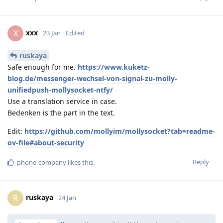
xxx
X
23 Jan
Edited
ruskaya
Safe enough for me.
https://www.kuketz-
blog.de/messenger-wechsel-von-signal-zu-molly-
unifiedpush-mollysocket-ntfy/
Use a translation service in case.
Bedenken is the part in the text.
Edit:
https://github.com/mollyim/mollysocket?tab=readme-
ov-file#about-security
Reply
phone-company
likes this
.
ruskaya
R
24 Jan