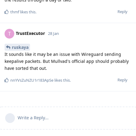
Reply
thmf
likes this
.
TrustExecutor
T
28 Jan
ruskaya
It sounds like it may be an issue with Wireguard sending
keepalive packets. But Mullvad's official app should probably
have sorted that out.
Reply
nnYVsZuNZU1r183ApSe
likes this
.
Write a Reply...