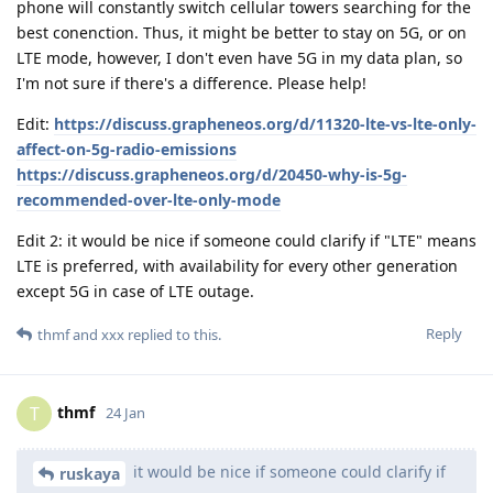
phone will constantly switch cellular towers searching for the
best conenction. Thus, it might be better to stay on 5G, or on
LTE mode, however, I don't even have 5G in my data plan, so
I'm not sure if there's a difference. Please help!
Edit:
https://discuss.grapheneos.org/d/11320-lte-vs-lte-only-
affect-on-5g-radio-emissions
https://discuss.grapheneos.org/d/20450-why-is-5g-
recommended-over-lte-only-mode
Edit 2: it would be nice if someone could clarify if "LTE" means
LTE is preferred, with availability for every other generation
except 5G in case of LTE outage.
Reply
thmf
and
xxx
replied to this.
thmf
T
24 Jan
it would be nice if someone could clarify if
ruskaya