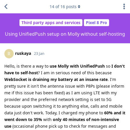
14
of
16
posts
Third party apps and services
Pixel 8 Pro
Using UnifiedPush setup on Molly without self-hosting
ruskaya
R
23 Jan
Hello, is there a way to
use Molly with UnifiedPush
so
I don't
have to self-host
? I am in serious need of this because
WebSocket is draining my battery at an insane rate
. I'm
pretty sure it isn't the antenna issue with P8Ps (please inform
me if this issue has been fixed) as I am using LTE with my
provider and the preferred network setting is set to 5G
because upon switching it to anything else, calls and mobile
data just don't work. Today, I charged my phone to
60% and it
went down to 35%
with
only 40 minutes of non-intensive
use
(occasional phone pick up to check for messages and