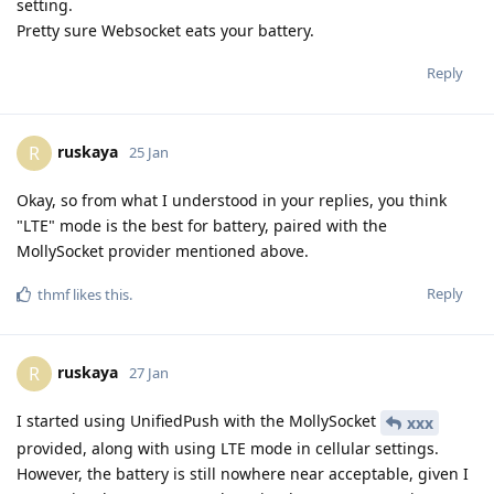
setting.
Pretty sure Websocket eats your battery.
Reply
ruskaya
R
25 Jan
Okay, so from what I understood in your replies, you think
"LTE" mode is the best for battery, paired with the
MollySocket provider mentioned above.
Reply
thmf
likes this
.
ruskaya
R
27 Jan
I started using UnifiedPush with the MollySocket
xxx
provided, along with using LTE mode in cellular settings.
However, the battery is still nowhere near acceptable, given I