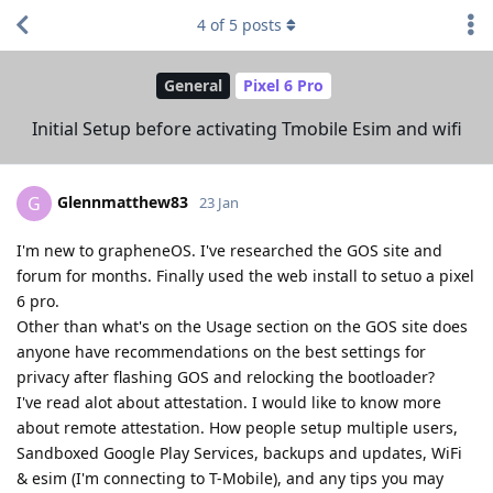
4
of
5
posts
General
Pixel 6 Pro
Initial Setup before activating Tmobile Esim and wifi
Glennmatthew83
G
23 Jan
I'm new to grapheneOS. I've researched the GOS site and
forum for months. Finally used the web install to setuo a pixel
6 pro.
Other than what's on the Usage section on the GOS site does
anyone have recommendations on the best settings for
privacy after flashing GOS and relocking the bootloader?
I've read alot about attestation. I would like to know more
about remote attestation. How people setup multiple users,
Sandboxed Google Play Services, backups and updates, WiFi
& esim (I'm connecting to T-Mobile), and any tips you may