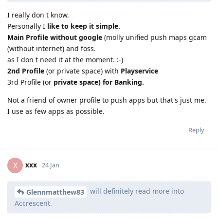
I really don t know.
Personally I
like to keep it simple.
Main Profile without google
(molly unified push maps gcam
(without internet) and foss.
as I don t need it at the moment. :-)
2nd Profile
(or private space) with
Playservice
3rd Profile (or
private space) for Banking.
Not a friend of owner profile to push apps but that's just me.
I use as few apps as possible.
Reply
xxx
X
24 Jan
will definitely read more into
Glennmatthew83
Accrescent.