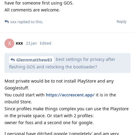
have for someone first using GOS.
All comments are welcome.
Reply
xxx
replied to this.
xxx
X
23 Jan
Edited
best settings for privacy after
Glennmatthew83
flashing GOS and relocking the bootloader?
Most private would be to not install PlayStore and any
Googlestuff.
You could start with
https://accrescent.app/
it is in the
inbuild Store.
Since profiles make things complex you can use the Playstore
in the private space. Or start with 2 profiles:
owner for foss and a second one for google.
I personal have ditched google 'completely' and am very