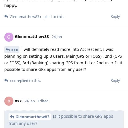
happy.
Reply
Glennmatthew83
replied to this.
Glennmatthew83
G
24 Jan
i will definitely read more into Accrescent. I was
xxx
planning on setting up 3 users. Main(GPS or FOSS) , 2nd (GPS
or FOSS), 3rd (Banking) sharing GPS from 1st or 2nd user. Is it
possible to share GPS apps from any user?
Reply
xxx
replied to this.
xxx
X
24 Jan
Edited
Is it possible to share GPS apps
Glennmatthew83
from any user?