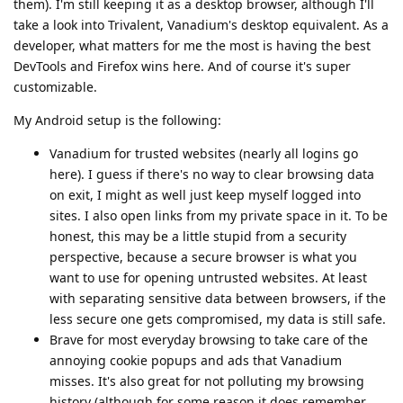
them). I'm still keeping it as a desktop browser, although I'll
take a look into Trivalent, Vanadium's desktop equivalent. As a
developer, what matters for me the most is having the best
DevTools and Firefox wins here. And of course it's super
customizable.
My Android setup is the following:
Vanadium for trusted websites (nearly all logins go
here). I guess if there's no way to clear browsing data
on exit, I might as well just keep myself logged into
sites. I also open links from my private space in it. To be
honest, this may be a little stupid from a security
perspective, because a secure browser is what you
want to use for opening untrusted websites. At least
with separating sensitive data between browsers, if the
less secure one gets compromised, my data is still safe.
Brave for most everyday browsing to take care of the
annoying cookie popups and ads that Vanadium
misses. It's also great for not polluting my browsing
history (although for some reason it does remember