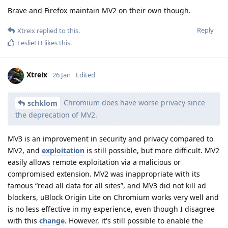
Brave and Firefox maintain MV2 on their own though.
Reply
Xtreix
replied to this.
LeslieFH
likes this
.
Xtreix
26 Jan
Edited
Chromium does have worse privacy since
schklom
the deprecation of MV2.
MV3 is an improvement in security and privacy compared to
MV2, and
exploitation
is still possible, but more difficult. MV2
easily allows remote exploitation via a malicious or
compromised extension. MV2 was inappropriate with its
famous “read all data for all sites”, and MV3 did not kill ad
blockers, uBlock Origin Lite on Chromium works very well and
is no less effective in my experience, even though I disagree
with this
change
. However, it's still possible to enable the