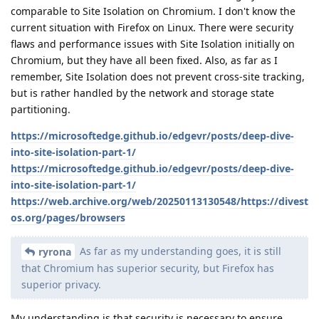
comparable to Site Isolation on Chromium. I don't know the
current situation with Firefox on Linux. There were security
flaws and performance issues with Site Isolation initially on
Chromium, but they have all been fixed. Also, as far as I
remember, Site Isolation does not prevent cross-site tracking,
but is rather handled by the network and storage state
partitioning.
https://microsoftedge.github.io/edgevr/posts/deep-dive-
into-site-isolation-part-1/
https://microsoftedge.github.io/edgevr/posts/deep-dive-
into-site-isolation-part-1/
https://web.archive.org/web/20250113130548/https://divest
os.org/pages/browsers
As far as my understanding goes, it is still
ryrona
that Chromium has superior security, but Firefox has
superior privacy.
My understanding is that security is necessary to ensure