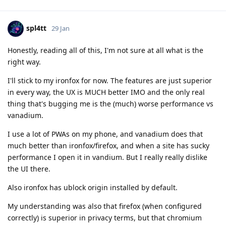
spl4tt
29 Jan
Honestly, reading all of this, I'm not sure at all what is the
right way.
I'll stick to my ironfox for now. The features are just superior
in every way, the UX is MUCH better IMO and the only real
thing that's bugging me is the (much) worse performance vs
vanadium.
I use a lot of PWAs on my phone, and vanadium does that
much better than ironfox/firefox, and when a site has sucky
performance I open it in vandium. But I really really dislike
the UI there.
Also ironfox has ublock origin installed by default.
My understanding was also that firefox (when configured
correctly) is superior in privacy terms, but that chromium