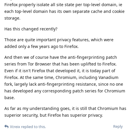
Firefox properly isolate all site state per top-level domain, ie
each top-level domain has its own separate cache and cookie
storage.
Has this changed recently?
Those are quite important privacy features, which were
added only a few years ago to Firefox.
And then we of course have the anti-fingerprinting patch
series from Tor Browser that has been uplifted to Firefox.
Even if it isn't Firefox that developed it, it is today part of
Firefox. At the same time, Chromium, including Vanadium
fork, largely lack anti-fingerprinting resistance, since no one
has developed any corresponding patch series for Chromium
base.
As far as my understanding goes, it is still that Chromium has
superior security, but Firefox has superior privacy.
Reply
Xtreix
replied to this.