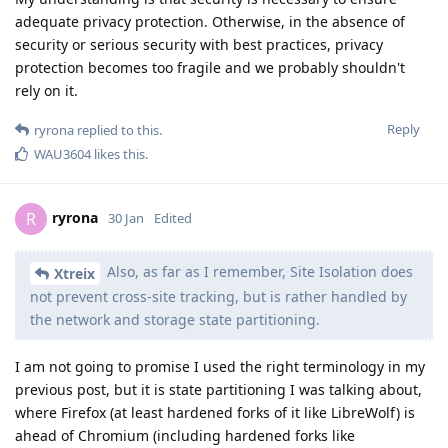
adequate privacy protection. Otherwise, in the absence of
security or serious security with best practices, privacy
protection becomes too fragile and we probably shouldn't
rely on it.
Reply
ryrona
replied to this.
WAU3604
likes this
.
ryrona
R
30 Jan
Edited
Also, as far as I remember, Site Isolation does
Xtreix
not prevent cross-site tracking, but is rather handled by
the network and storage state partitioning.
I am not going to promise I used the right terminology in my
previous post, but it is state partitioning I was talking about,
where Firefox (at least hardened forks of it like LibreWolf) is
ahead of Chromium (including hardened forks like