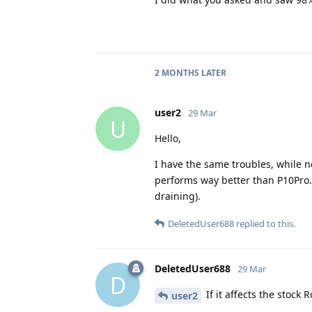
2 MONTHS
LATER
user2
29 Mar
U
Hello,
I have the same troubles, while no
performs way better than P10Pro. 
draining).
DeletedUser688
replied to this.
DeletedUser688
29 Mar
D
If it affects the stock 
user2