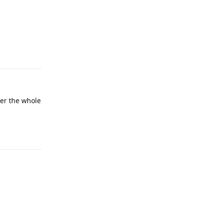
Reply
ver the whole
Reply