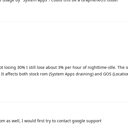
t losing 30% I still lose about 3% per hour of nighttime-idle. The 
It affects both stock rom (System Apps draining) and GOS (Locatio
Rom as well, I would first try to contact google support