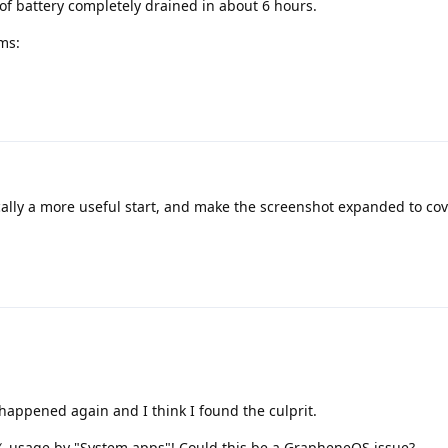
of battery completely drained in about 6 hours.
ms:
ally a more useful start, and make the screenshot expanded to co
t happened again and I think I found the culprit.
℅ usage by "System apps"! Could this be a GrapheneOS issue?