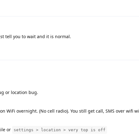
t tell you to wait and it is normal.
bug or location bug.
WiFi overnight. (No cell radio). You still get call, SMS over wifi wi
tile or
settings > location > very top is off