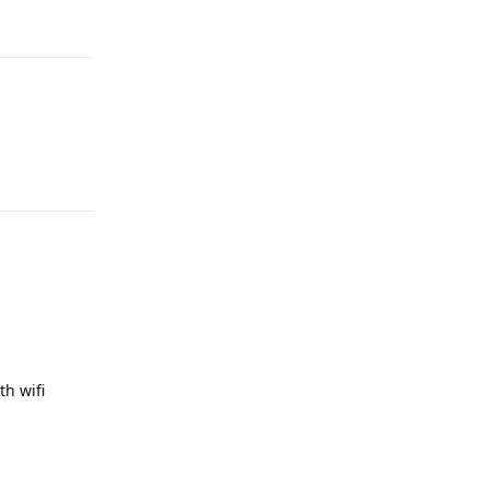
Reply
Reply
th wifi