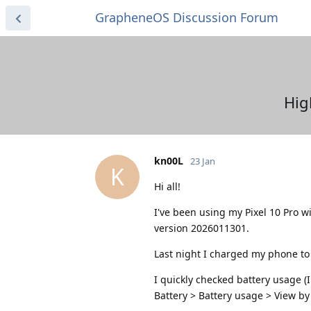
GrapheneOS Discussion Forum
Hig
kn00L
23 Jan
K
Hi all!
I've been using my Pixel 10 Pro 
version 2026011301.
Last night I charged my phone t
I quickly checked battery usage (I
Battery > Battery usage > View by