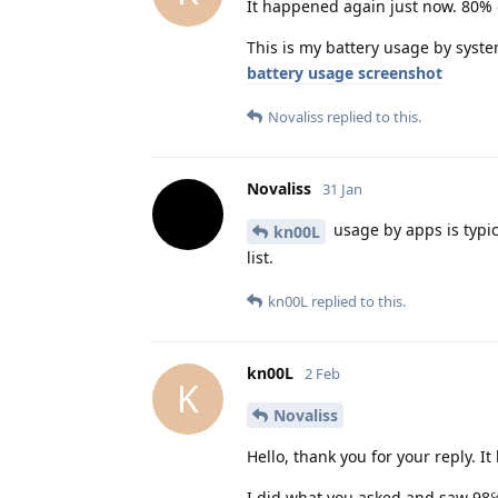
It happened again just now. 80% 
This is my battery usage by syste
battery usage screenshot
Novaliss
replied to this.
Novaliss
31 Jan
usage by apps is typic
kn00L
list.
kn00L
replied to this.
kn00L
2 Feb
K
Novaliss
Hello, thank you for your reply. I
I did what you asked and saw 98