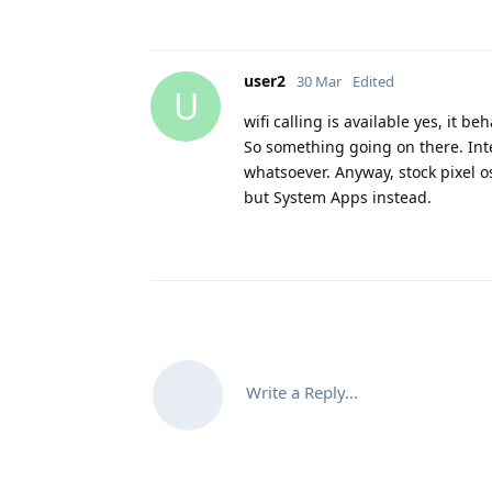
user2
30 Mar
Edited
U
wifi calling is available yes, it b
So something going on there. Inter
whatsoever. Anyway, stock pixel os 
but System Apps instead.
Write a Reply...