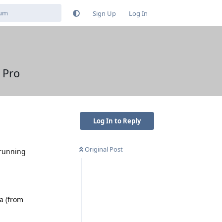
Sign Up
Log In
 Pro
Log In to Reply
Original Post
 running
ra (from