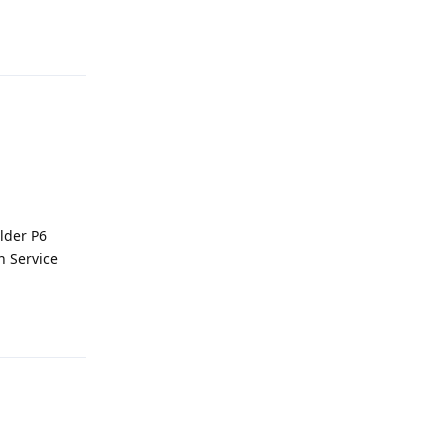
Reply
older P6
n Service
Reply