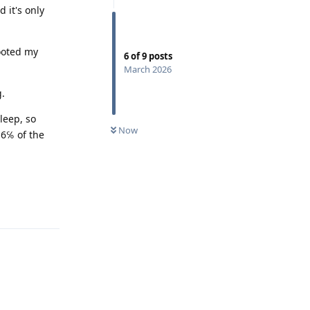
 it's only
ooted my
6
of
9
posts
March 2026
g.
leep, so
Now
16℅ of the
Reply