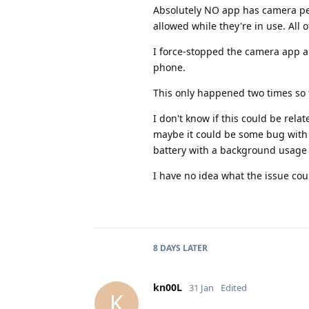
Absolutely NO app has camera pe
allowed while they're in use. All
I force-stopped the camera app a
phone.
This only happened two times so f
I don't know if this could be rel
maybe it could be some bug with i
battery with a background usage
I have no idea what the issue cou
8 DAYS
LATER
kn00L
31 Jan
Edited
K