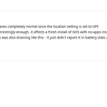
ehaves completely normal once the location setting is set to OFF.
estingly enough, it affects a fresh install of GOS with no apps ins
was also draining like this - it just didn't report it in battery stats