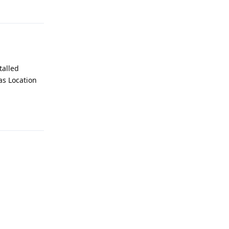
Reply
talled
 as Location
Reply