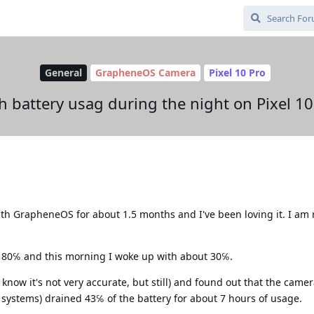
General
GrapheneOS Camera
Pixel 10 Pro
h battery usag during the night on Pixel 10
with GrapheneOS for about 1.5 months and I've been loving it. I am
o 80℅ and this morning I woke up with about 30℅.
 know it's not very accurate, but still) and found out that the came
 systems) drained 43℅ of the battery for about 7 hours of usage.