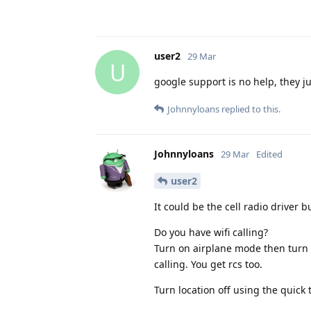
user2
29 Mar
U
google support is no help, they jus
Johnnyloans
replied to this.
Johnnyloans
29 Mar
Edited
user2
It could be the cell radio driver 
Do you have wifi calling?
Turn on airplane mode then turn on 
calling. You get rcs too.
Turn location off using the quick 