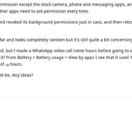
rmission except the stock camera, phone and messaging apps, and
 other apps need to ask permission every time.
nd revoked its background permissions just in case, and then reb
ar and looks completely random but it's still quite a bit concernin
ated, but I made a WhatsApp video call some hours before going to s
t? From Battery > Battery usage > View by apps I see that it used 
 of
hours.
18
ld be. Any ideas?