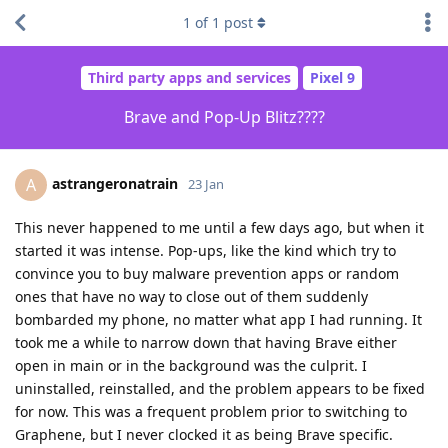
1
of
1
post
Third party apps and services
Pixel 9
Brave and Pop-Up Blitz????
astrangeronatrain
A
23 Jan
This never happened to me until a few days ago, but when it
started it was intense. Pop-ups, like the kind which try to
convince you to buy malware prevention apps or random
ones that have no way to close out of them suddenly
bombarded my phone, no matter what app I had running. It
took me a while to narrow down that having Brave either
open in main or in the background was the culprit. I
uninstalled, reinstalled, and the problem appears to be fixed
for now. This was a frequent problem prior to switching to
Graphene, but I never clocked it as being Brave specific.