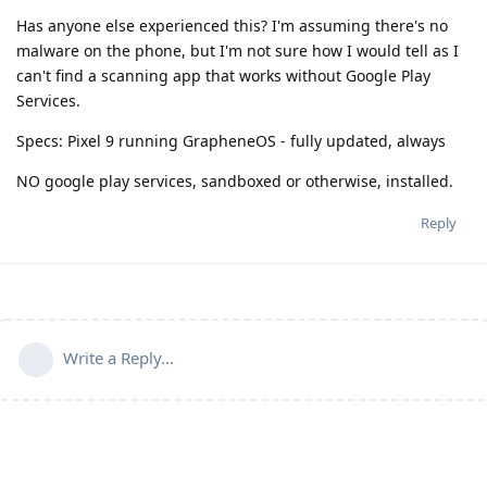
Has anyone else experienced this? I'm assuming there's no
malware on the phone, but I'm not sure how I would tell as I
can't find a scanning app that works without Google Play
Services.
Specs: Pixel 9 running GrapheneOS - fully updated, always
NO google play services, sandboxed or otherwise, installed.
Reply
Write a Reply...