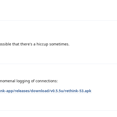
possible that there's a hiccup sometimes.
enomenal logging of connections:
hink-app/releases/download/v0.5.5u/rethink-53.apk