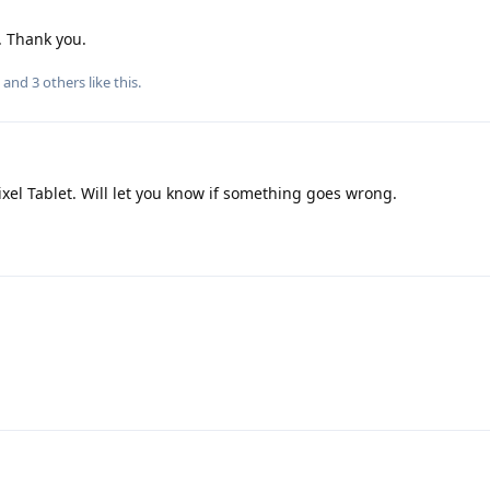
. Thank you.
, and
3
others
like this
.
xel Tablet. Will let you know if something goes wrong.