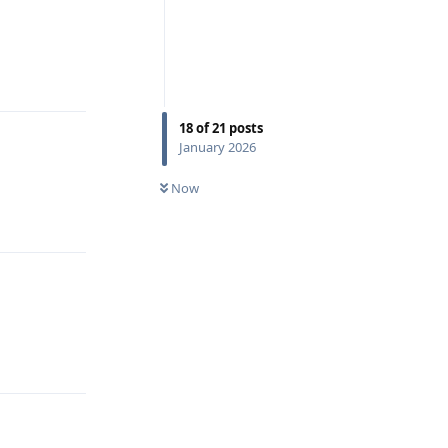
Reply
18
of
21
posts
January 2026
Now
Reply
Reply