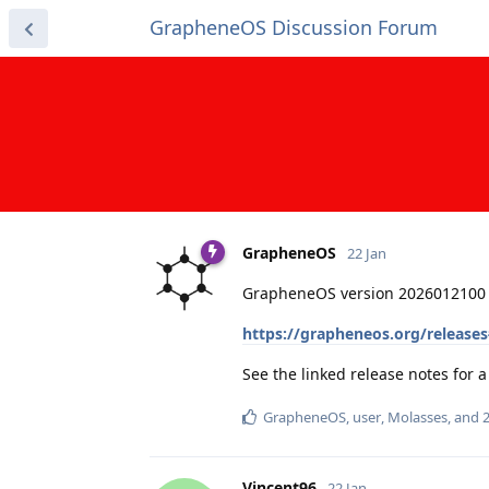
GrapheneOS Discussion Forum
GrapheneOS
22 Jan
GrapheneOS version 2026012100 
https://grapheneos.org/release
See the linked release notes for
GrapheneOS
,
user
,
Molasses
, and
Vincent96
22 Jan