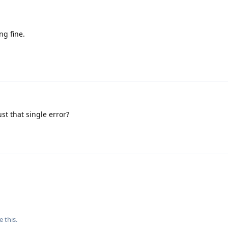
ng fine.
ust that single error?
e this
.