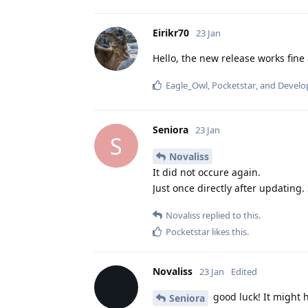
Eirikr70
23 Jan
Hello, the new release works fine
Eagle_Owl
,
Pocketstar
, and
Develo
Seniora
23 Jan
S
Novaliss
It did not occure again.
Just once directly after updating.
Novaliss
replied to this.
Pocketstar
likes this
.
Novaliss
23 Jan
Edited
good luck! It might h
Seniora