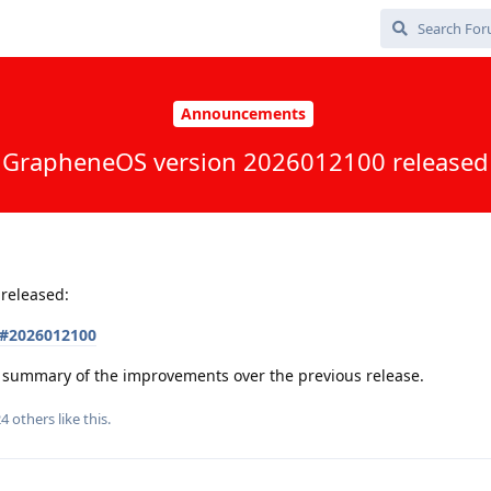
Announcements
GrapheneOS version 2026012100 released
released:
s#2026012100
 a summary of the improvements over the previous release.
24
others
like this
.