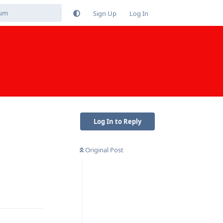
Sign Up
Log In
Log In to Reply
Original Post
Reply