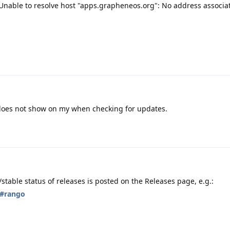
nable to resolve host "apps.grapheneos.org": No address associa
t does not show on my when checking for updates.
table status of releases is posted on the Releases page, e.g.:
s#rango