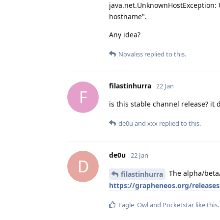
java.net.UnknownHostException: U
hostname".
Any idea?
Novaliss
replied to this.
filastinhurra
22 Jan
F
is this stable channel release? i
de0u
and
xxx
replied to this.
de0u
22 Jan
D
The alpha/beta/s
filastinhurra
https://grapheneos.org/release
Eagle_Owl
and
Pocketstar
like this
.