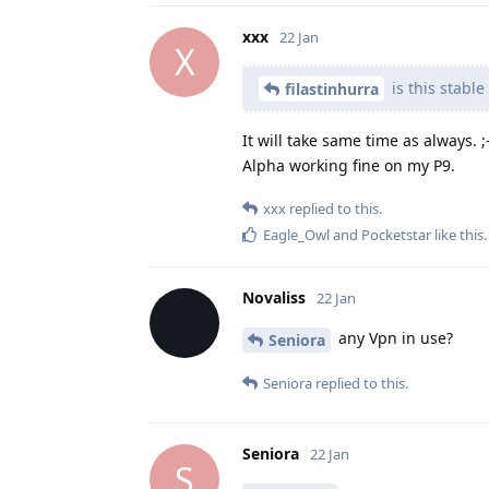
xxx
22 Jan
X
is this stabl
filastinhurra
It will take same time as always. ;-
Alpha working fine on my P9.
xxx
replied to this.
Eagle_Owl
and
Pocketstar
like this
.
Novaliss
22 Jan
any Vpn in use?
Seniora
Seniora
replied to this.
Seniora
22 Jan
S