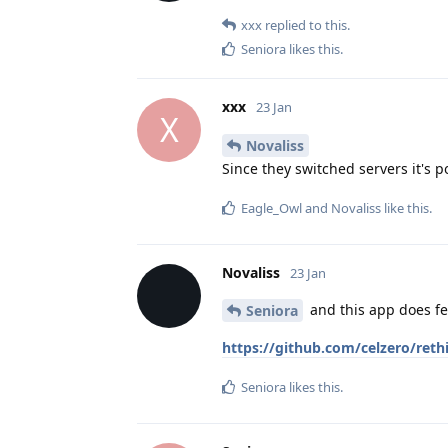
xxx
replied to this.
Seniora
likes this
.
xxx
23 Jan
X
Novaliss
Since they switched servers it's 
Eagle_Owl
and
Novaliss
like this
.
Novaliss
23 Jan
and this app does f
Seniora
https://github.com/celzero/ret
Seniora
likes this
.