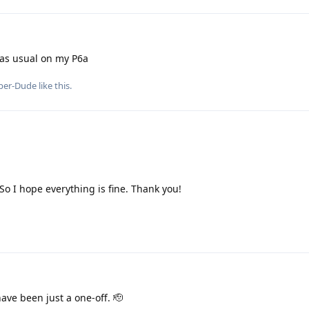
 as usual on my P6a
per-Dude
like this
.
 So I hope everything is fine. Thank you!
ave been just a one-off. 🫡