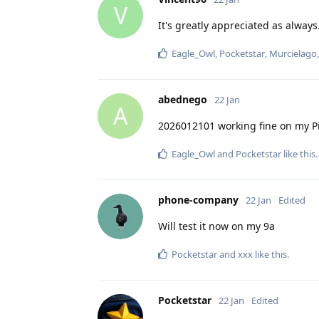
V
It's greatly appreciated as always
Eagle_Owl
,
Pocketstar
,
Murcielago
abednego
22 Jan
A
2026012101 working fine on my Pi
Eagle_Owl
and
Pocketstar
like this
.
phone-company
22 Jan
Edited
Will test it now on my 9a
Pocketstar
and
xxx
like this
.
Pocketstar
22 Jan
Edited