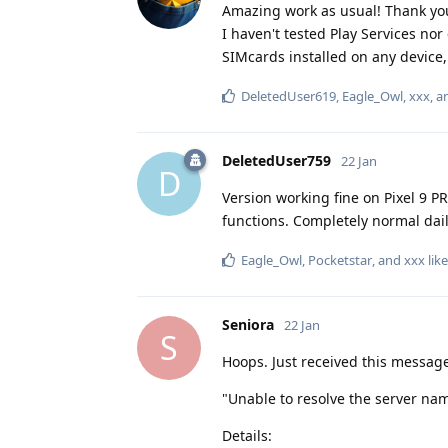
Amazing work as usual! Thank you!
I haven't tested Play Services nor
SIMcards installed on any device
DeletedUser619
,
Eagle_Owl
,
xxx
, 
DeletedUser759
22 Jan
D
Version working fine on Pixel 9 P
functions. Completely normal dail
Eagle_Owl
,
Pocketstar
, and
xxx
like
Seniora
22 Jan
S
Hoops. Just received this messag
"Unable to resolve the server na
Details: