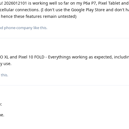
 2026012101 is working well so far on my P6a P7, Pixel Tablet and
 cellular connections. (I don't use the Google Play Store and don't 
, hence these features remain untested)
and
phone-company
like this
.
RO XL and Pixel 10 FOLD - Everythings working as expected, includi
y use.
 this
.
e:
me.