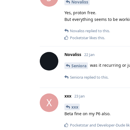
Novaliss
Yes, proton free.
But everything seems to be worki
Novaliss
replied to this.
Pocketstar
likes this
.
Novaliss
22 Jan
was it recurring or j
Seniora
Seniora
replied to this.
xxx
23 Jan
X
xxx
Beta fine on my P6 also.
Pocketstar
and
Developer-Dude
lik