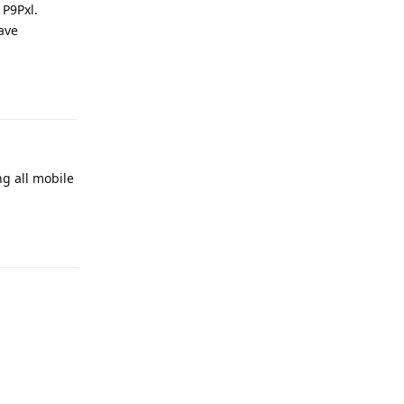
 P9Pxl.
have
Reply
ng all mobile
Reply