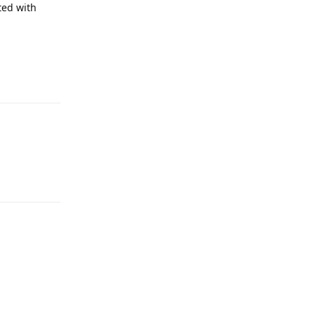
ted with
Reply
Reply
Reply