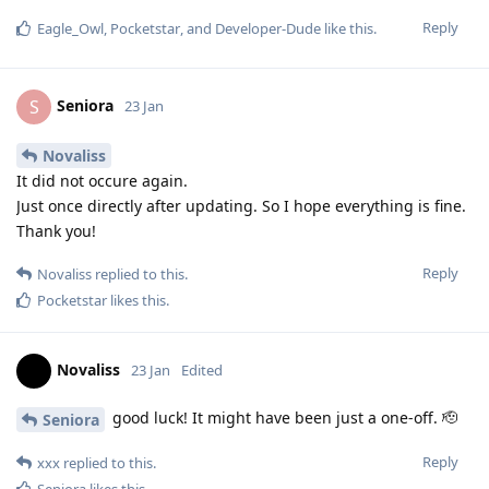
Reply
Eagle_Owl
,
Pocketstar
, and
Developer-Dude
like this
.
Seniora
S
23 Jan
Novaliss
It did not occure again.
Just once directly after updating. So I hope everything is fine.
Thank you!
Reply
Novaliss
replied to this.
Pocketstar
likes this
.
Novaliss
23 Jan
Edited
good luck! It might have been just a one-off. 🫡
Seniora
Reply
xxx
replied to this.
Seniora
likes this
.