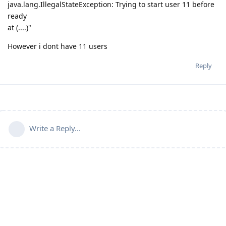
java.lang.IllegalStateException: Trying to start user 11 before
ready
at (....)"
However i dont have 11 users
Reply
Write a Reply...