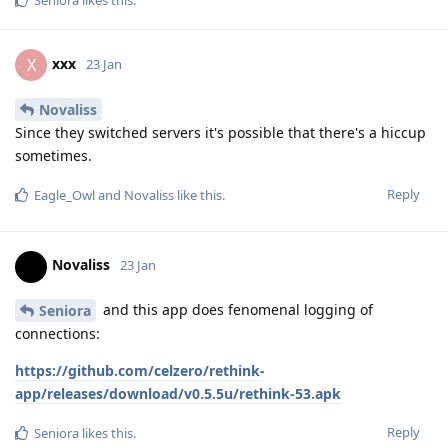
xxx
X
23 Jan
Novaliss
Since they switched servers it's possible that there's a hiccup
sometimes.
Reply
Eagle_Owl
and
Novaliss
like this
.
Novaliss
23 Jan
and this app does fenomenal logging of
Seniora
connections:
https://github.com/celzero/rethink-
app/releases/download/v0.5.5u/rethink-53.apk
Reply
Seniora
likes this
.