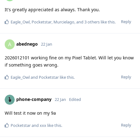
It's greatly appreciated as always. Thank you.
Reply
Eagle_Owl
,
Pocketstar
,
Murcielago
, and
3
others
like this
.
abednego
A
22 Jan
2026012101 working fine on my Pixel Tablet. Will let you know
if something goes wrong.
Reply
Eagle_Owl
and
Pocketstar
like this
.
phone-company
22 Jan
Edited
Will test it now on my 9a
Reply
Pocketstar
and
xxx
like this
.