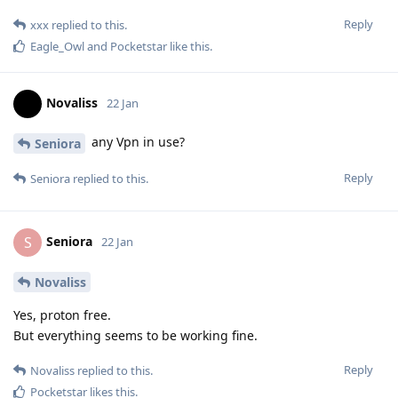
Reply
xxx
replied to this.
Eagle_Owl
and
Pocketstar
like this
.
Novaliss
22 Jan
any Vpn in use?
Seniora
Reply
Seniora
replied to this.
Seniora
S
22 Jan
Novaliss
Yes, proton free.
But everything seems to be working fine.
Reply
Novaliss
replied to this.
Pocketstar
likes this
.