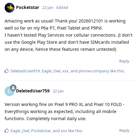
Pocketstar
22 Jan
Edited
Amazing work as usual! Thank you! 2026012101 is working
well so far on my P6a P7, Pixel Tablet and P9Pxl.
I haven't tested Play Services nor cellular connections. (I don't
use the Google Play Store and don't have SIMcards installed
on any device, hence these features remain untested)
Reply
DeletedUser619
,
Eagle_Owl
,
xxx
, and
phone-company
like this
.
DeletedUser759
D
22 Jan
Version working fine on Pixel 9 PRO XL and Pixel 10 FOLD -
Everythings working as expected, including all mobile
functions. Completely normal daily use.
Reply
Eagle_Owl
,
Pocketstar
, and
xxx
like this
.