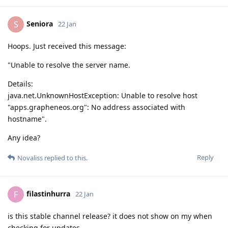
Seniora
S
22 Jan
Hoops. Just received this message:
"Unable to resolve the server name.
Details:
java.net.UnknownHostException: Unable to resolve host
"apps.grapheneos.org": No address associated with
hostname".
Any idea?
Reply
Novaliss
replied to this.
filastinhurra
F
22 Jan
is this stable channel release? it does not show on my when
checking for updates.