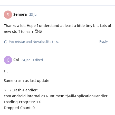
Seniora
S
23 Jan
Thanks a lot. Hope I understand at least a little tiny bit. Lots of
new stuff to learn😇😅
Reply
Pocketstar
and
Novaliss
like this
.
Cal
C
24 Jan
Edited
Hi,
Same crash as last update
"(...) Crash-Handler:
com.android.internal.os.RuntimeInit$KillApplicationHandler
Loading-Progress: 1.0
Dropped-Count: 0