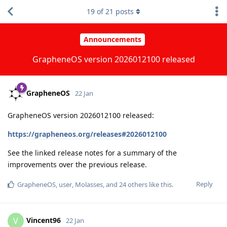
19
of
21
posts
Announcements
GrapheneOS version 2026012100 released
GrapheneOS
22 Jan
GrapheneOS version 2026012100 released:
https://grapheneos.org/releases#2026012100
See the linked release notes for a summary of the
improvements over the previous release.
Reply
GrapheneOS
,
user
,
Molasses
, and
24
others
like this
.
Vincent96
V
22 Jan