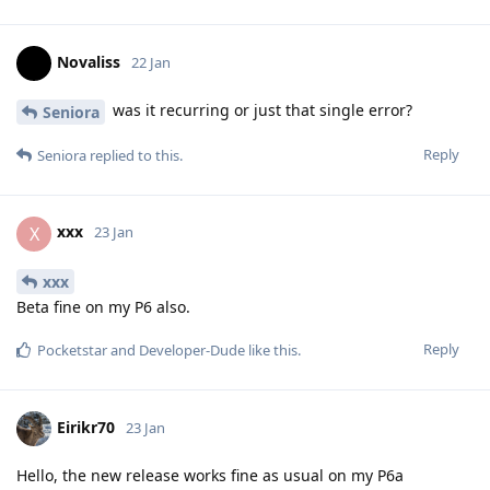
Novaliss
22 Jan
was it recurring or just that single error?
Seniora
Reply
Seniora
replied to this.
xxx
X
23 Jan
xxx
Beta fine on my P6 also.
Reply
Pocketstar
and
Developer-Dude
like this
.
Eirikr70
23 Jan
Hello, the new release works fine as usual on my P6a