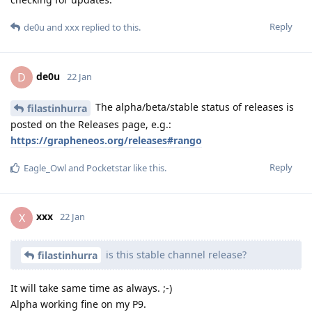
Reply
de0u
and
xxx
replied to this.
de0u
D
22 Jan
The alpha/beta/stable status of releases is
filastinhurra
posted on the Releases page, e.g.:
https://grapheneos.org/releases#rango
Reply
Eagle_Owl
and
Pocketstar
like this
.
xxx
X
22 Jan
is this stable channel release?
filastinhurra
It will take same time as always. ;-)
Alpha working fine on my P9.