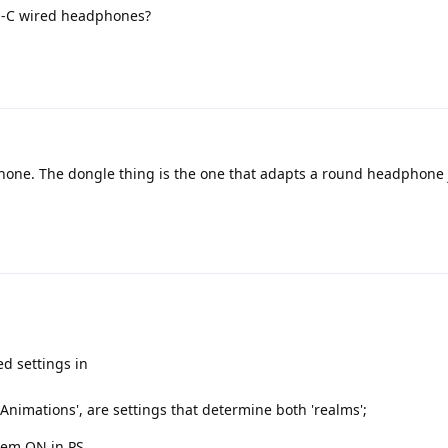
Usb-C wired headphones?
ne. The dongle thing is the one that adapts a round headphone 
d settings in
 Animations', are settings that determine both 'realms';
them ON in PS