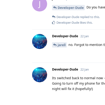
J
Do you have
Developer-Dude
Developer-Dude
replied to this.
Developer-Dude
likes this
.
Developer-Dude
22 Jan
no. Forgot to mention th
jarell
Developer-Dude
22 Jan
Its switched back to normal now -
Going to turn off my phone for th
night will fix it (hopefully!)