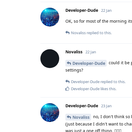
Developer-Dude
22 Jan
OK, so for most of the morning it
Novaliss
replied to this.
Novaliss
22 Jan
could it be 
Developer-Dude
settings?
Developer-Dude
replied to this.
Developer-Dude
likes this
.
Developer-Dude
23 Jan
no, I don't think so
Novaliss
(just because I didn't want to ch
was just a one off thing. 🤷🏻‍♂️