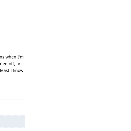
Reply
pens when I'm
ned off, or
 least I know
Reply