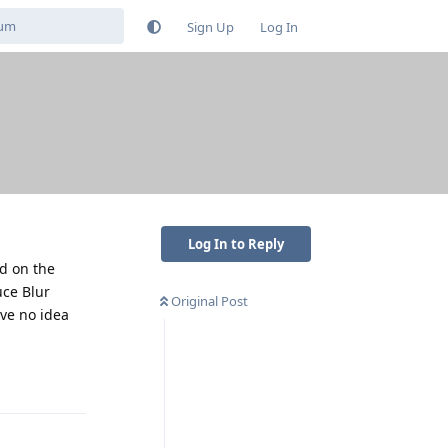
Sign Up
Log In
Log In to Reply
nd on the
uce Blur
Original Post
ave no idea
Reply