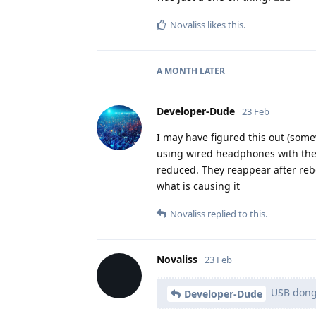
Novaliss
likes this
.
A MONTH
LATER
Developer-Dude
23 Feb
I may have figured this out (somew
using wired headphones with the 
reduced. They reappear after reboo
what is causing it
Novaliss
replied to this.
Novaliss
23 Feb
USB dong
Developer-Dude