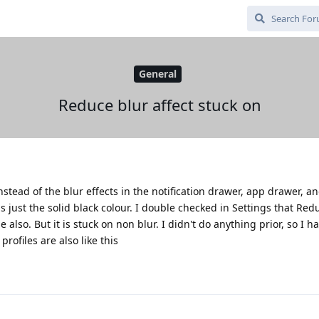
General
Reduce blur affect stuck on
instead of the blur effects in the notification drawer, app drawer, a
s just the solid black colour. I double checked in Settings that Red
also. But it is stuck on non blur. I didn't do anything prior, so I h
rofiles are also like this