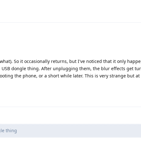
hat). So it occasionally returns, but I've noticed that it only hap
USB dongle thing. After unplugging them, the blur effects get tur
ting the phone, or a short while later. This is very strange but at
le thing