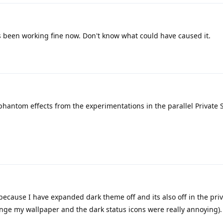
s been working fine now. Don't know what could have caused it.
phantom effects from the experimentations in the parallel Private 
 because I have expanded dark theme off and its also off in the pri
ange my wallpaper and the dark status icons were really annoying).