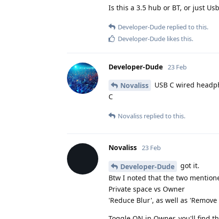
Is this a 3.5 hub or BT, or just 
Developer-Dude
replied to this.
Developer-Dude
likes this
.
Developer-Dude
23 Feb
USB C wired headpho
Novaliss
C
Novaliss
replied to this.
Novaliss
23 Feb
got it.
Developer-Dude
Btw I noted that the two mentione
Private space vs Owner
'Reduce Blur', as well as 'Remove
Toggle ON in Owner, you'll find 