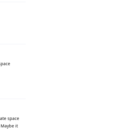
Reply
Space
Reply
vate space
 Maybe it