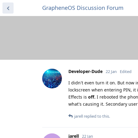
GrapheneOS Discussion Forum
Developer-Dude
22 Jan
Edited
I didn't even turn it on. But now 
lockscreen when entering PIN, it i
Effects is
off.
I rebooted the phone 
what's causing it. Secondary user p
jarell
replied to this.
jarell
22 Jan