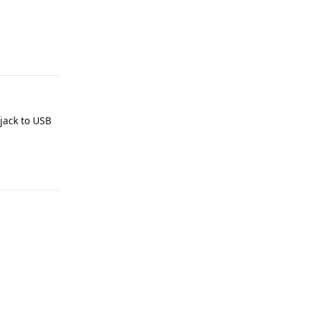
Reply
jack to USB
Reply