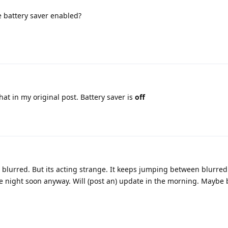
 battery saver enabled?
at in my original post. Battery saver is
off
 blurred. But its acting strange. It keeps jumping between blurred
e night soon anyway. Will (post an) update in the morning. Maybe b