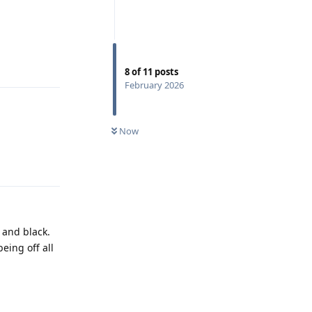
Reply
8
of
11
posts
February 2026
Now
Reply
 and black.
eing off all
Reply