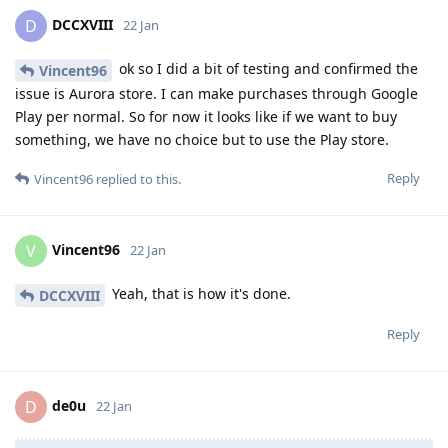
DCCXVIII
D
22 Jan
ok so I did a bit of testing and confirmed the
Vincent96
issue is Aurora store. I can make purchases through Google
Play per normal. So for now it looks like if we want to buy
something, we have no choice but to use the Play store.
Reply
Vincent96
replied to this.
Vincent96
V
22 Jan
Yeah, that is how it's done.
DCCXVIII
Reply
de0u
D
22 Jan