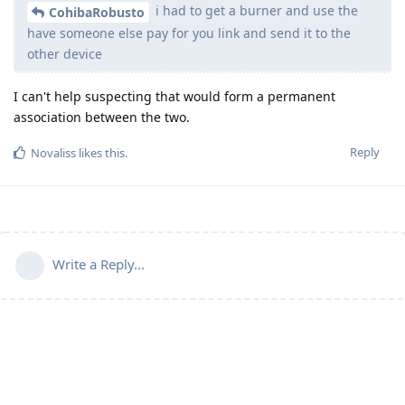
i had to get a burner and use the
CohibaRobusto
have someone else pay for you link and send it to the
other device
I can't help suspecting that would form a permanent
association between the two.
Reply
Novaliss
likes this
.
Write a Reply...