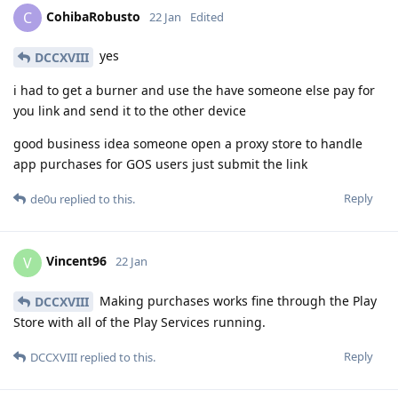
CohibaRobusto
C
22 Jan
Edited
yes
DCCXVIII
i had to get a burner and use the have someone else pay for
you link and send it to the other device
good business idea someone open a proxy store to handle
app purchases for GOS users just submit the link
Reply
de0u
replied to this.
Vincent96
V
22 Jan
Making purchases works fine through the Play
DCCXVIII
Store with all of the Play Services running.
Reply
DCCXVIII
replied to this.