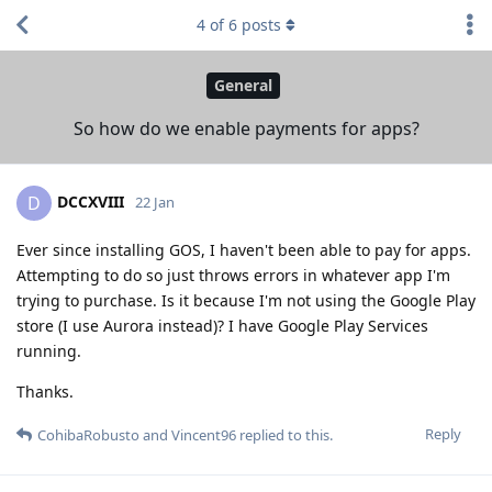
4
of
6
posts
General
So how do we enable payments for apps?
DCCXVIII
D
22 Jan
Ever since installing GOS, I haven't been able to pay for apps.
Attempting to do so just throws errors in whatever app I'm
trying to purchase. Is it because I'm not using the Google Play
store (I use Aurora instead)? I have Google Play Services
running.
Thanks.
Reply
CohibaRobusto
and
Vincent96
replied to this.