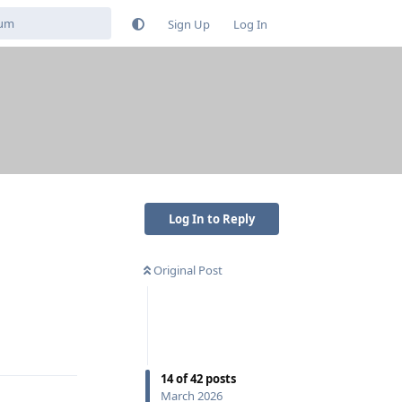
Sign Up
Log In
Log In to Reply
Original Post
Reply
14
of
42
posts
March 2026