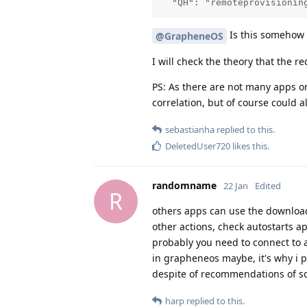
  "QH": "remoteprovisionin
Is this somehow
@GrapheneOS
I will check the theory that the r
PS: As there are not many apps o
correlation, but of course could 
sebastianha
replied to this.
DeletedUser720
likes this
.
randomname
22 Jan
Edited
R
others apps can use the downloa
other actions, check autostarts a
probably you need to connect to 
in grapheneos maybe, it's why i p
despite of recommendations of som
harp
replied to this.