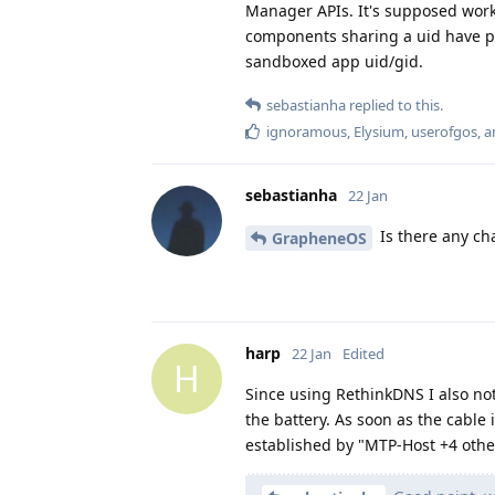
Manager APIs. It's supposed work 
components sharing a uid have pe
sandboxed app uid/gid.
sebastianha
replied to this.
ignoramous
,
Elysium
,
userofgos
, 
sebastianha
22 Jan
Is there any ch
GrapheneOS
harp
22 Jan
Edited
H
Since using RethinkDNS I also no
the battery. As soon as the cable 
established by "MTP-Host +4 othe