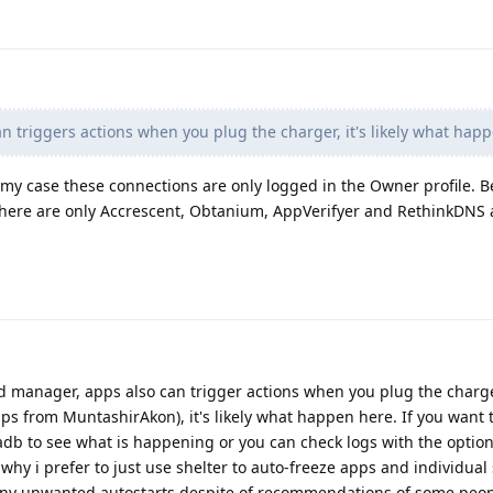
n triggers actions when you plug the charger, it's likely what hap
 my case these connections are only logged in the Owner profile. B
ere are only Accrescent, Obtanium, AppVerifyer and RethinkDNS a
d manager, apps also can trigger actions when you plug the char
pps from MuntashirAkon), it's likely what happen here. If you want t
adb to see what is happening or you can check logs with the optio
why i prefer to just use shelter to auto-freeze apps and individual
ny unwanted autostarts despite of recommendations of some people