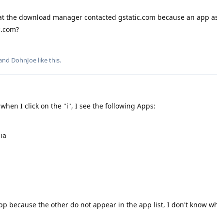
hat the download manager contacted gstatic.com because an app as
c.com?
 and
DohnJoe
like this
.
when I click on the "i", I see the following Apps:
ia
p because the other do not appear in the app list, I don't know wh