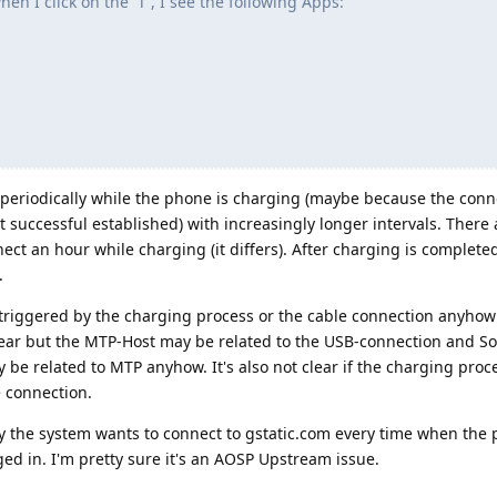
en I click on the "i", I see the following Apps:
ss periodically while the phone is charging (maybe because the conn
successful established) with increasingly longer intervals. There 
ct an hour while charging (it differs). After charging is completed
.
ely triggered by the charging process or the cable connection anyho
t clear but the MTP-Host may be related to the USB-connection and 
e related to MTP anyhow. It's also not clear if the charging proce
e connection.
hy the system wants to connect to gstatic.com every time when the 
ed in. I'm pretty sure it's an AOSP Upstream issue.