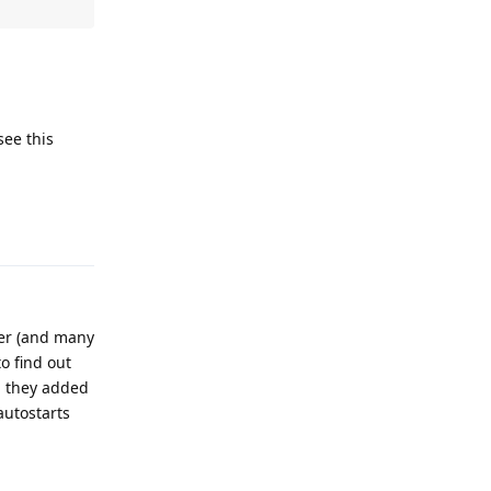
see this
Reply
ger (and many
o find out
n they added
autostarts
Reply