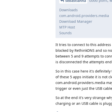
Good point, wh
sebastianha
Downloads
com.android.providers.media
Download Manager
MTP Host
Sounds
It tries to connect to this addre
blocked by RethinkDNS and so not 
between 5 and 9 attempts to conne
is disconnected the attempts end
So in this case here it's definit
of these 5 apps initiate it is no
com.android.providers.media may b
trigger or even just the USB cabl
So at the end it's very strange w
charging or an USB cable is plugg