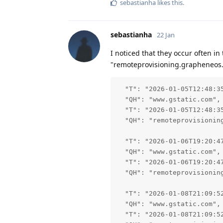
sebastianha
likes this
.
sebastianha
22 Jan
I noticed that they occur often i
"remoteprovisioning.grapheneos
  "T": "2026-01-05T12:48:35
  "QH": "www.gstatic.com",

  "T": "2026-01-05T12:48:35
  "QH": "remoteprovisioning
  "T": "2026-01-06T19:20:47
  "QH": "www.gstatic.com",

  "T": "2026-01-06T19:20:47
  "QH": "remoteprovisioning
  "T": "2026-01-08T21:09:52
  "QH": "www.gstatic.com",

  "T": "2026-01-08T21:09:52