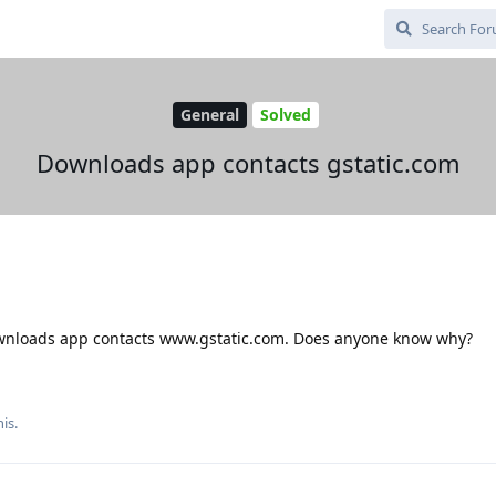
General
Solved
Downloads app contacts gstatic.com
 Downloads app contacts www.gstatic.com. Does anyone know why?
is.