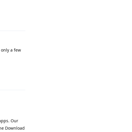
Reply
 only a few
Reply
apps. Our
 the Download