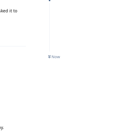
ked it to
Reply
Now
y.