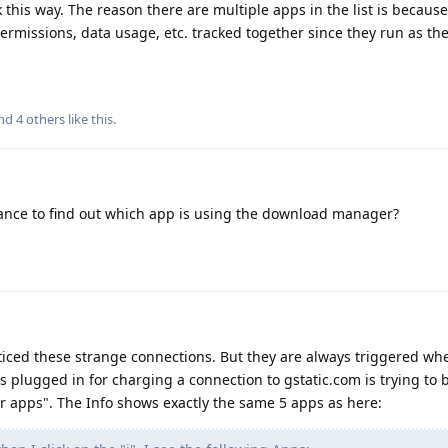
this way. The reason there are multiple apps in the list is becaus
rmissions, data usage, etc. tracked together since they run as th
and
4
others
like this
.
ance to find out which app is using the download manager?
ticed these strange connections. But they are always triggered w
is plugged in for charging a connection to gstatic.com is trying to 
r apps". The Info shows exactly the same 5 apps as here: