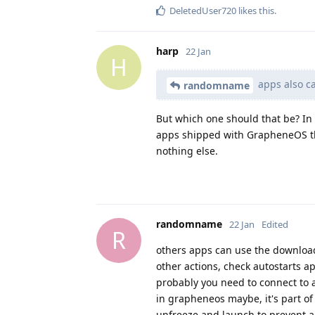
DeletedUser720
likes this
.
harp
22 Jan
H
apps also ca
randomname
But which one should that be? In
apps shipped with GrapheneOS th
nothing else.
randomname
22 Jan
Edited
R
others apps can use the downloa
other actions, check autostarts a
probably you need to connect to 
in grapheneos maybe, it's part of 
unfreeze and launch to prevent a