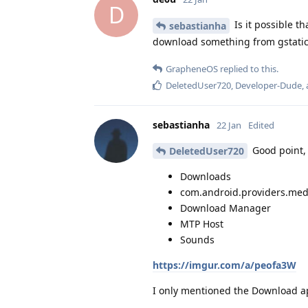
D
Is it possible t
sebastianha
download something from gstati
GrapheneOS
replied to this.
DeletedUser720
,
Developer-Dude
,
sebastianha
22 Jan
Edited
Good point, 
DeletedUser720
Downloads
com.android.providers.med
Download Manager
MTP Host
Sounds
https://imgur.com/a/peofa3W
I only mentioned the Download ap