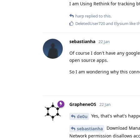
I am Using Rethink for tracking b
harp
replied to this.
DeletedUser720
and
Elysium
like t
sebastianha
22 Jan
Of course I don't have any google
open source apps.
So I am wondering why this conn
GrapheneOS
22 Jan
Yes, that's what's happ
de0u
Download Manage
sebastianha
Network permission disallows acc