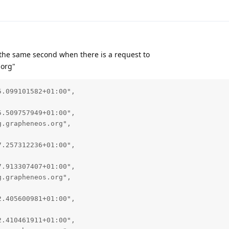
n the same second when there is a request to
.org"
.099101582+01:00",

.509757949+01:00",

.grapheneos.org",

.257312236+01:00",

.913307407+01:00",

.grapheneos.org",

.405600981+01:00",

.410461911+01:00",
