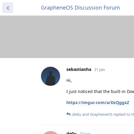
GrapheneOS Discussion Forum
sebastianha
21 Jan
Hi,
I just noticed that the built-in
https://imgur.com/a/DzQggxZ
de0u
and
GrapheneOS
replied to th
de0u
22 Jan