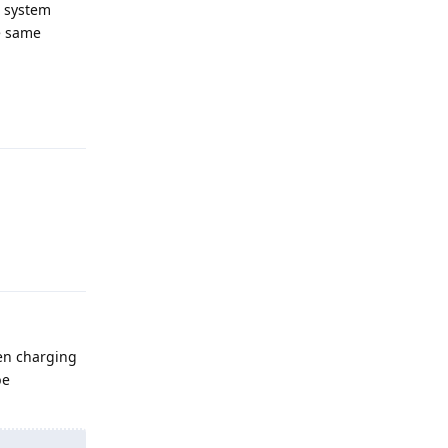
e system
e same
Reply
Reply
hen charging
be