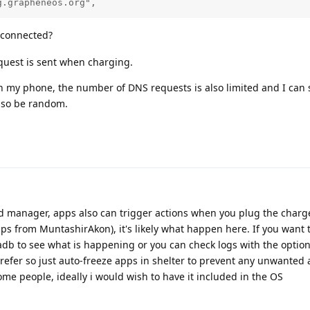
g.grapheneos.org",
 connected?
equest is sent when charging.
n my phone, the number of DNS requests is also limited and I can 
also be random.
d manager, apps also can trigger actions when you plug the char
pps from MuntashirAkon), it's likely what happen here. If you want t
adb to see what is happening or you can check logs with the optio
refer so just auto-freeze apps in shelter to prevent any unwanted 
e people, ideally i would wish to have it included in the OS