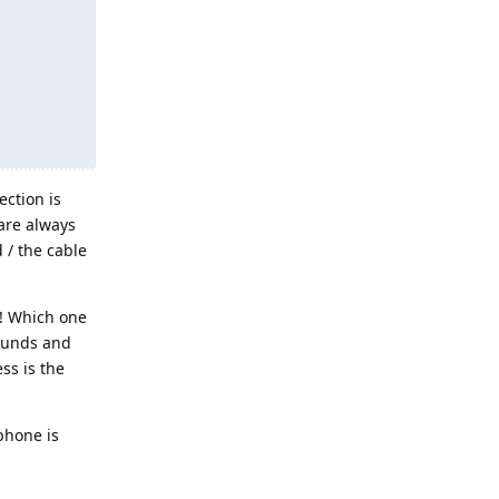
ection is
are always
 / the cable
w! Which one
Sounds and
ss is the
phone is