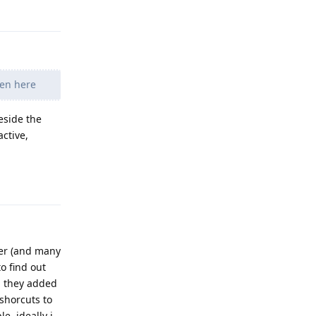
pen here
eside the
ctive,
Reply
ger (and many
o find out
n they added
 shorcuts to
, ideally i