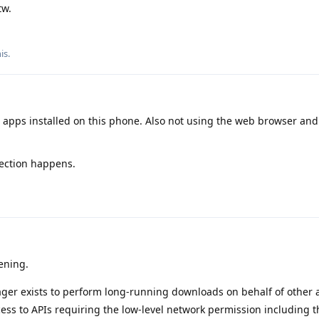
tw.
his
.
 apps installed on this phone. Also not using the web browser and
ection happens.
ening.
r exists to perform long-running downloads on behalf of other 
ess to APIs requiring the low-level network permission including