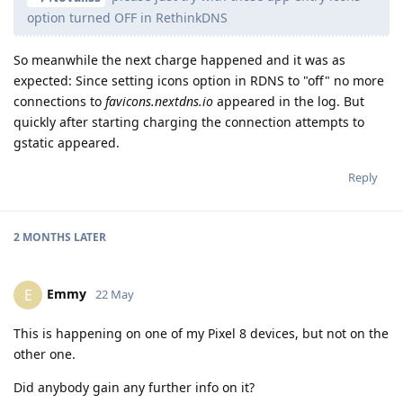
option turned OFF in RethinkDNS
So meanwhile the next charge happened and it was as
expected: Since setting icons option in RDNS to "off" no more
connections to
favicons.nextdns.io
appeared in the log. But
quickly after starting charging the connection attempts to
gstatic appeared.
Reply
2 MONTHS
LATER
Emmy
E
22 May
This is happening on one of my Pixel 8 devices, but not on the
other one.
Did anybody gain any further info on it?