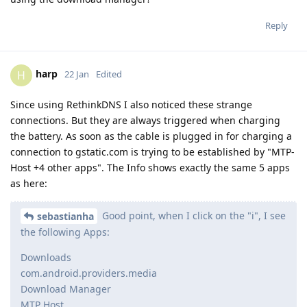
Reply
harp
H
22 Jan
Edited
Since using RethinkDNS I also noticed these strange
connections. But they are always triggered when charging
the battery. As soon as the cable is plugged in for charging a
connection to gstatic.com is trying to be established by "MTP-
Host +4 other apps". The Info shows exactly the same 5 apps
as here:
Good point, when I click on the "i", I see
sebastianha
the following Apps:
Downloads
com.android.providers.media
Download Manager
MTP Host