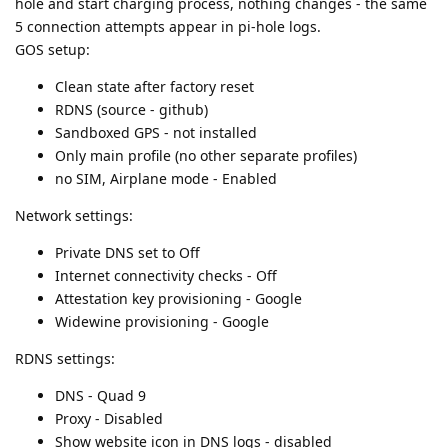
hole and start charging process, nothing changes - the same
5 connection attempts appear in pi-hole logs.
GOS setup:
Clean state after factory reset
RDNS (source - github)
Sandboxed GPS - not installed
Only main profile (no other separate profiles)
no SIM, Airplane mode - Enabled
Network settings:
Private DNS set to Off
Internet connectivity checks - Off
Attestation key provisioning - Google
Widewine provisioning - Google
RDNS settings:
DNS - Quad 9
Proxy - Disabled
Show website icon in DNS logs - disabled