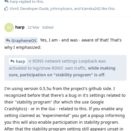
harp
replied to this.
thmf
,
Developer-Dude
,
Johnnyloans
, and
Kamika242
like this
.
harp
H
22 Mar
Edited
Yes, I am - and was - aware of that! That's
GrapheneOS
why I emphasized:
n RDNS network settings Loopback was
harp
activated to log/show RDNS' own traffic,
while making
sure, participation on "stability program" is off
.
I'm using version 0.5.5u from the project's github side. I
recognized before that there's a bug in it's settings related to
their "stability program" (for which the use Google
Crashlytics) - or in the Gui - related to this. If you enable any
setting claimed as "experimental" you get a popup informing
you this will also enable participation in stability program.
After that the stability program setting still appears unset in