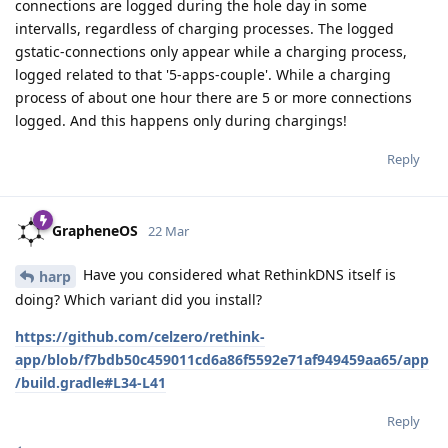
connections are logged during the hole day in some
intervalls, regardless of charging processes. The logged
gstatic-connections only appear while a charging process,
logged related to that '5-apps-couple'. While a charging
process of about one hour there are 5 or more connections
logged. And this happens only during chargings!
Reply
GrapheneOS
22 Mar
Have you considered what RethinkDNS itself is
harp
doing? Which variant did you install?
https://github.com/celzero/rethink-
app/blob/f7bdb50c459011cd6a86f5592e71af949459aa65/app
/build.gradle#L34-L41
Reply