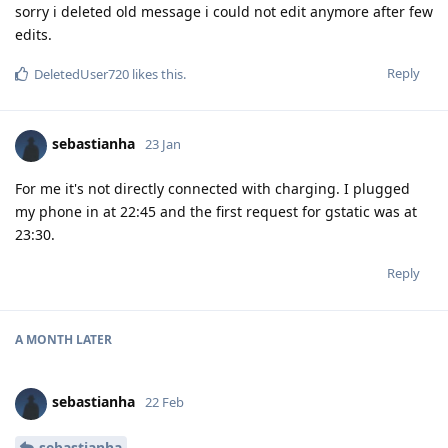
sorry i deleted old message i could not edit anymore after few
edits.
Reply
DeletedUser720
likes this
.
sebastianha
23 Jan
For me it's not directly connected with charging. I plugged
my phone in at 22:45 and the first request for gstatic was at
23:30.
Reply
A MONTH
LATER
sebastianha
22 Feb
sebastianha