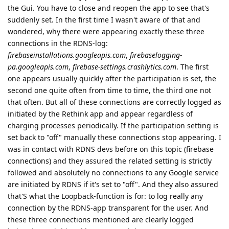
the Gui. You have to close and reopen the app to see that's
suddenly set. In the first time I wasn't aware of that and
wondered, why there were appearing exactly these three
connections in the RDNS-log:
firebaseinstallations.googleapis.com
,
firebaselogging-
pa.googleapis.com
,
firebase-settings.crashlytics.com
. The first
one appears usually quickly after the participation is set, the
second one quite often from time to time, the third one not
that often. But all of these connections are correctly logged as
initiated by the Rethink app and appear regardless of
charging processes periodically. If the participation setting is
set back to "off" manually these connections stop appearing. I
was in contact with RDNS devs before on this topic (firebase
connections) and they assured the related setting is strictly
followed and absolutely no connections to any Google service
are initiated by RDNS if it's set to "off". And they also assured
that'S what the Loopback-function is for: to log really any
connection by the RDNS-app transparent for the user. And
these three connections mentioned are clearly logged