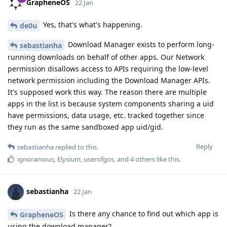
GrapheneOS
22 Jan
Yes, that's what's happening.
de0u
Download Manager exists to perform long-
sebastianha
running downloads on behalf of other apps. Our Network
permission disallows access to APIs requiring the low-level
network permission including the Download Manager APIs.
It's supposed work this way. The reason there are multiple
apps in the list is because system components sharing a uid
have permissions, data usage, etc. tracked together since
they run as the same sandboxed app uid/gid.
Reply
sebastianha
replied to this.
ignoramous
,
Elysium
,
userofgos
, and
4
others
like this
.
sebastianha
22 Jan
Is there any chance to find out which app is
GrapheneOS
using the download manager?