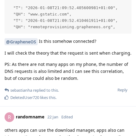
  "T": "2026-01-08T21:09:52.405600981+01:00",

  "QH": "www.gstatic.com",

  "T": "2026-01-08T21:09:52.410461911+01:00",

  "QH": "remoteprovisioning.grapheneos.org",
Is this somehow connected?
@GrapheneOS
I will check the theory that the request is sent when charging.
PS: As there are not many apps on my phone, the number of
DNS requests is also limited and I can see this correlation,
but of course could also be random.
Reply
sebastianha
replied to this.
DeletedUser720
likes this
.
randomname
R
22 Jan
Edited
others apps can use the download manager, apps also can