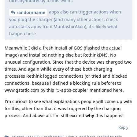
directly/indirectly to this event.
apps also can trigger actions when
randomname
you plug the charger (and many other actions, check
autostarts apps from MuntashirAkon), it's likely what
happen here
Meanwhile I did a fresh install of GOS (flashed the actual
image) and installed nothing else but RethinkDNS. No
unusual configuration. Since that the device was charged two
times. And again while every of these both charging
processes Rethink logged connections (or tried and blocked
connections, because i defined a blocking rule before) to
www.gstatic.com by this "5-apps-couple" mentioned here.
I'm curious to see what explanations people will come up with
for this, other than that it was triggered by the charging
process. And above all: I'm still excited
why
this happens!
Reply
DeletedUser720
,
GrapheneOS
,
Victus
, and
harp
replied to this.