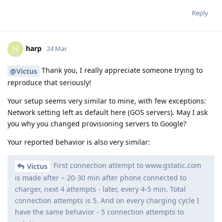
Reply
harp
H
24 Mar
Thank you, I really appreciate someone trying to
@Victus
reproduce that seriously!
Your setup seems very similar to mine, with few exceptions:
Network setting left as default here (GOS servers). May I ask
you why you changed provisioning servers to Google?
Your reported behavior is also very similar:
First connection attempt to www.gstatic.com
Victus
is made after ~ 20-30 min after phone connected to
charger, next 4 attempts - later, every 4-5 min. Total
connection attempts is 5. And on every charging cycle I
have the same behavior - 5 connection attempts to