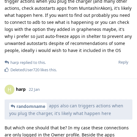
trigger actions when you plug the charger (and many other
actions, check autostarts apps from MuntashirAkon), it's likely
what happen here. If you want to find out probably you need
to connect to adb to see what is happening or you can check
logs with the option they added in grapheneos maybe, it's
why i prefer so just auto-freeze apps in shelter to prevent any
unwanted autostarts despite of recommendations of some
people, ideally i would wish to have it included in the OS
Reply
harp
replied to this.
DeletedUser720
likes this
.
harp
H
22 Jan
apps also can triggers actions when
randomname
you plug the charger, it's likely what happen here
But which one should that be? In my case these connections
are only logged in the Owner profile. Beside the apps