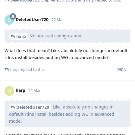
DeletedUser720
D
22 Mar
No unusual configuration
harp
What does that mean? Like, absolutely no changes in default
rdns install besides adding WG in advanced mode?
Reply
harp
replied to this.
harp
H
22 Mar
Like, absolutely no changes in
DeletedUser720
default rdns install besides adding WG in advanced
mode?