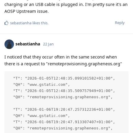
charging or an USB cable is plugged in. I'm pretty sure it's an
AOSP Upstream issue.
Reply
sebastianha
likes this
.
sebastianha
22 Jan
I noticed that they occur often in the same second when
there is a request to "remoteprovisioning.grapheneos.org"
  "T": "2026-01-05T12:48:35.099101582+01:00",

  "QH": "www.gstatic.com",

  "T": "2026-01-05T12:48:35.509757949+01:00",

  "QH": "remoteprovisioning.grapheneos.org",

  "T": "2026-01-06T19:20:47.257312236+01:00",

  "QH": "www.gstatic.com",

  "T": "2026-01-06T19:20:47.913307407+01:00",

  "QH": "remoteprovisioning.grapheneos.org",
