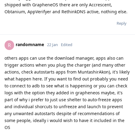
shipped with GrapheneOS there are only Accrescent,
Obtanium, AppVerifyer and RethinkDNS active, nothing else.
Reply
randomname
R
22 Jan
Edited
others apps can use the download manager, apps also can
trigger actions when you plug the charger (and many other
actions, check autostarts apps from MuntashirAkon), it's likely
what happen here. If you want to find out probably you need
to connect to adb to see what is happening or you can check
logs with the option they added in grapheneos maybe, it's
part of why i prefer to just use shelter to auto-freeze apps
and individual shorcuts to unfreeze and launch to prevent
any unwanted autostarts despite of recommendations of
some people, ideally i would wish to have it included in the
OS