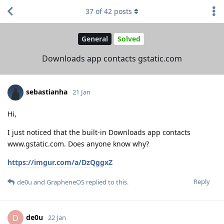
37
of
42
posts
General
Solved
Downloads app contacts gstatic.com
sebastianha
21 Jan
Hi,
I just noticed that the built-in Downloads app contacts
www.gstatic.com. Does anyone know why?
https://imgur.com/a/DzQggxZ
Reply
de0u
and
GrapheneOS
replied to this.
de0u
D
22 Jan