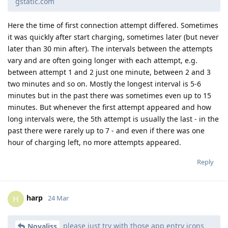
gstatic.com
Here the time of first connection attempt differed. Sometimes
it was quickly after start charging, sometimes later (but never
later than 30 min after). The intervals between the attempts
vary and are often going longer with each attempt, e.g.
between attempt 1 and 2 just one minute, between 2 and 3
two minutes and so on. Mostly the longest interval is 5-6
minutes but in the past there was sometimes even up to 15
minutes. But whenever the first attempt appeared and how
long intervals were, the 5th attempt is usually the last - in the
past there were rarely up to 7 - and even if there was one
hour of charging left, no more attempts appeared.
Reply
harp
H
24 Mar
please just try with those app entry icons
Novaliss