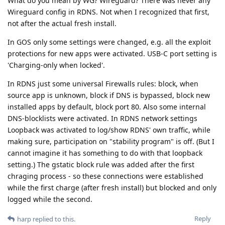
What do you mean by WG? Wireguard? There was never any
Wireguard config in RDNS. Not when I recognized that first,
not after the actual fresh install.
In GOS only some settings were changed, e.g. all the exploit
protections for new apps were activated. USB-C port setting is
'Charging-only when locked'.
In RDNS just some universal Firewalls rules: block, when
source app is unknown, block if DNS is bypassed, block new
installed apps by default, block port 80. Also some internal
DNS-blocklists were activated. In RDNS network settings
Loopback was activated to log/show RDNS' own traffic, while
making sure, participation on "stability program" is off. (But I
cannot imagine it has something to do with that loopback
setting.) The gstatic block rule was added after the first
chraging process - so these connections were established
while the first charge (after fresh install) but blocked and only
logged while the second.
Reply
harp
replied to this.