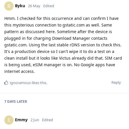
Byku
B
26 May
Edited
Hmm. I checked for this occurrence and can confirm I have
this mysterious connection to gstatic.com as well. Same
pattern as discussed here. Sometime after the device is
plugged in for charging Download Manager contacts
gstatic.com. Using the last stable rDNS version to check this.
It's a production device so I can't wipe it to do a test on a
clean install but it looks like Victus already did that. SIM card
is being used, eSIM manager is on. No Google apps have
internet access.
Reply
ignoramous
likes this
.
7 DAYS
LATER
Emmy
E
2 Jun
Edited