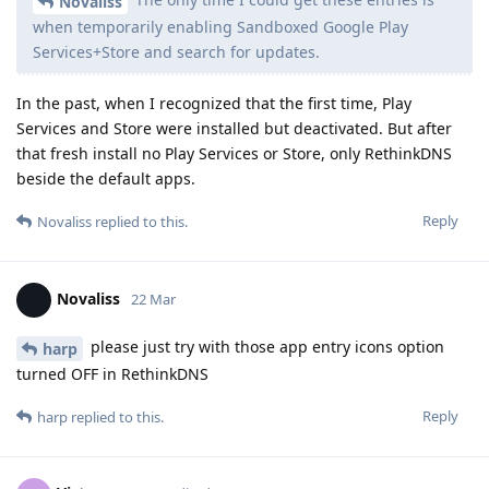
Novaliss
when temporarily enabling Sandboxed Google Play
Services+Store and search for updates.
In the past, when I recognized that the first time, Play
Services and Store were installed but deactivated. But after
that fresh install no Play Services or Store, only RethinkDNS
beside the default apps.
Reply
Novaliss
replied to this.
Novaliss
22 Mar
please just try with those app entry icons option
harp
turned OFF in RethinkDNS
Reply
harp
replied to this.