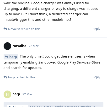
way: the original Google charger was always used for
charging, a different charger or way to charge wasn't used
up to now. But I don't think, a dedicated charger can
initiate/trigger this and other models not?
Reply
Novaliss
replied to this.
Novaliss
22 Mar
The only time I could get these entries is when
harp
temporarily enabling Sandboxed Google Play Services+Store
and search for updates.
Reply
harp
replied to this.
harp
H
22 Mar
The only time I could get these entries is