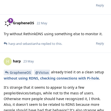
Reply
GrapheneOS
22 May
Try without RethinkDNS using something else to monitor it.
Reply
harp
and
sebastianha
replied to this.
harp
H
23 May
already tried it on a clean setup
GrapheneOS
@Victus
without using RDNS, checking connections with Pi-hole
.
It's strange that it seems to appear to only a few
people/devices/setups, while not to the mass of users.
Otherwise more people should have recognized it, I think.
Also, it doesn't seem to be related to RDNS because more
people should have had that behavior? It's also strange why