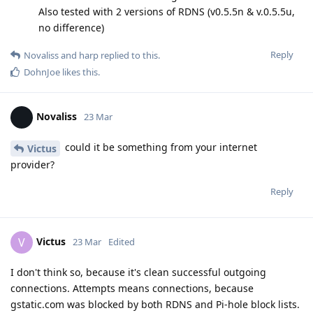
Also tested with 2 versions of RDNS (v0.5.5n & v.0.5.5u,
no difference)
Reply
Novaliss
and
harp
replied to this.
DohnJoe
likes this
.
Novaliss
23 Mar
could it be something from your internet
Victus
provider?
Reply
Victus
V
23 Mar
Edited
I don't think so, because it's clean successful outgoing
connections. Attempts means connections, because
gstatic.com was blocked by both RDNS and Pi-hole block lists.