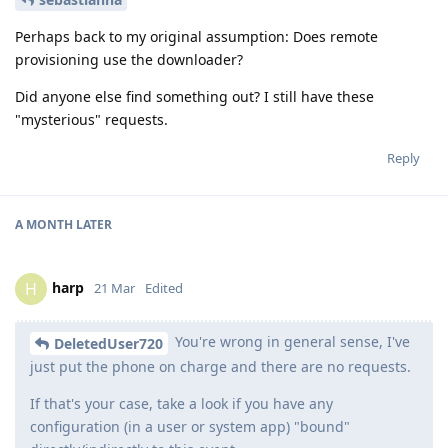
Perhaps back to my original assumption: Does remote
provisioning use the downloader?
Did anyone else find something out? I still have these
"mysterious" requests.
Reply
A MONTH
LATER
harp
H
21 Mar
Edited
You're wrong in general sense, I've
DeletedUser720
just put the phone on charge and there are no requests.
If that's your case, take a look if you have any
configuration (in a user or system app) "bound"