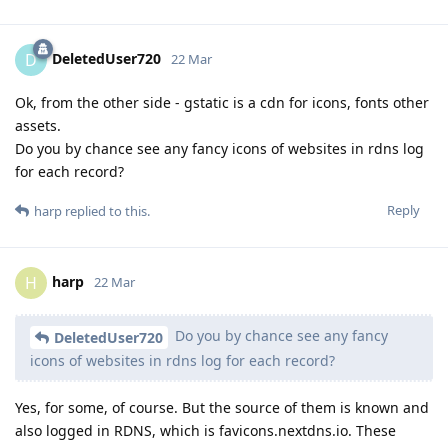
DeletedUser720
D
22 Mar
Ok, from the other side - gstatic is a cdn for icons, fonts other
assets.
Do you by chance see any fancy icons of websites in rdns log
for each record?
Reply
harp
replied to this.
harp
H
22 Mar
Do you by chance see any fancy
DeletedUser720
icons of websites in rdns log for each record?
Yes, for some, of course. But the source of them is known and
also logged in RDNS, which is favicons.nextdns.io. These