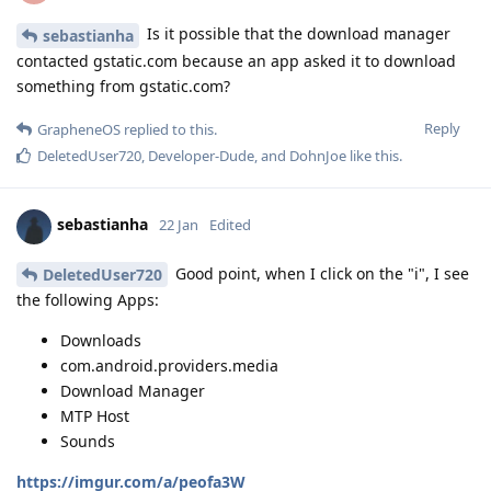
Is it possible that the download manager
sebastianha
contacted gstatic.com because an app asked it to download
something from gstatic.com?
Reply
GrapheneOS
replied to this.
DeletedUser720
,
Developer-Dude
, and
DohnJoe
like this
.
sebastianha
22 Jan
Edited
Good point, when I click on the "i", I see
DeletedUser720
the following Apps:
Downloads
com.android.providers.media
Download Manager
MTP Host
Sounds
https://imgur.com/a/peofa3W