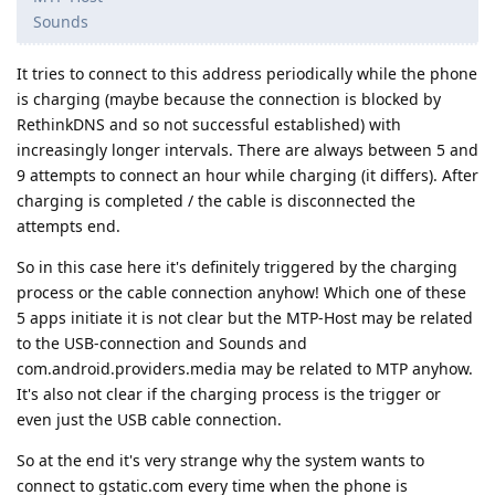
Sounds
It tries to connect to this address periodically while the phone
is charging (maybe because the connection is blocked by
RethinkDNS and so not successful established) with
increasingly longer intervals. There are always between 5 and
9 attempts to connect an hour while charging (it differs). After
charging is completed / the cable is disconnected the
attempts end.
So in this case here it's definitely triggered by the charging
process or the cable connection anyhow! Which one of these
5 apps initiate it is not clear but the MTP-Host may be related
to the USB-connection and Sounds and
com.android.providers.media may be related to MTP anyhow.
It's also not clear if the charging process is the trigger or
even just the USB cable connection.
So at the end it's very strange why the system wants to
connect to gstatic.com every time when the phone is