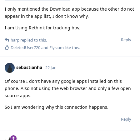
I only mentioned the Download app because the other do not
appear in the app list, I don't know why.
I am Using Rethink for tracking btw.
Reply
harp
replied to this.
DeletedUser720
and
Elysium
like this
.
sebastianha
22 Jan
Of course I don't have any google apps installed on this
phone. Also not using the web browser and only a few open
source apps.
So I am wondering why this connection happens.
Reply