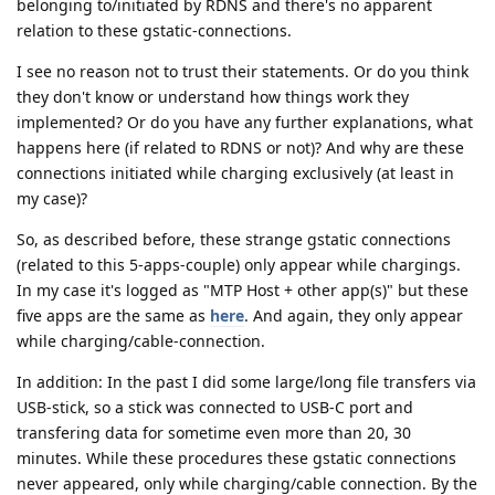
belonging to/initiated by RDNS and there's no apparent
relation to these gstatic-connections.
I see no reason not to trust their statements. Or do you think
they don't know or understand how things work they
implemented? Or do you have any further explanations, what
happens here (if related to RDNS or not)? And why are these
connections initiated while charging exclusively (at least in
my case)?
So, as described before, these strange gstatic connections
(related to this 5-apps-couple) only appear while chargings.
In my case it's logged as "MTP Host + other app(s)" but these
five apps are the same as
here
. And again, they only appear
while charging/cable-connection.
In addition: In the past I did some large/long file transfers via
USB-stick, so a stick was connected to USB-C port and
transfering data for sometime even more than 20, 30
minutes. While these procedures these gstatic connections
never appeared, only while charging/cable connection. By the