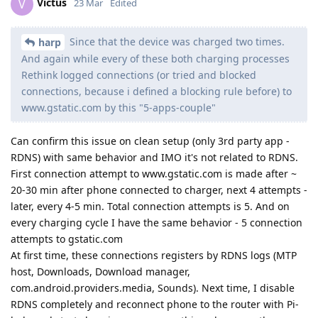
Victus
V
23 Mar
Edited
Since that the device was charged two times.
harp
And again while every of these both charging processes
Rethink logged connections (or tried and blocked
connections, because i defined a blocking rule before) to
www.gstatic.com by this "5-apps-couple"
Can confirm this issue on clean setup (only 3rd party app -
RDNS) with same behavior and IMO it's not related to RDNS.
First connection attempt to www.gstatic.com is made after ~
20-30 min after phone connected to charger, next 4 attempts -
later, every 4-5 min. Total connection attempts is 5. And on
every charging cycle I have the same behavior - 5 connection
attempts to gstatic.com
At first time, these connections registers by RDNS logs (MTP
host, Downloads, Download manager,
com.android.providers.media, Sounds). Next time, I disable
RDNS completely and reconnect phone to the router with Pi-