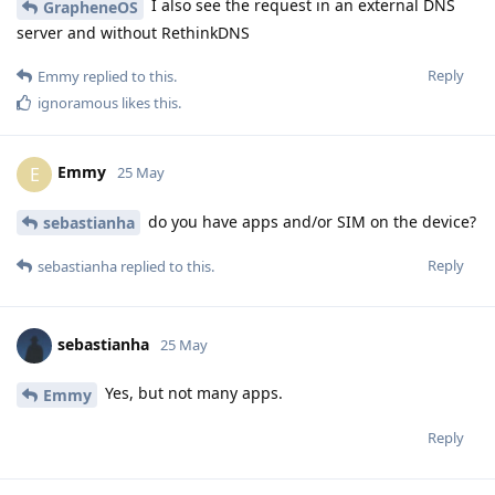
I also see the request in an external DNS
GrapheneOS
server and without RethinkDNS
Reply
Emmy
replied to this.
ignoramous
likes this
.
Emmy
E
25 May
do you have apps and/or SIM on the device?
sebastianha
Reply
sebastianha
replied to this.
sebastianha
25 May
Yes, but not many apps.
Emmy
Reply