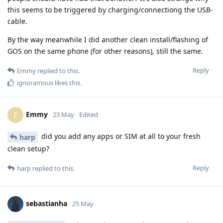
this seems to be triggered by charging/connectiong the USB-
cable.
By the way meanwhile I did another clean install/flashing of
GOS on the same phone (for other reasons), still the same.
Reply
Emmy
replied to this.
ignoramous
likes this
.
Emmy
E
23 May
Edited
did you add any apps or SIM at all to your fresh
harp
clean setup?
Reply
harp
replied to this.
sebastianha
25 May