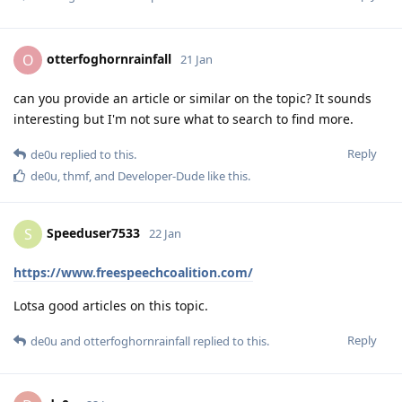
otterfoghornrainfall
O
21 Jan
can you provide an article or similar on the topic? It sounds
interesting but I'm not sure what to search to find more.
Reply
de0u
replied to this.
de0u
,
thmf
, and
Developer-Dude
like this
.
Speeduser7533
S
22 Jan
https://www.freespeechcoalition.com/
Lotsa good articles on this topic.
Reply
de0u
and
otterfoghornrainfall
replied to this.