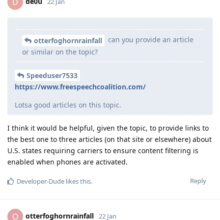
de0u
D
22 Jan
can you provide an article
otterfoghornrainfall
or similar on the topic?
Speeduser7533
https://www.freespeechcoalition.com/
Lotsa good articles on this topic.
I think it would be helpful, given the topic, to provide links to
the best one to three articles (on that site or elsewhere) about
U.S. states requiring carriers to ensure content filtering is
enabled when phones are activated.
Reply
Developer-Dude
likes this
.
otterfoghornrainfall
O
22 Jan