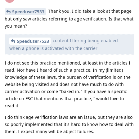
Thank you, I did take a look at that page
Speeduser7533
but only saw articles referring to age verification. Is that what
you mean?
content filtering being enabled
Speeduser7533
when a phone is activated with the carrier
I do not see this practice mentioned, at least in the articles I
read. Nor have I heard of such a practice. In my (limited)
knowledge of these laws, the burden of verification is on the
website being visited and does not have much to do with
carrier activation or come "baked in." If you have a specific
article on FSC that mentions that practice, I would love to
read it.
I do think age verification laws are an issue, but they are also
so poorly implemented that it's hard to know how to deal with
them. I expect many will be abject failures.