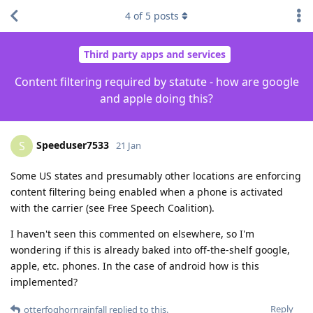
4
of
5
posts
Third party apps and services
Content filtering required by statute - how are google
and apple doing this?
Speeduser7533
S
21 Jan
Some US states and presumably other locations are enforcing
content filtering being enabled when a phone is activated
with the carrier (see Free Speech Coalition).
I haven't seen this commented on elsewhere, so I'm
wondering if this is already baked into off-the-shelf google,
apple, etc. phones. In the case of android how is this
implemented?
Reply
otterfoghornrainfall
replied to this.