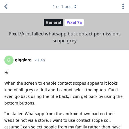
1
of
1
post
General
Pixel 7a
Pixel7A installed whatsapp but contact permissions
scope grey
gigglerg
G
20 Jan
Hi.
When the screen to enable contact scopes appears it looks
kind of all grey or dull and I cannot select the option. Can't
even go back using the title back, I can get back by using the
bottom buttons.
I installed Whatsapp from the android download on their
website not via a store. I want to use contact scope so I
assume I can select people from my family rather than have