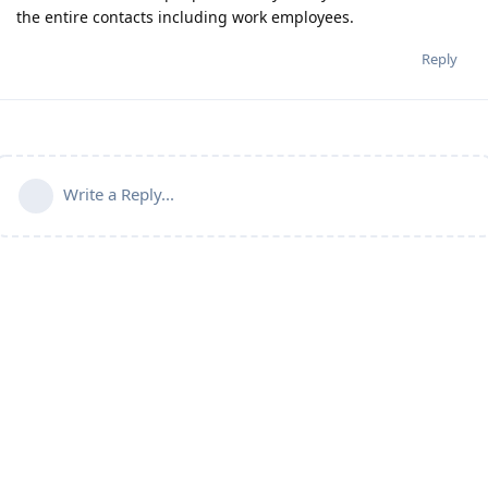
the entire contacts including work employees.
Reply
Write a Reply...