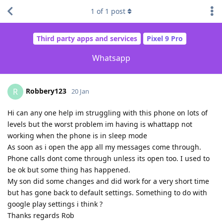
1
of
1
post
Third party apps and services
Pixel 9 Pro
Whatsapp
Robbery123
R
20 Jan
Hi can any one help im struggling with this phone on lots of
levels but the worst problem im having is whattapp not
working when the phone is in sleep mode
As soon as i open the app all my messages come through.
Phone calls dont come through unless its open too. I used to
be ok but some thing has happened.
My son did some changes and did work for a very short time
but has gone back to default settings. Something to do with
google play settings i think ?
Thanks regards Rob