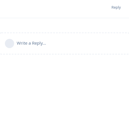
Reply
Write a Reply...