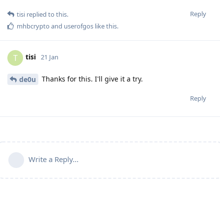
Reply
tisi
replied to this.
mhbcrypto
and
userofgos
like this
.
tisi
T
21 Jan
Thanks for this. I'll give it a try.
de0u
Reply
Write a Reply...