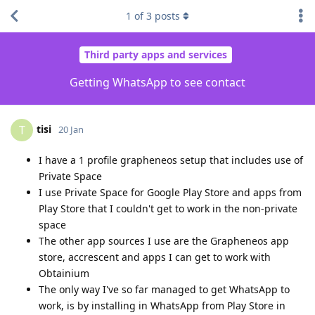
1
of
3
posts
Third party apps and services
Getting WhatsApp to see contact
tisi
T
20 Jan
I have a 1 profile grapheneos setup that includes use of
Private Space
I use Private Space for Google Play Store and apps from
Play Store that I couldn't get to work in the non-private
space
The other app sources I use are the Grapheneos app
store, accrescent and apps I can get to work with
Obtainium
The only way I've so far managed to get WhatsApp to
work, is by installing in WhatsApp from Play Store in