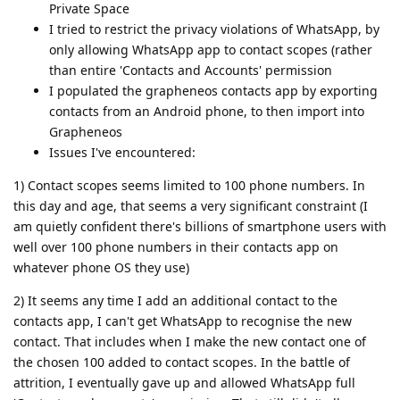
Private Space
I tried to restrict the privacy violations of WhatsApp, by
only allowing WhatsApp app to contact scopes (rather
than entire 'Contacts and Accounts' permission
I populated the grapheneos contacts app by exporting
contacts from an Android phone, to then import into
Grapheneos
Issues I've encountered:
1) Contact scopes seems limited to 100 phone numbers. In
this day and age, that seems a very significant constraint (I
am quietly confident there's billions of smartphone users with
well over 100 phone numbers in their contacts app on
whatever phone OS they use)
2) It seems any time I add an additional contact to the
contacts app, I can't get WhatsApp to recognise the new
contact. That includes when I make the new contact one of
the chosen 100 added to contact scopes. In the battle of
attrition, I eventually gave up and allowed WhatsApp full