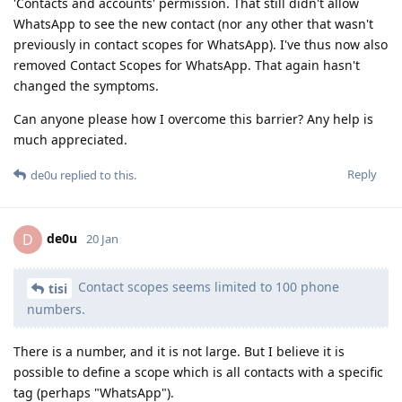
'Contacts and accounts' permission. That still didn't allow
WhatsApp to see the new contact (nor any other that wasn't
previously in contact scopes for WhatsApp). I've thus now also
removed Contact Scopes for WhatsApp. That again hasn't
changed the symptoms.
Can anyone please how I overcome this barrier? Any help is
much appreciated.
Reply
de0u
replied to this.
de0u
D
20 Jan
Contact scopes seems limited to 100 phone
tisi
numbers.
There is a number, and it is not large. But I believe it is
possible to define a scope which is all contacts with a specific
tag (perhaps "WhatsApp").