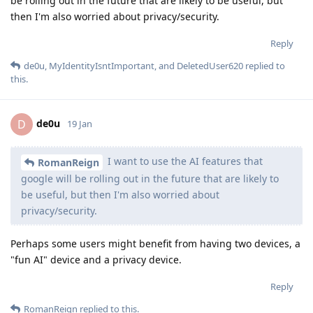
be rolling out in the future that are likely to be useful, but
then I'm also worried about privacy/security.
Reply
de0u
,
MyIdentityIsntImportant
, and
DeletedUser620
replied to
this.
de0u
D
19 Jan
I want to use the AI features that
RomanReign
google will be rolling out in the future that are likely to
be useful, but then I'm also worried about
privacy/security.
Perhaps some users might benefit from having two devices, a
"fun AI" device and a privacy device.
Reply
RomanReign
replied to this.