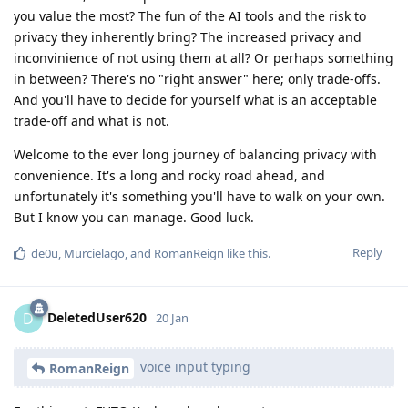
you value the most? The fun of the AI tools and the risk to
privacy they inherently bring? The increased privacy and
inconvinience of not using them at all? Or perhaps something
in between? There's no "right answer" here; only trade-offs.
And you'll have to decide for yourself what is an acceptable
trade-off and what is not.
Welcome to the ever long journey of balancing privacy with
convenience. It's a long and rocky road ahead, and
unfortunately it's something you'll have to walk on your own.
But I know you can manage. Good luck.
Reply
de0u
,
Murcielago
, and
RomanReign
like this
.
DeletedUser620
D
20 Jan
voice input typing
RomanReign