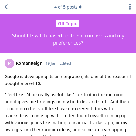
4
of
5
posts
Off Topic
Should I switch based on these concerns and my
preferences?
RomanReign
R
19 Jan
Edited
Google is developing its ai integration, its one of the reasons I
bought a pixel 10.
I feel like it'd be really useful like I talk to it in the morning
and it gives me briefings on my to-do list and stuff. And then
I could do other stuff like have it make/edit docs with
plans/ideas I come up with. I often found myself coming up
with various plans like making a financial tracker app, or my
own gps, or other random ideas, and some are overlapping.