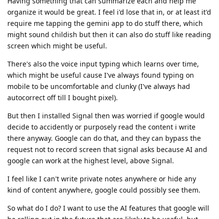
Having something that can summarize each and help me
organize it would be great. I feel i'd lose that in, or at least it'd
require me tapping the gemini app to do stuff there, which
might sound childish but then it can also do stuff like reading
screen which might be useful.
There's also the voice input typing which learns over time,
which might be useful cause I've always found typing on
mobile to be uncomfortable and clunky (I've always had
autocorrect off till I bought pixel).
But then I installed Signal then was worried if google would
decide to accidently or purposely read the content i write
there anyway. Google can do that, and they can bypass the
request not to record screen that signal asks because AI and
google can work at the highest level, above Signal.
I feel like I can't write private notes anywhere or hide any
kind of content anywhere, google could possibly see them.
So what do I do? I want to use the AI features that google will