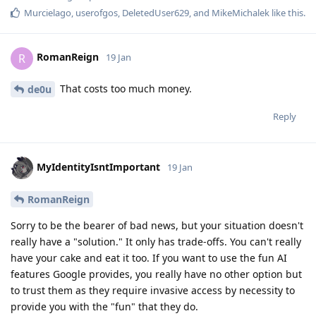
Murcielago
,
userofgos
,
DeletedUser629
, and
MikeMichalek
like this
.
RomanReign
R
19 Jan
That costs too much money.
de0u
Reply
MyIdentityIsntImportant
19 Jan
RomanReign
Sorry to be the bearer of bad news, but your situation doesn't
really have a "solution." It only has trade-offs. You can't really
have your cake and eat it too. If you want to use the fun AI
features Google provides, you really have no other option but
to trust them as they require invasive access by necessity to
provide you with the "fun" that they do.