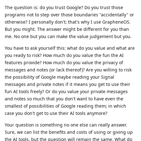
The question is: do you trust Google? Do you trust those
programs not to step over those boundaries "accidentally" or
otherwise? I personally don't; that's why I use GrapheneOS.
But you might. The answer might be different for you than
me. No one but you can make the value judgement but you.
You have to ask yourself this: what do you value and what are
you ready to risk? How much do you value the fun the AI
features provide? How much do you value the privacy of
messages and notes (or lack thereof)? Are you willing to risk
the possibility of Google maybe reading your Signal
messages and private notes if it means you get to use their
fun AI tools freely? Or do you value your private messages
and notes so much that you don't want to have even the
smallest of possibilities of Google reading them; in which
case you don't get to use their AI tools anymore?
Your question is something no one else can really answer.
Sure, we can list the benefits and costs of using or giving up
the AI tools, but the question will remain the same. What do