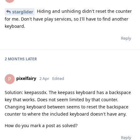
Hiding and unhiding didn't reset the counter
starglider
for me. Don't have play services, so I'll have to find another
keyboard.
Reply
2 MONTHS
LATER
pixelfairy
P
2 Apr
Edited
Solution: keepassdx. The keepass keyboard has a backspace
key that works. Does not seem limited by that counter.
Changing keyboard between seems to reset the backspace
counter to where the included keyboard doesn't have any.
How do you mark a post as solved?
Reply