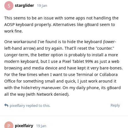
starglider
S
19 Jan
This seems to be an issue with some apps not handling the
AOSP keyboard properly. Alternatives like gBoard seem to
work fine.
One workaround I've found is to hide the keyboard (lower-
left-hand arrow) and try again. That'll reset the "counter."
Longer-term, the better option is probably to install a more
modern keyboard, but I use a Pixel Tablet 99% as just a web
browsing and media device and have kept it very bare-bones.
For the few times when I want to use Terminal or Collabora
Office for something small and quick, I just work around it
with the hide/retry maneuver. On my daily phone, its gBoard
all the way (with Network denied).
Reply
pixelfairy
replied to this.
pixelfairy
P
19 Jan