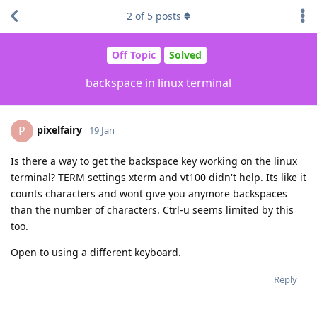
2
of
5
posts
Off Topic
Solved
backspace in linux terminal
pixelfairy
P
19 Jan
Is there a way to get the backspace key working on the linux
terminal? TERM settings xterm and vt100 didn't help. Its like it
counts characters and wont give you anymore backspaces
than the number of characters. Ctrl-u seems limited by this
too.
Open to using a different keyboard.
Reply