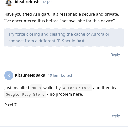
idealizebush
18 Jan
Have you tried Ashigaru, it's reasonable secure and private.
I've encountered this before "not availabe for this device".
Try force closing and clearing the cache of Aurora or
connect from a different IP. Should fix it.
Reply
KitsuneNoBaka
K
19 Jan
Edited
Just installed
wallet by
and then by
Muun
Aurora Store
- no problem here.
Google Play Store
Pixel 7
Reply