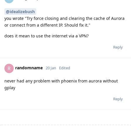
@idealizebush
you wrote "Try force closing and clearing the cache of Aurora
or connect from a different IP. Should fix it."
does it mean to use the internet via a VPN?
Reply
randomname
R
20 Jan
Edited
never had any problem with phoenix from aurora without
gplay
Reply