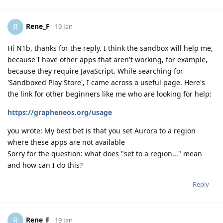
Rene_F
R
19 Jan
Hi N1b, thanks for the reply. I think the sandbox will help me,
because I have other apps that aren't working, for example,
because they require JavaScript. While searching for
'Sandboxed Play Store', I came across a useful page. Here's
the link for other beginners like me who are looking for help:
https://grapheneos.org/usage
you wrote: My best bet is that you set Aurora to a region
where these apps are not available
Sorry for the question: what does "set to a region..." mean
and how can I do this?
Reply
Rene_F
R
19 Jan