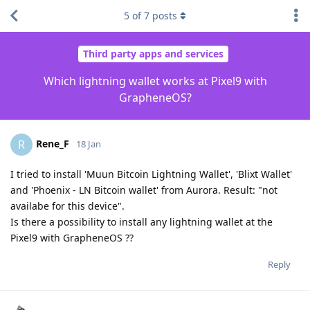
5
of
7
posts
Third party apps and services
Which lightning wallet works at Pixel9 with
GrapheneOS?
Rene_F
R
18 Jan
I tried to install 'Muun Bitcoin Lightning Wallet', 'Blixt Wallet'
and 'Phoenix - LN Bitcoin wallet' from Aurora. Result: "not
availabe for this device".
Is there a possibility to install any lightning wallet at the
Pixel9 with GrapheneOS ??
Reply