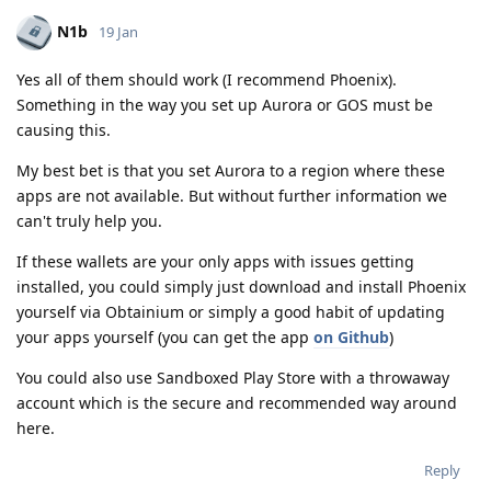
N1b
19 Jan
Yes all of them should work (I recommend Phoenix).
Something in the way you set up Aurora or GOS must be
causing this.
My best bet is that you set Aurora to a region where these
apps are not available. But without further information we
can't truly help you.
If these wallets are your only apps with issues getting
installed, you could simply just download and install Phoenix
yourself via Obtainium or simply a good habit of updating
your apps yourself (you can get the app
on Github
)
You could also use Sandboxed Play Store with a throwaway
account which is the secure and recommended way around
here.
Reply