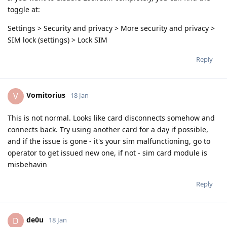
toggle at:
Settings > Security and privacy > More security and privacy >
SIM lock (settings) > Lock SIM
Reply
Vomitorius
V
18 Jan
This is not normal. Looks like card disconnects somehow and
connects back. Try using another card for a day if possible,
and if the issue is gone - it's your sim malfunctioning, go to
operator to get issued new one, if not - sim card module is
misbehavin
Reply
de0u
D
18 Jan