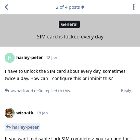
2
of
4
posts
General
SIM card is locked every day
harley-peter
H
18 Jan
I have to unlock the SIM card about every day, sometimes
twice a day. How can I configure this or inhibit this?
Reply
wizoatk
and
de0u
replied to this.
wizoatk
18 Jan
harley-peter
If you want to disable Lock SIM completely, you can find the