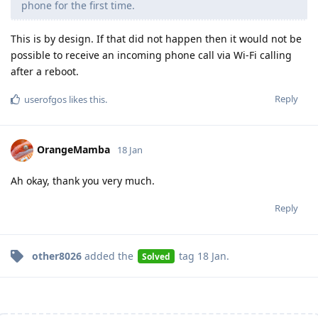
phone for the first time.
This is by design. If that did not happen then it would not be
possible to receive an incoming phone call via Wi-Fi calling
after a reboot.
Reply
userofgos
likes this
.
OrangeMamba
18 Jan
Ah okay, thank you very much.
Reply
other8026
added the
tag
18 Jan
.
Solved