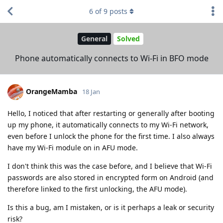
6
of
9
posts
General
Solved
Phone automatically connects to Wi-Fi in BFO mode
OrangeMamba
18 Jan
Hello, I noticed that after restarting or generally after booting
up my phone, it automatically connects to my Wi-Fi network,
even before I unlock the phone for the first time. I also always
have my Wi-Fi module on in AFU mode.
I don't think this was the case before, and I believe that Wi-Fi
passwords are also stored in encrypted form on Android (and
therefore linked to the first unlocking, the AFU mode).
Is this a bug, am I mistaken, or is it perhaps a leak or security
risk?