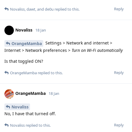
Reply
Novaliss
,
dawt
, and
de0u
replied to this.
Novaliss
18 Jan
Settings > Network and internet >
OrangeMamba
Internet > Network preferences >
Turn on Wi-Fi automatically
Is that toggled ON?
Reply
OrangeMamba
replied to this.
OrangeMamba
18 Jan
Novaliss
No, I have that turned off.
Reply
Novaliss
replied to this.