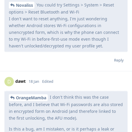
You could try Settings > System > Reset
Novaliss
options > Reset Bluetooth and Wi-Fi
I don't want to reset anything, I'm just wondering
whether Android stores Wi-Fi configurations in
unencrypted form, which is why the phone can connect
to my Wi-Fi in before-first-use mode even though I
haven't unlocked/decrypted my user profile yet.
Reply
dawt
D
18 Jan
Edited
I don't think this was the case
OrangeMamba
before, and I believe that Wi-Fi passwords are also stored
in encrypted form on Android (and therefore linked to
the first unlocking, the AFU mode).
Is this a bug, am I mistaken, or is it perhaps a leak or