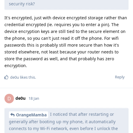
security risk?
It's encrypted, just with device encrypted storage rather than
credential encrypted (ie. requires you to enter a pin). The
device encryption keys are still tied to the secure element on
the phone, so you can't just read it off the phone. For wifi
passwords this is probably still more secure than how it's
stored elsewhere, not least because your router needs to
store the password as well, and that probably has zero
encryption.
Reply
de0u
likes this
.
de0u
D
18 Jan
I noticed that after restarting or
OrangeMamba
generally after booting up my phone, it automatically
connects to my Wi-Fi network, even before I unlock the