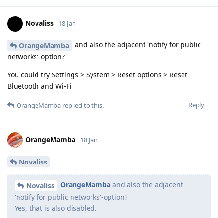
Novaliss
18 Jan
and also the adjacent 'notify for public
OrangeMamba
networks'-option?
You could try Settings > System > Reset options > Reset
Bluetooth and Wi-Fi
Reply
OrangeMamba
replied to this.
OrangeMamba
18 Jan
Novaliss
OrangeMamba
and also the adjacent
Novaliss
'notify for public networks'-option?
Yes, that is also disabled.