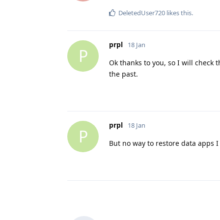
DeletedUser720
likes this
.
prpl
18 Jan
P
Ok thanks to you, so I will check 
the past.
prpl
18 Jan
P
But no way to restore data apps 