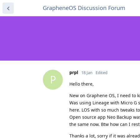
GrapheneOS Discussion Forum
prpl
18 Jan
Edited
P
Hello there,
New on Graphene OS, I need to k
Was using Lineage with Micro G sin
here. LOS with so much tweaks t
Open source app Neo Backup was m
the same now. Btw how can I rest
Thanks a lot, sorry if it was alrea