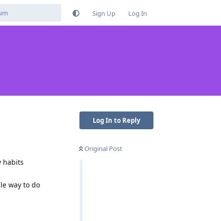
Sign Up
Log In
Log In to Reply
Original Post
y habits
le way to do