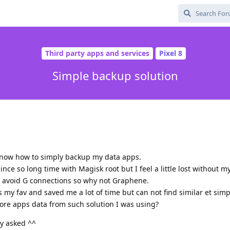
Third party apps and services
Pixel 8
Simple backup solution
now how to simply backup my data apps.
ce so long time with Magisk root but I feel a little lost without m
o avoid G connections so why not Graphene.
y fav and saved me a lot of time but can not find similar et simp
ore apps data from such solution I was using?
dy asked ^^