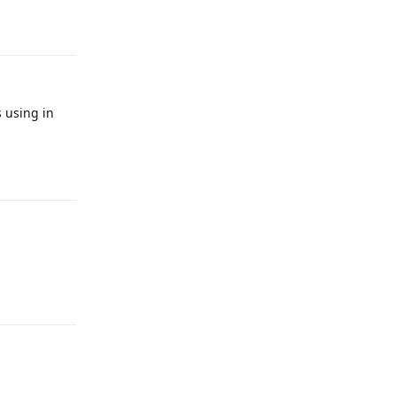
Reply
s using in
Reply
Reply