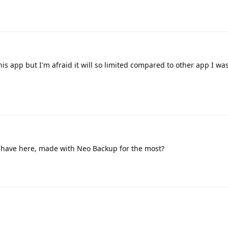
this app but I'm afraid it will so limited compared to other app I wa
I have here, made with Neo Backup for the most?