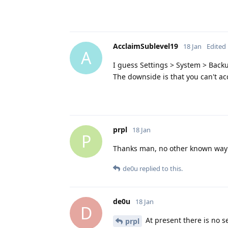
AcclaimSublevel19
18 Jan
Edited
A
I guess Settings > System > Backu
The downside is that you can't ac
prpl
18 Jan
P
Thanks man, no other known way 
de0u
replied to this.
de0u
18 Jan
D
At present there is no se
prpl