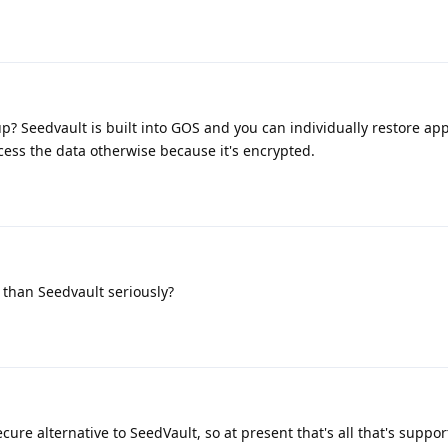
p? Seedvault is built into GOS and you can individually restore app
cess the data otherwise because it's encrypted.
than Seedvault seriously?
cure alternative to SeedVault, so at present that's all that's suppor