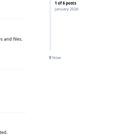
1
of
6
posts
Reply
January 2026
s and files.
Now
Reply
Reply
ted.