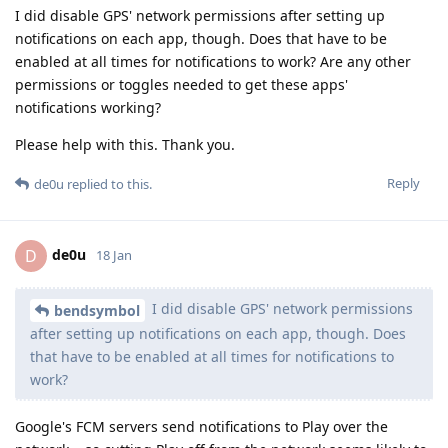
I did disable GPS' network permissions after setting up
notifications on each app, though. Does that have to be
enabled at all times for notifications to work? Are any other
permissions or toggles needed to get these apps'
notifications working?
Please help with this. Thank you.
Reply
de0u
replied to this.
de0u
D
18 Jan
I did disable GPS' network permissions
bendsymbol
after setting up notifications on each app, though. Does
that have to be enabled at all times for notifications to
work?
Google's FCM servers send notifications to Play over the