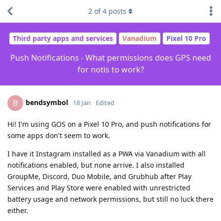
2
of
4
posts
Third party apps and services
Vanadium
Pixel 10 Pro
Push Notifications - What permissions does GPS need
for notis to work?
bendsymbol
B
18 Jan
Edited
Hi! I'm using GOS on a Pixel 10 Pro, and push notifications for
some apps don't seem to work.
I have it Instagram installed as a PWA via Vanadium with all
notifications enabled, but none arrive. I also installed
GroupMe, Discord, Duo Mobile, and Grubhub after Play
Services and Play Store were enabled with unrestricted
battery usage and network permissions, but still no luck there
either.