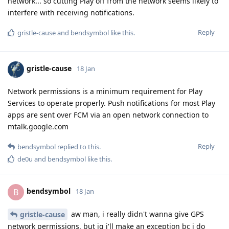
network... so cutting Play off from the network seems likely to
interfere with receiving notifications.
Reply
gristle-cause
and
bendsymbol
like this
.
gristle-cause
18 Jan
Network permissions is a minimum requirement for Play
Services to operate properly. Push notifications for most Play
apps are sent over FCM via an open network connection to
mtalk.google.com
Reply
bendsymbol
replied to this.
de0u
and
bendsymbol
like this
.
bendsymbol
B
18 Jan
aw man, i really didn't wanna give GPS
gristle-cause
network permissions, but ig i'll make an exception bc i do