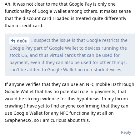
Ah, it was not clear to me that Google Pay is only one
functionality of Google Wallet among others. It makes sense
that the discount card I loaded is treated quite differently
than a credit card.
I suspect the issue is that Google restricts the
de0u
Google Pay part of Google Wallet to devices running the
stock OS, and thus virtual cards that can be used for
payment, even if they can also be used for other things,
can't be added to Google Wallet on non-stock devices.
If anyone verifies that they can use an NFC mobile ID through
Google Wallet that has no potential role in payments, that
would be strong evidence for this hypothesis. In my forum
crawling I have yet to find anyone confirming that they can
use Google Wallet for any NFC functionality at all on
GrapheneOS, so I am curious about this.
Reply