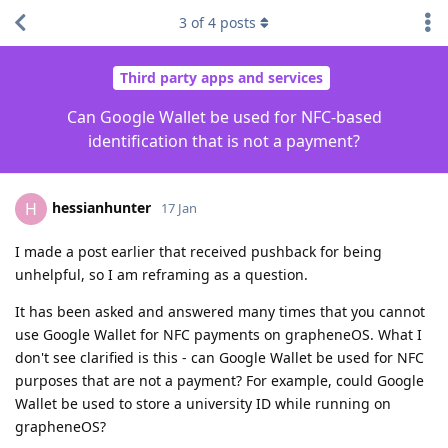
3
of
4
posts
Third party apps and services
Can Google Wallet be used for NFC-based
identification that is not a payment?
hessianhunter
H
17 Jan
I made a post earlier that received pushback for being
unhelpful, so I am reframing as a question.
It has been asked and answered many times that you cannot
use Google Wallet for NFC payments on grapheneOS. What I
don't see clarified is this - can Google Wallet be used for NFC
purposes that are not a payment? For example, could Google
Wallet be used to store a university ID while running on
grapheneOS?