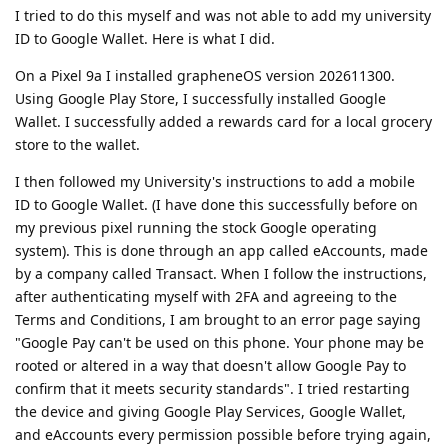
I tried to do this myself and was not able to add my university
ID to Google Wallet. Here is what I did.
On a Pixel 9a I installed grapheneOS version 202611300.
Using Google Play Store, I successfully installed Google
Wallet. I successfully added a rewards card for a local grocery
store to the wallet.
I then followed my University's instructions to add a mobile
ID to Google Wallet. (I have done this successfully before on
my previous pixel running the stock Google operating
system). This is done through an app called eAccounts, made
by a company called Transact. When I follow the instructions,
after authenticating myself with 2FA and agreeing to the
Terms and Conditions, I am brought to an error page saying
"Google Pay can't be used on this phone. Your phone may be
rooted or altered in a way that doesn't allow Google Pay to
confirm that it meets security standards". I tried restarting
the device and giving Google Play Services, Google Wallet,
and eAccounts every permission possible before trying again,