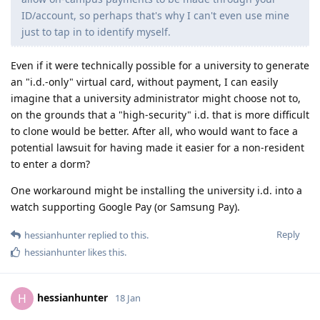
ID/account, so perhaps that's why I can't even use mine
just to tap in to identify myself.
Even if it were technically possible for a university to generate
an "i.d.-only" virtual card, without payment, I can easily
imagine that a university administrator might choose not to,
on the grounds that a "high-security" i.d. that is more difficult
to clone would be better. After all, who would want to face a
potential lawsuit for having made it easier for a non-resident
to enter a dorm?
One workaround might be installing the university i.d. into a
watch supporting Google Pay (or Samsung Pay).
Reply
hessianhunter
replied to this.
hessianhunter
likes this
.
hessianhunter
H
18 Jan