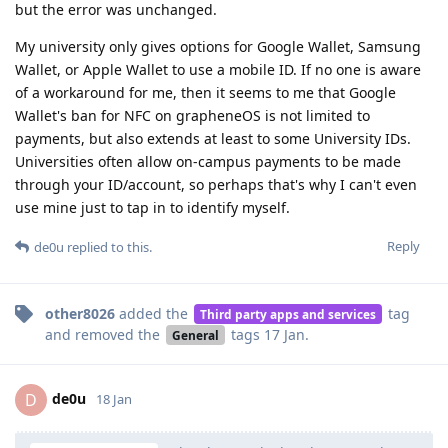
but the error was unchanged.
My university only gives options for Google Wallet, Samsung
Wallet, or Apple Wallet to use a mobile ID. If no one is aware
of a workaround for me, then it seems to me that Google
Wallet's ban for NFC on grapheneOS is not limited to
payments, but also extends at least to some University IDs.
Universities often allow on-campus payments to be made
through your ID/account, so perhaps that's why I can't even
use mine just to tap in to identify myself.
Reply
de0u
replied to this.
other8026
added the
tag
Third party apps and services
and removed the
tags
17 Jan
.
General
de0u
D
18 Jan