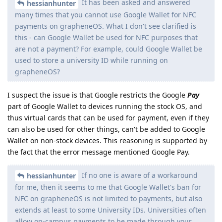
It has been asked and answered
hessianhunter
many times that you cannot use Google Wallet for NFC
payments on grapheneOS. What I don't see clarified is
this - can Google Wallet be used for NFC purposes that
are not a payment? For example, could Google Wallet be
used to store a university ID while running on
grapheneOS?
I suspect the issue is that Google restricts the Google
Pay
part of Google Wallet to devices running the stock OS, and
thus virtual cards that can be used for payment, even if they
can also be used for other things, can't be added to Google
Wallet on non-stock devices. This reasoning is supported by
the fact that the error message mentioned Google Pay.
If no one is aware of a workaround
hessianhunter
for me, then it seems to me that Google Wallet's ban for
NFC on grapheneOS is not limited to payments, but also
extends at least to some University IDs. Universities often
allow on-campus payments to be made through your