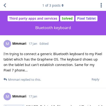
1
of
3
posts
Third party apps and services
Solved
Pixel Tablet
Bluetooth keyboard
Mmmari
M
17 Jan
Edited
I'm trying to connect a generic Bluetooth keyboard to my Pixel
tablet which has the Graphene OS. The keyboard shows up
on the tablet but can't establish connection. Same for my
Pixel 7 phone...
Reply
Mmmari
replied to this.
Mmmari
M
17 Jan