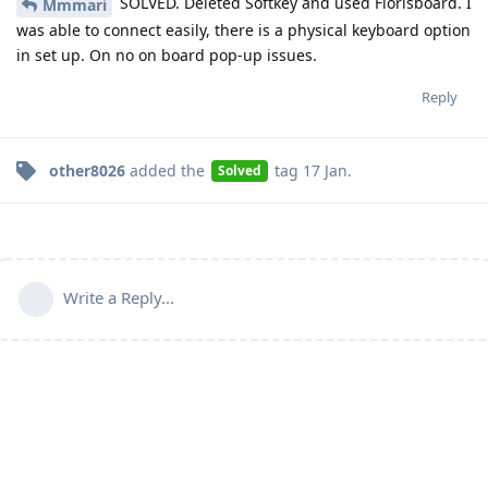
SOLVED. Deleted Softkey and used Florisboard. I
Mmmari
was able to connect easily, there is a physical keyboard option
in set up. On no on board pop-up issues.
Reply
other8026
added the
tag
17 Jan
.
Solved
Write a Reply...