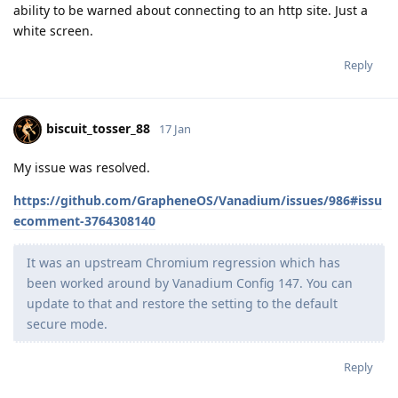
ability to be warned about connecting to an http site. Just a
white screen.
Reply
biscuit_tosser_88
17 Jan
My issue was resolved.
https://github.com/GrapheneOS/Vanadium/issues/986#issu
ecomment-3764308140
It was an upstream Chromium regression which has
been worked around by Vanadium Config 147. You can
update to that and restore the setting to the default
secure mode.
Reply