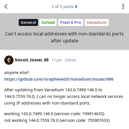
3
of
5
posts
General
Solved
Pixel 8 Pro
Vanadium
Can't access local addresses with non-standards ports
after update
biscuit_tosser_88
17 Jan
Edited
anyone else?
https://github.com/GrapheneOS/Vanadium/issues/986
After updating from Vanadium 143.0.7499.146.0 to
144.0.7559.76.0, I can no longer access local network services
using IP addresses with non-standard ports.
working 143.0.7499.146.0 (version code: 749914633)
not working 144.0.7559.76.0 (version code: 755907633)