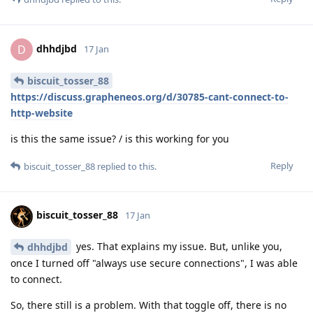
dhhdjbd
D
17 Jan
biscuit_tosser_88
https://discuss.grapheneos.org/d/30785-cant-connect-to-
http-website
is this the same issue? / is this working for you
Reply
biscuit_tosser_88
replied to this.
biscuit_tosser_88
17 Jan
yes. That explains my issue. But, unlike you,
dhhdjbd
once I turned off "always use secure connections", I was able
to connect.
So, there still is a problem. With that toggle off, there is no