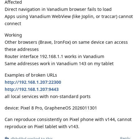
Affected
Direct navigation in Vanadium browser fails to load
Apps using Vanadium WebView (like Joplin, or traccar) cannot
connect
Working
Other browsers (Brave, IronFox) on same device can access
these addresses
Router interface 192.168.1.1 works in Vanadium
Same addresses work in Vanadium 143 on my tablet
Examples of broken URLs
http://192.168.1.207:22300
http://192.168.1.207:9443
all local services with non-standard ports
device: Pixel 8 Pro, GrapheneOS 2026011301
Can reproduce consistently on Pixel phone with v144, cannot
reproduce on Pixel tablet with v143.
Reply
dhhdjbd
replied to this.