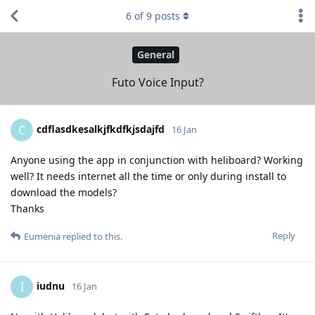
6
of
9
posts
General
Futo Voice Input?
cdflasdkesalkjfkdfkjsdajfd
C
16 Jan
Anyone using the app in conjunction with heliboard? Working
well? It needs internet all the time or only during install to
download the models?
Thanks
Reply
Eumenia
replied to this.
iudnu
I
16 Jan