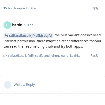
Reply
horde
replied to this.
horde
H
13 Feb
the plus variant doesn't need
cdflasdkesalkjfkdfkjsdajfd
Internet permission, there might be other differences too you
can read the readme on github and try both apps.
Reply
cdflasdkesalkjfkdfkjsdajfd
and
Johnnyloans
like this
.
Write a Reply...