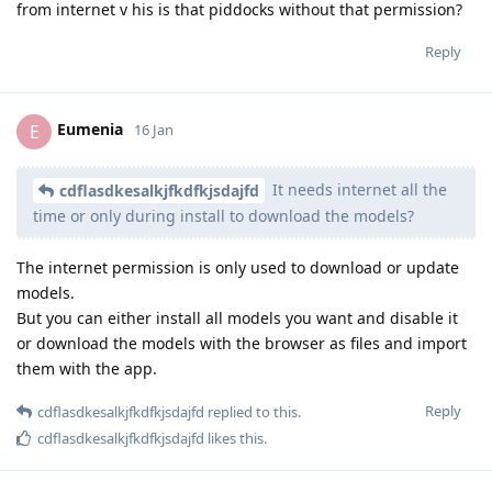
from internet v his is that piddocks without that permission?
Reply
Eumenia
E
16 Jan
It needs internet all the
cdflasdkesalkjfkdfkjsdajfd
time or only during install to download the models?
The internet permission is only used to download or update
models.
But you can either install all models you want and disable it
or download the models with the browser as files and import
them with the app.
Reply
cdflasdkesalkjfkdfkjsdajfd
replied to this.
cdflasdkesalkjfkdfkjsdajfd
likes this
.