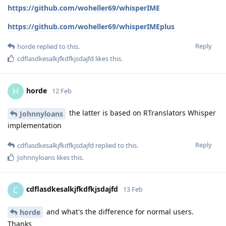
https://github.com/woheller69/whisperIME
https://github.com/woheller69/whisperIMEplus
Reply
horde
replied to this.
cdflasdkesalkjfkdfkjsdajfd
likes this
.
horde
H
12 Feb
the latter is based on RTranslators Whisper
Johnnyloans
implementation
Reply
cdflasdkesalkjfkdfkjsdajfd
replied to this.
Johnnyloans
likes this
.
cdflasdkesalkjfkdfkjsdajfd
C
13 Feb
and what's the difference for normal users.
horde
Thanks