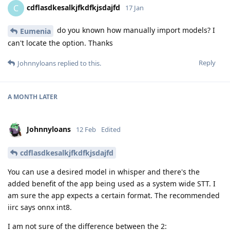
cdflasdkesalkjfkdfkjsdajfd
C
17 Jan
do you known how manually import models? I
Eumenia
can't locate the option. Thanks
Reply
Johnnyloans
replied to this.
A MONTH
LATER
Johnnyloans
12 Feb
Edited
cdflasdkesalkjfkdfkjsdajfd
You can use a desired model in whisper and there's the
added benefit of the app being used as a system wide STT. I
am sure the app expects a certain format. The recommended
iirc says onnx int8.
I am not sure of the difference between the 2: