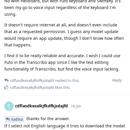
No with Heliboard, but with Futo keyboard and Swiftkey. It's
been my go to voice input regardless of the keyboard I'm
using.
It doesn't require internet at all, and doesn't even include
that as a requested permission. I guess any model update
would require an app update, though I don't know how often
that happens.
I find it to be really reliable and accurate. I wish I could use
Futo in the Transcribo app since I like the text editing
functionality of Transcribo, but find the voice input lacking.
Reply
cdflasdkesalkjfkdfkjsdajfd
replied to this.
cdflasdkesalkjfkdfkjsdajfd
likes this
.
cdflasdkesalkjfkdfkjsdajfd
C
16 Jan
thanks for the answer.
iudnu
If I select not English language it tries to download the model