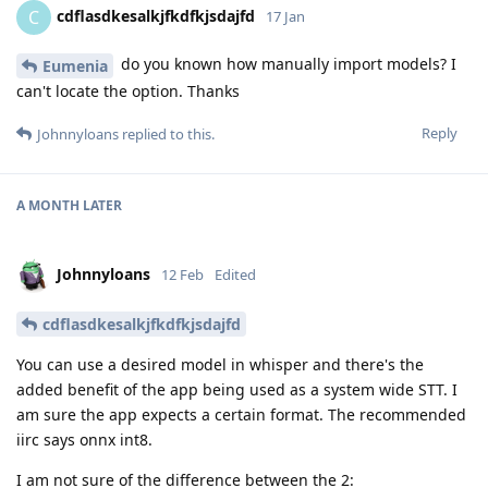
cdflasdkesalkjfkdfkjsdajfd
C
17 Jan
do you known how manually import models? I
Eumenia
can't locate the option. Thanks
Reply
Johnnyloans
replied to this.
A MONTH
LATER
Johnnyloans
12 Feb
Edited
cdflasdkesalkjfkdfkjsdajfd
You can use a desired model in whisper and there's the
added benefit of the app being used as a system wide STT. I
am sure the app expects a certain format. The recommended
iirc says onnx int8.
I am not sure of the difference between the 2: