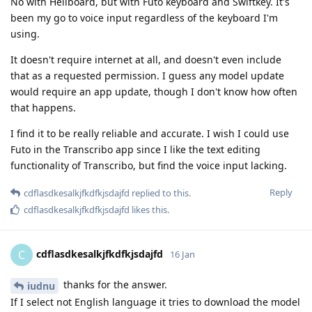
No with Heliboard, but with Futo keyboard and Swiftkey. It's
been my go to voice input regardless of the keyboard I'm
using.
It doesn't require internet at all, and doesn't even include
that as a requested permission. I guess any model update
would require an app update, though I don't know how often
that happens.
I find it to be really reliable and accurate. I wish I could use
Futo in the Transcribo app since I like the text editing
functionality of Transcribo, but find the voice input lacking.
Reply
cdflasdkesalkjfkdfkjsdajfd
replied to this.
cdflasdkesalkjfkdfkjsdajfd
likes this
.
cdflasdkesalkjfkdfkjsdajfd
C
16 Jan
thanks for the answer.
iudnu
If I select not English language it tries to download the model