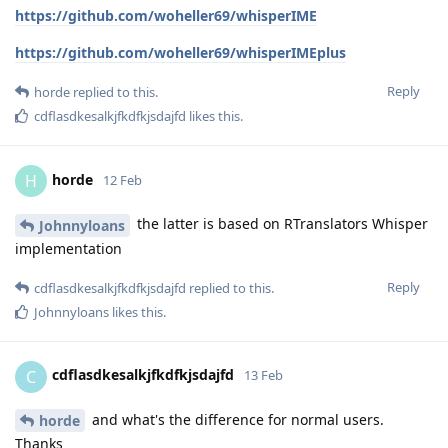
https://github.com/woheller69/whisperIME
https://github.com/woheller69/whisperIMEplus
Reply
horde
replied to this.
cdflasdkesalkjfkdfkjsdajfd
likes this
.
horde
H
12 Feb
the latter is based on RTranslators Whisper
Johnnyloans
implementation
Reply
cdflasdkesalkjfkdfkjsdajfd
replied to this.
Johnnyloans
likes this
.
cdflasdkesalkjfkdfkjsdajfd
C
13 Feb
and what's the difference for normal users.
horde
Thanks