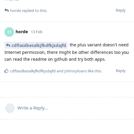
Reply
horde
replied to this.
horde
H
13 Feb
the plus variant doesn't need
cdflasdkesalkjfkdfkjsdajfd
Internet permission, there might be other differences too you
can read the readme on github and try both apps.
Reply
cdflasdkesalkjfkdfkjsdajfd
and
Johnnyloans
like this
.
Write a Reply...