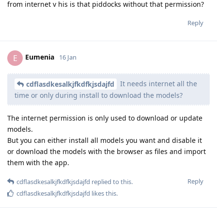
from internet v his is that piddocks without that permission?
Reply
Eumenia
E
16 Jan
It needs internet all the
cdflasdkesalkjfkdfkjsdajfd
time or only during install to download the models?
The internet permission is only used to download or update
models.
But you can either install all models you want and disable it
or download the models with the browser as files and import
them with the app.
Reply
cdflasdkesalkjfkdfkjsdajfd
replied to this.
cdflasdkesalkjfkdfkjsdajfd
likes this
.