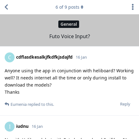
6
of
9
posts
General
Futo Voice Input?
cdflasdkesalkjfkdfkjsdajfd
C
16 Jan
Anyone using the app in conjunction with heliboard? Working
well? It needs internet all the time or only during install to
download the models?
Thanks
Reply
Eumenia
replied to this.
iudnu
I
16 Jan