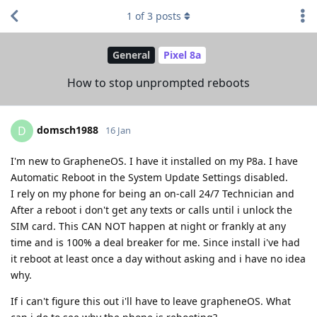
1
of
3
posts
General
Pixel 8a
How to stop unprompted reboots
domsch1988
D
16 Jan
I'm new to GrapheneOS. I have it installed on my P8a. I have
Automatic Reboot in the System Update Settings disabled.
I rely on my phone for being an on-call 24/7 Technician and
After a reboot i don't get any texts or calls until i unlock the
SIM card. This CAN NOT happen at night or frankly at any
time and is 100% a deal breaker for me. Since install i've had
it reboot at least once a day without asking and i have no idea
why.
If i can't figure this out i'll have to leave grapheneOS. What