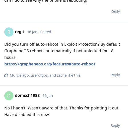
can i do to see why the phone is rebooting?
Reply
regit
R
16 Jan
Edited
Did you turn off auto-reboot in Exploit Protection? By default
GrapheneOS reboots automatically if not unlocked for 18
hours.
https://grapheneos.org/features#auto-reboot
Reply
Murcielago
,
userofgos
, and
zache
like this
.
domsch1988
D
16 Jan
No i hadn't. Wasn't aware of that. Thanks for pointing it out.
Have disabled this now.
Reply