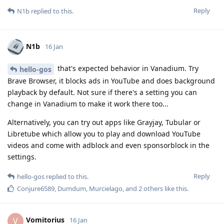
Reply
N1b
replied to this.
N1b
16 Jan
that's expected behavior in Vanadium. Try
hello-gos
Brave Browser, it blocks ads in YouTube and does background
playback by default. Not sure if there's a setting you can
change in Vanadium to make it work there too...
Alternatively, you can try out apps like Grayjay, Tubular or
Libretube which allow you to play and download YouTube
videos and come with adblock and even sponsorblock in the
settings.
Reply
hello-gos
replied to this.
Conjure6589
,
Dumdum
,
Murcielago
, and
2
others
like this
.
Vomitorius
V
16 Jan