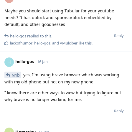
Maybe you should start using Tubular for your youtube
needs? It has ublock and spornsorblock embedded by
default, and other goodnesses
Reply
hello-gos
replied to this.
lackofhumor
,
hello-gos
, and
VMulciber
like this
.
hello-gos
H
16 Jan
yes, I'm using brave browser which was working
N1b
with my old phone but not on my new phone.
I know there are other ways to view but trying to figure out
why brave is no longer working for me.
Reply
HomerJay