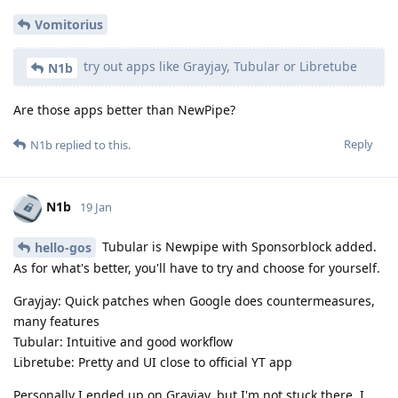
Vomitorius
try out apps like Grayjay, Tubular or Libretube
N1b
Are those apps better than NewPipe?
Reply
N1b
replied to this.
N1b
19 Jan
Tubular is Newpipe with Sponsorblock added.
hello-gos
As for what's better, you'll have to try and choose for yourself.
Grayjay: Quick patches when Google does countermeasures,
many features
Tubular: Intuitive and good workflow
Libretube: Pretty and UI close to official YT app
Personally I ended up on Grayjay, but I'm not stuck there. I