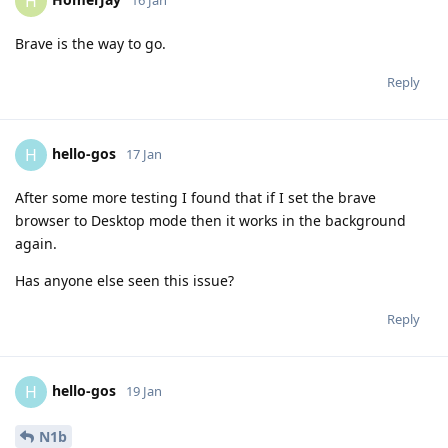
H
16 Jan
Brave is the way to go.
Reply
hello-gos
H
17 Jan
After some more testing I found that if I set the brave
browser to Desktop mode then it works in the background
again.
Has anyone else seen this issue?
Reply
hello-gos
H
19 Jan
N1b