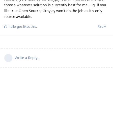
choose whatever solution is currently best for me. E.g. if you
like true Open Source, Grayjay won't do the job as it's only
source available.
Reply
hello-gos
likes this
.
Write a Reply...