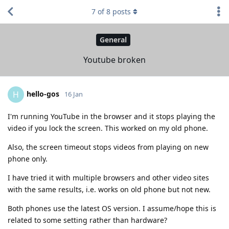
7
of
8
posts
General
Youtube broken
hello-gos
H
16 Jan
I'm running YouTube in the browser and it stops playing the
video if you lock the screen. This worked on my old phone.
Also, the screen timeout stops videos from playing on new
phone only.
I have tried it with multiple browsers and other video sites
with the same results, i.e. works on old phone but not new.
Both phones use the latest OS version. I assume/hope this is
related to some setting rather than hardware?